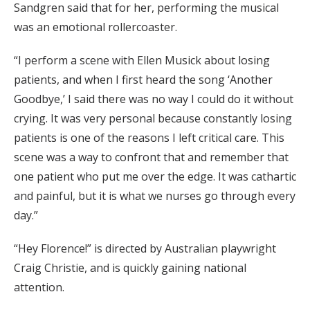
Sandgren said that for her, performing the musical
was an emotional rollercoaster.
“I perform a scene with Ellen Musick about losing
patients, and when I first heard the song ‘Another
Goodbye,’ I said there was no way I could do it without
crying. It was very personal because constantly losing
patients is one of the reasons I left critical care. This
scene was a way to confront that and remember that
one patient who put me over the edge. It was cathartic
and painful, but it is what we nurses go through every
day.”
“Hey Florence!” is directed by Australian playwright
Craig Christie, and is quickly gaining national
attention.