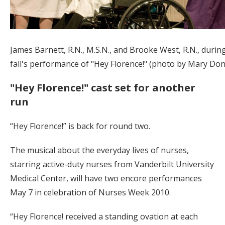
James Barnett, R.N., M.S.N., and Brooke West, R.N., during
fall's performance of "Hey Florence!" (photo by Mary Do
"Hey Florence!" cast set for another
run
“Hey Florence!” is back for round two.
The musical about the everyday lives of nurses,
starring active-duty nurses from Vanderbilt University
Medical Center, will have two encore performances
May 7 in celebration of Nurses Week 2010.
“Hey Florence! received a standing ovation at each