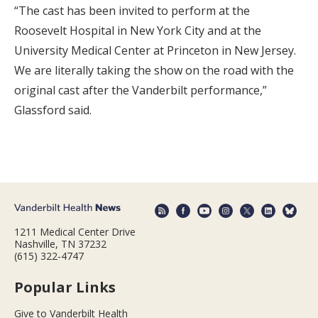
“The cast has been invited to perform at the
Roosevelt Hospital in New York City and at the
University Medical Center at Princeton in New Jersey.
We are literally taking the show on the road with the
original cast after the Vanderbilt performance,”
Glassford said.
1211 Medical Center Drive
Nashville, TN 37232
(615) 322-4747
Popular Links
Give to Vanderbilt Health