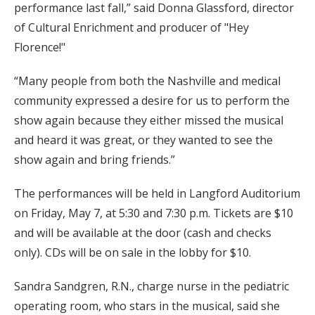
performance last fall,” said Donna Glassford, director
of Cultural Enrichment and producer of "Hey
Florence!"
“Many people from both the Nashville and medical
community expressed a desire for us to perform the
show again because they either missed the musical
and heard it was great, or they wanted to see the
show again and bring friends.”
The performances will be held in Langford Auditorium
on Friday, May 7, at 5:30 and 7:30 p.m. Tickets are $10
and will be available at the door (cash and checks
only). CDs will be on sale in the lobby for $10.
Sandra Sandgren, R.N., charge nurse in the pediatric
operating room, who stars in the musical, said she