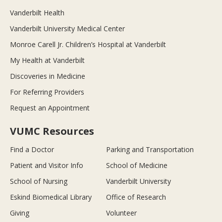
Vanderbilt Health
Vanderbilt University Medical Center
Monroe Carell Jr. Children’s Hospital at Vanderbilt
My Health at Vanderbilt
Discoveries in Medicine
For Referring Providers
Request an Appointment
VUMC Resources
Find a Doctor
Parking and Transportation
Patient and Visitor Info
School of Medicine
School of Nursing
Vanderbilt University
Eskind Biomedical Library
Office of Research
Giving
Volunteer