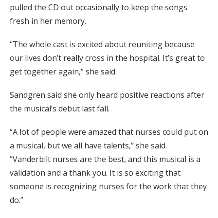
pulled the CD out occasionally to keep the songs
fresh in her memory.
“The whole cast is excited about reuniting because
our lives don’t really cross in the hospital. It’s great to
get together again,” she said.
Sandgren said she only heard positive reactions after
the musical’s debut last fall.
“A lot of people were amazed that nurses could put on
a musical, but we all have talents,” she said.
“Vanderbilt nurses are the best, and this musical is a
validation and a thank you. It is so exciting that
someone is recognizing nurses for the work that they
do.”