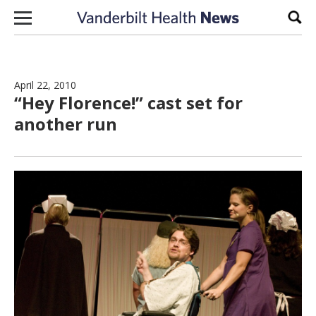
Skip to content
Sear
April 22, 2010
“Hey Florence!” cast set for
another run