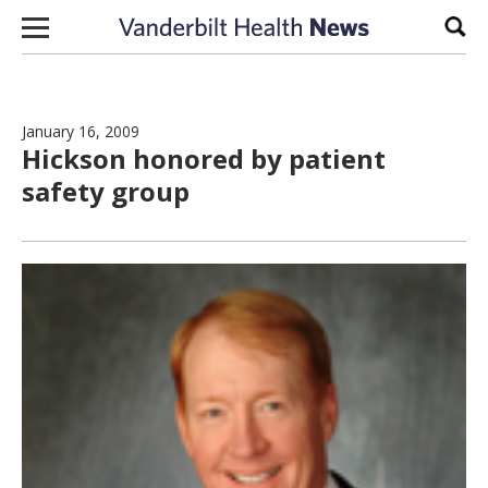
Skip to content
Sear
January 16, 2009
Hickson honored by patient
safety group