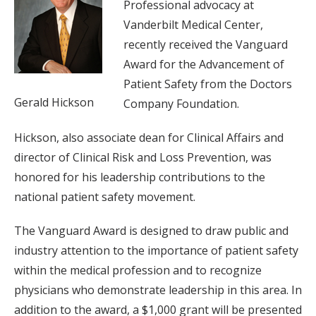
Professional advocacy at
Vanderbilt Medical Center,
recently received the Vanguard
Award for the Advancement of
Patient Safety from the Doctors
Gerald Hickson
Company Foundation.
Hickson, also associate dean for Clinical Affairs and
director of Clinical Risk and Loss Prevention, was
honored for his leadership contributions to the
national patient safety movement.
The Vanguard Award is designed to draw public and
industry attention to the importance of patient safety
within the medical profession and to recognize
physicians who demonstrate leadership in this area. In
addition to the award, a $1,000 grant will be presented