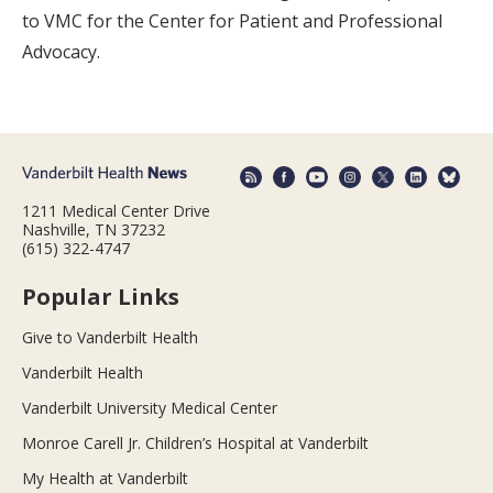
to VMC for the Center for Patient and Professional
Advocacy.
1211 Medical Center Drive
Nashville, TN 37232
(615) 322-4747
Popular Links
Give to Vanderbilt Health
Vanderbilt Health
Vanderbilt University Medical Center
Monroe Carell Jr. Children’s Hospital at Vanderbilt
My Health at Vanderbilt