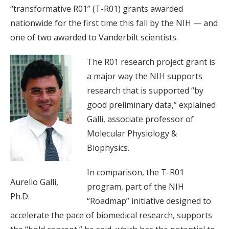
“transformative R01” (T-R01) grants awarded
nationwide for the first time this fall by the NIH — and
one of two awarded to Vanderbilt scientists.
The R01 research project grant is
a major way the NIH supports
research that is supported “by
good preliminary data,” explained
Galli, associate professor of
Molecular Physiology &
Biophysics.
In comparison, the T-R01
Aurelio Galli,
program, part of the NIH
Ph.D.
“Roadmap” initiative designed to
accelerate the pace of biomedical research, supports