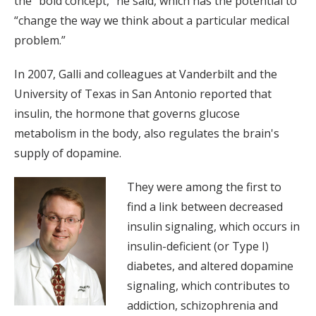
the “bold concept,” he said, which has the potential to
“change the way we think about a particular medical
problem.”
In 2007, Galli and colleagues at Vanderbilt and the
University of Texas in San Antonio reported that
insulin, the hormone that governs glucose
metabolism in the body, also regulates the brain's
supply of dopamine.
They were among the first to
find a link between decreased
insulin signaling, which occurs in
insulin-deficient (or Type I)
diabetes, and altered dopamine
signaling, which contributes to
addiction, schizophrenia and