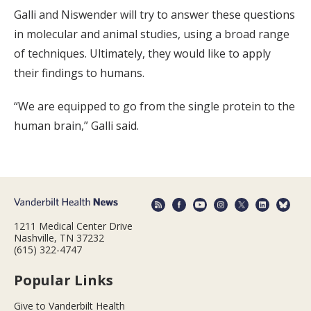
Galli and Niswender will try to answer these questions
in molecular and animal studies, using a broad range
of techniques. Ultimately, they would like to apply
their findings to humans.
“We are equipped to go from the single protein to the
human brain,” Galli said.
1211 Medical Center Drive
Nashville, TN 37232
(615) 322-4747
Popular Links
Give to Vanderbilt Health