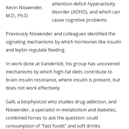
attention-deficit hyperactivity
Kevin Niswender,
disorder (ADHD), and which can
M.D., Ph.D.
cause cognitive problems.
Previously Niswender and colleagues identified the
signaling mechanisms by which hormones like insulin
and leptin regulate feeding.
In work done at Vanderbilt, his group has uncovered
mechanisms by which high-fat diets contribute to
brain insulin resistance, where insulin is present, but
does not work effectively.
Galli, a biophysicist who studies drug addiction, and
Niswender, a specialist in metabolism and diabetes,
combined forces to ask the question: could
consumption of “fast foods” and soft drinks