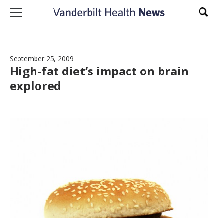
Skip to content
Sear
September 25, 2009
High-fat diet’s impact on brain
explored