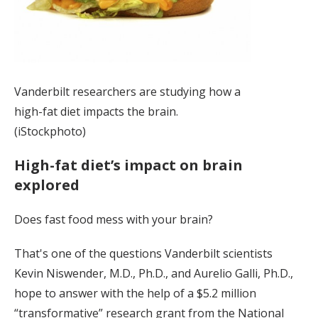
Vanderbilt researchers are studying how a
high-fat diet impacts the brain.
(iStockphoto)
High-fat diet’s impact on brain
explored
Does fast food mess with your brain?
That's one of the questions Vanderbilt scientists
Kevin Niswender, M.D., Ph.D., and Aurelio Galli, Ph.D.,
hope to answer with the help of a $5.2 million
“transformative” research grant from the National