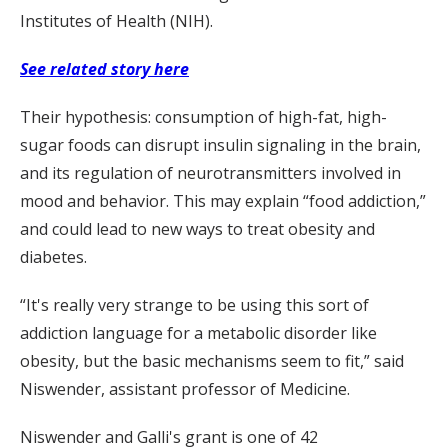
Institutes of Health (NIH).
See related story here
Their hypothesis: consumption of high-fat, high-
sugar foods can disrupt insulin signaling in the brain,
and its regulation of neurotransmitters involved in
mood and behavior. This may explain “food addiction,”
and could lead to new ways to treat obesity and
diabetes.
“It's really very strange to be using this sort of
addiction language for a metabolic disorder like
obesity, but the basic mechanisms seem to fit,” said
Niswender, assistant professor of Medicine.
Niswender and Galli's grant is one of 42