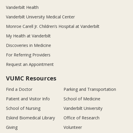
Vanderbilt Health
Vanderbilt University Medical Center
Monroe Carell Jr. Children’s Hospital at Vanderbilt
My Health at Vanderbilt
Discoveries in Medicine
For Referring Providers
Request an Appointment
VUMC Resources
Find a Doctor
Parking and Transportation
Patient and Visitor Info
School of Medicine
School of Nursing
Vanderbilt University
Eskind Biomedical Library
Office of Research
Giving
Volunteer