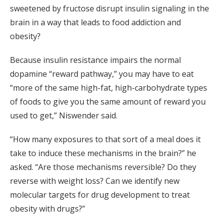
sweetened by fructose disrupt insulin signaling in the
brain in a way that leads to food addiction and
obesity?
Because insulin resistance impairs the normal
dopamine “reward pathway,” you may have to eat
“more of the same high-fat, high-carbohydrate types
of foods to give you the same amount of reward you
used to get,” Niswender said.
“How many exposures to that sort of a meal does it
take to induce these mechanisms in the brain?” he
asked. “Are those mechanisms reversible? Do they
reverse with weight loss? Can we identify new
molecular targets for drug development to treat
obesity with drugs?”