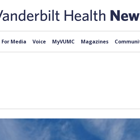
For Media
Voice
MyVUMC
Magazines
Communit