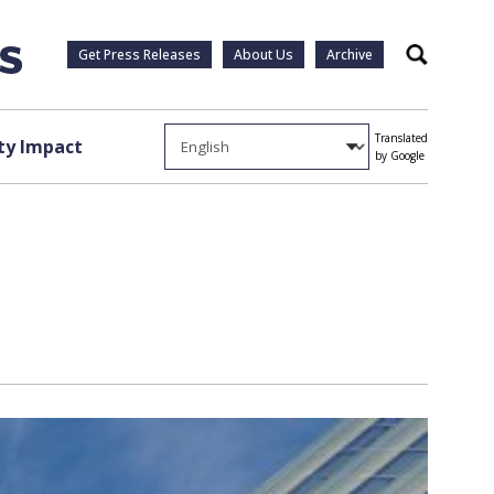
Get Press Releases
About Us
Archive
Search
Translated
y Impact
by Google