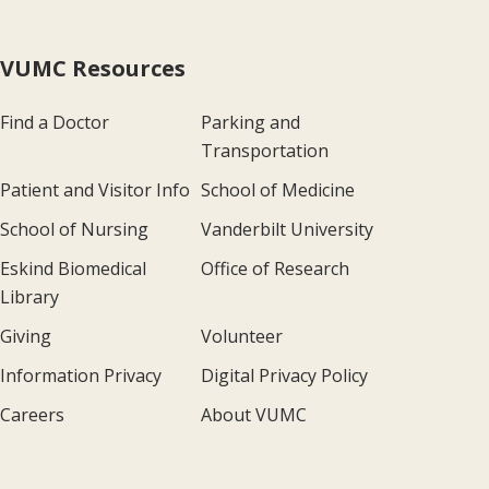
VUMC Resources
Find a Doctor
Parking and
Transportation
Patient and Visitor Info
School of Medicine
School of Nursing
Vanderbilt University
Eskind Biomedical
Office of Research
Library
Giving
Volunteer
Information Privacy
Digital Privacy Policy
Careers
About VUMC