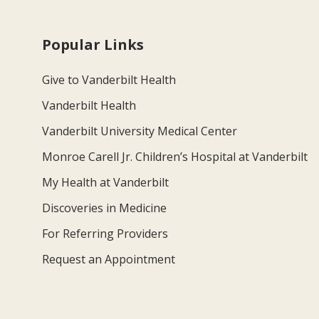
Popular Links
Give to Vanderbilt Health
Vanderbilt Health
Vanderbilt University Medical Center
Monroe Carell Jr. Children’s Hospital at Vanderbilt
My Health at Vanderbilt
Discoveries in Medicine
For Referring Providers
Request an Appointment