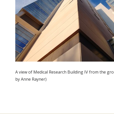
A view of Medical Research Building IV from the gr
by Anne Rayner)