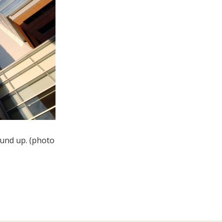
ound up. (photo