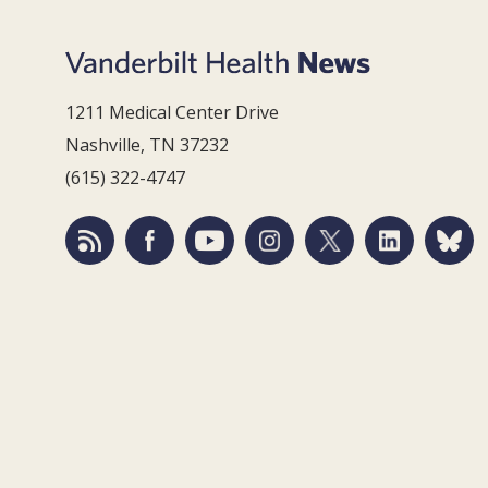
1211 Medical Center Drive
Nashville, TN 37232
(615) 322-4747