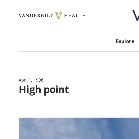
Skip to content
Explore
April 1, 1996
High point