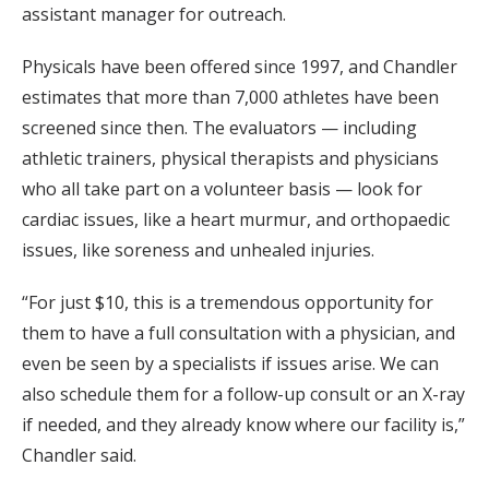
assistant manager for outreach.
Physicals have been offered since 1997, and Chandler
estimates that more than 7,000 athletes have been
screened since then. The evaluators — including
athletic trainers, physical therapists and physicians
who all take part on a volunteer basis — look for
cardiac issues, like a heart murmur, and orthopaedic
issues, like soreness and unhealed injuries.
“For just $10, this is a tremendous opportunity for
them to have a full consultation with a physician, and
even be seen by a specialists if issues arise. We can
also schedule them for a follow-up consult or an X-ray
if needed, and they already know where our facility is,”
Chandler said.