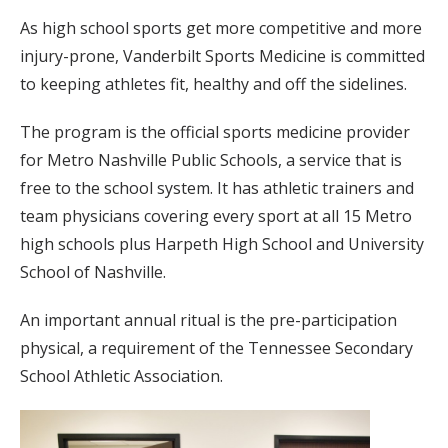
As high school sports get more competitive and more
injury-prone, Vanderbilt Sports Medicine is committed
to keeping athletes fit, healthy and off the sidelines.
The program is the official sports medicine provider
for Metro Nashville Public Schools, a service that is
free to the school system. It has athletic trainers and
team physicians covering every sport at all 15 Metro
high schools plus Harpeth High School and University
School of Nashville.
An important annual ritual is the pre-participation
physical, a requirement of the Tennessee Secondary
School Athletic Association.