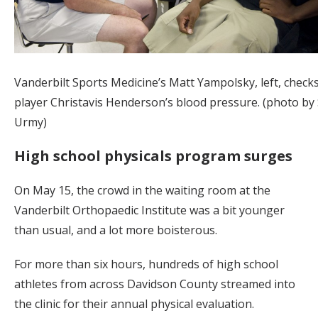
Vanderbilt Sports Medicine’s Matt Yampolsky, left, check
player Christavis Henderson’s blood pressure. (photo by
Urmy)
High school physicals program surges
On May 15, the crowd in the waiting room at the
Vanderbilt Orthopaedic Institute was a bit younger
than usual, and a lot more boisterous.
For more than six hours, hundreds of high school
athletes from across Davidson County streamed into
the clinic for their annual physical evaluation.