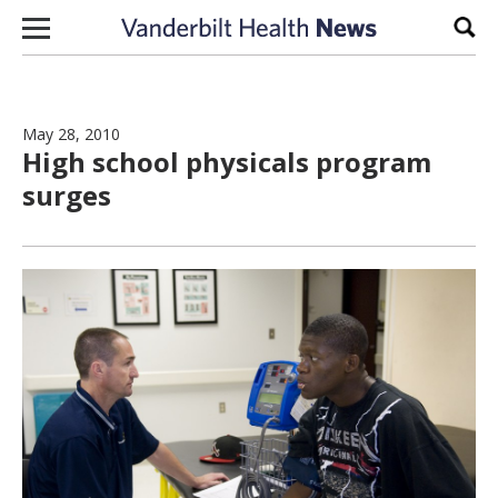
Skip to content
Sear
May 28, 2010
High school physicals program
surges