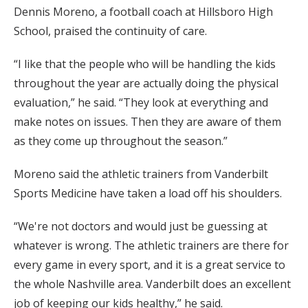
Dennis Moreno, a football coach at Hillsboro High
School, praised the continuity of care.
“I like that the people who will be handling the kids
throughout the year are actually doing the physical
evaluation,” he said. “They look at everything and
make notes on issues. Then they are aware of them
as they come up throughout the season.”
Moreno said the athletic trainers from Vanderbilt
Sports Medicine have taken a load off his shoulders.
“We're not doctors and would just be guessing at
whatever is wrong. The athletic trainers are there for
every game in every sport, and it is a great service to
the whole Nashville area. Vanderbilt does an excellent
job of keeping our kids healthy,” he said.