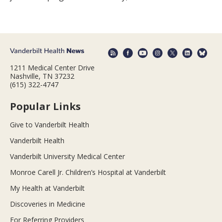
1211 Medical Center Drive
Nashville, TN 37232
(615) 322-4747
Popular Links
Give to Vanderbilt Health
Vanderbilt Health
Vanderbilt University Medical Center
Monroe Carell Jr. Children’s Hospital at Vanderbilt
My Health at Vanderbilt
Discoveries in Medicine
For Referring Providers