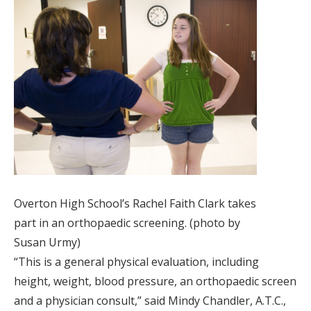
Overton High School’s Rachel Faith Clark takes
part in an orthopaedic screening. (photo by
Susan Urmy)
“This is a general physical evaluation, including
height, weight, blood pressure, an orthopaedic screen
and a physician consult,” said Mindy Chandler, A.T.C.,