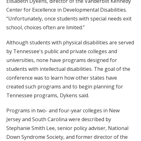
Elisabeth Dykens, director of the Vanderbilt Kennedy
Center for Excellence in Developmental Disabilities.
“Unfortunately, once students with special needs exit
school, choices often are limited.”
Although students with physical disabilities are served
by Tennessee's public and private colleges and
universities, none have programs designed for
students with intellectual disabilities. The goal of the
conference was to learn how other states have
created such programs and to begin planning for
Tennessee programs, Dykens said.
Programs in two- and four-year colleges in New
Jersey and South Carolina were described by
Stephanie Smith Lee, senior policy adviser, National
Down Syndrome Society, and former director of the