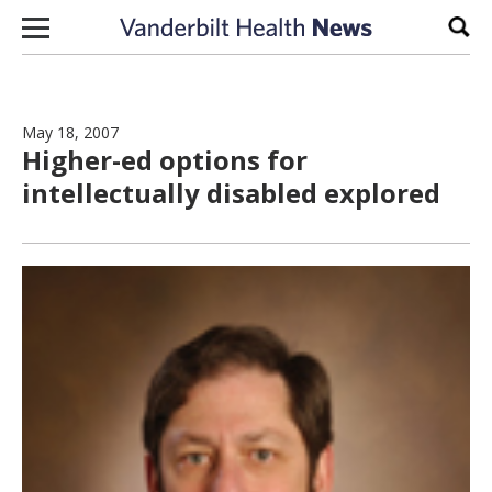
Skip to content
Sear
May 18, 2007
Higher-ed options for
intellectually disabled explored