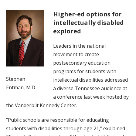
Higher-ed options for
intellectually disabled
explored
Leaders in the national
movement to create
postsecondary education
programs for students with
Stephen
intellectual disabilities addressed
Entman, M.D.
a diverse Tennessee audience at
a conference last week hosted by
the Vanderbilt Kennedy Center.
“Public schools are responsible for educating
students with disabilities through age 21,” explained