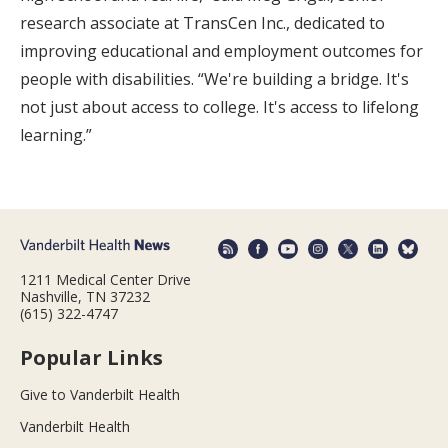
research associate at TransCen Inc., dedicated to
improving educational and employment outcomes for
people with disabilities. “We're building a bridge. It's
not just about access to college. It's access to lifelong
learning.”
1211 Medical Center Drive
Nashville, TN 37232
(615) 322-4747
Popular Links
Give to Vanderbilt Health
Vanderbilt Health