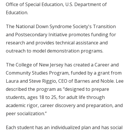
Office of Special Education, U.S. Department of
Education.
The National Down Syndrome Society's Transition
and Postsecondary Initiative promotes funding for
research and provides technical assistance and
outreach to model demonstration programs.
The College of New Jersey has created a Career and
Community Studies Program, funded by a grant from
Laura and Steve Riggio, CEO of Barnes and Noble. Lee
described the program as “designed to prepare
students, ages 18 to 25, for adult life through
academic rigor, career discovery and preparation, and
peer socialization.”
Each student has an individualized plan and has social