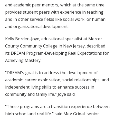
and academic peer mentors, which at the same time
provides student peers with experience in teaching
and in other service fields like social work, or human
and organizational development.
Kelly Borden-Joye, educational specialist at Mercer
County Community College in New Jersey, described
its DREAM Program-Developing Real Expectations for
Achieving Mastery.
“DREAM's goal is to address the development of
academic, career exploration, social relationships, and
independent living skills to enhance success in
community and family life,” Joye said.
“These programs are a transition experience between
high school and real life,” said Meg Grigal, senior