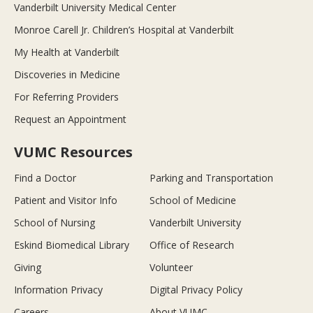
Vanderbilt University Medical Center
Monroe Carell Jr. Children’s Hospital at Vanderbilt
My Health at Vanderbilt
Discoveries in Medicine
For Referring Providers
Request an Appointment
VUMC Resources
Find a Doctor
Parking and Transportation
Patient and Visitor Info
School of Medicine
School of Nursing
Vanderbilt University
Eskind Biomedical Library
Office of Research
Giving
Volunteer
Information Privacy
Digital Privacy Policy
Careers
About VUMC