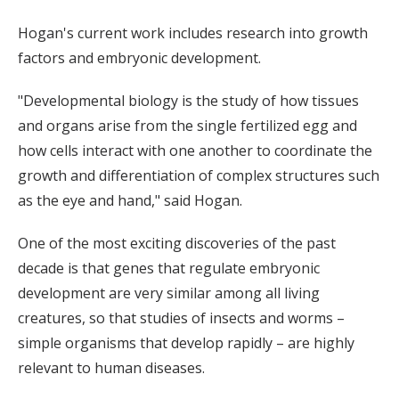
Hogan's current work includes research into growth
factors and embryonic development.
"Developmental biology is the study of how tissues
and organs arise from the single fertilized egg and
how cells interact with one another to coordinate the
growth and differentiation of complex structures such
as the eye and hand," said Hogan.
One of the most exciting discoveries of the past
decade is that genes that regulate embryonic
development are very similar among all living
creatures, so that studies of insects and worms –
simple organisms that develop rapidly – are highly
relevant to human diseases.