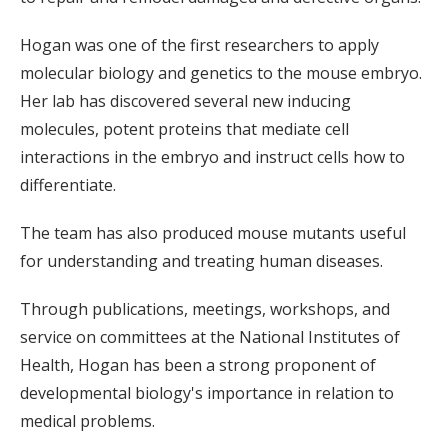
Hogan was one of the first researchers to apply
molecular biology and genetics to the mouse embryo.
Her lab has discovered several new inducing
molecules, potent proteins that mediate cell
interactions in the embryo and instruct cells how to
differentiate.
The team has also produced mouse mutants useful
for understanding and treating human diseases.
Through publications, meetings, workshops, and
service on committees at the National Institutes of
Health, Hogan has been a strong proponent of
developmental biology's importance in relation to
medical problems.