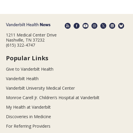
1211 Medical Center Drive
Nashville, TN 37232
(615) 322-4747
Popular Links
Give to Vanderbilt Health
Vanderbilt Health
Vanderbilt University Medical Center
Monroe Carell Jr. Children’s Hospital at Vanderbilt
My Health at Vanderbilt
Discoveries in Medicine
For Referring Providers