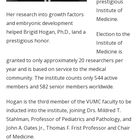
prestigious
Institute of
Her research into growth factors
Medicine.
and embryonic development
helped Brigid Hogan, Ph.D., land a
Election to the
prestigious honor.
Institute of
Medicine is
granted to only approximately 20 researchers per
year and is based on service to the medical
community. The institute counts only 544 active
members and 582 senior members worldwide.
Hogan is the third member of the VUMC faculty to be
inducted into the institute, joining Drs. Mildred T.
Stahlman, Professor of Pediatrics and Pathology, and
John A. Oates Jr., Thomas F. Frist Professor and Chair
of Medicine.