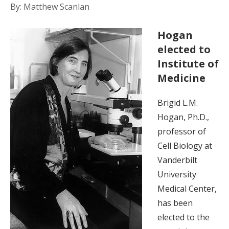
By: Matthew Scanlan
Hogan
elected to
Institute of
Medicine
Brigid L.M.
Hogan, Ph.D.,
professor of
Cell Biology at
Vanderbilt
University
Medical Center,
has been
elected to the