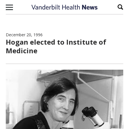
Skip to content
Sear
December 20, 1996
Hogan elected to Institute of
Medicine