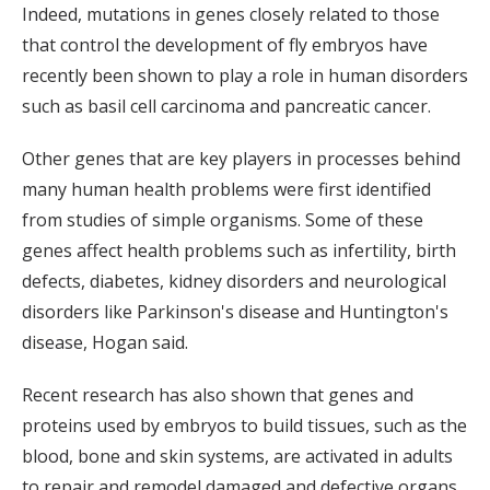
Indeed, mutations in genes closely related to those
that control the development of fly embryos have
recently been shown to play a role in human disorders
such as basil cell carcinoma and pancreatic cancer.
Other genes that are key players in processes behind
many human health problems were first identified
from studies of simple organisms. Some of these
genes affect health problems such as infertility, birth
defects, diabetes, kidney disorders and neurological
disorders like Parkinson's disease and Huntington's
disease, Hogan said.
Recent research has also shown that genes and
proteins used by embryos to build tissues, such as the
blood, bone and skin systems, are activated in adults
to repair and remodel damaged and defective organs.