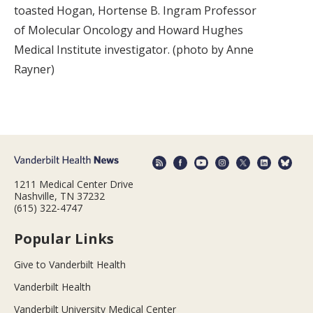
toasted Hogan, Hortense B. Ingram Professor
of Molecular Oncology and Howard Hughes
Medical Institute investigator. (photo by Anne
Rayner)
1211 Medical Center Drive
Nashville, TN 37232
(615) 322-4747
Popular Links
Give to Vanderbilt Health
Vanderbilt Health
Vanderbilt University Medical Center