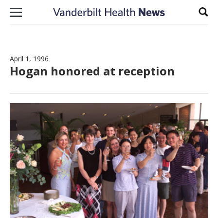
Skip to content
Sear
April 1, 1996
Hogan honored at reception