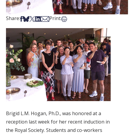
Share on Facebook
Share on Bsky
Share on X
Share on LinkedIn
Share via Email
Print this article
Share:
Print:
Brigid L.M. Hogan, Ph.D., was honored at a
reception last week for her recent induction in
the Royal Society. Students and co-workers