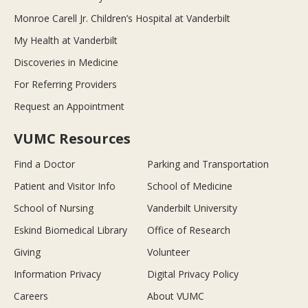
Monroe Carell Jr. Children’s Hospital at Vanderbilt
My Health at Vanderbilt
Discoveries in Medicine
For Referring Providers
Request an Appointment
VUMC Resources
Find a Doctor
Parking and Transportation
Patient and Visitor Info
School of Medicine
School of Nursing
Vanderbilt University
Eskind Biomedical Library
Office of Research
Giving
Volunteer
Information Privacy
Digital Privacy Policy
Careers
About VUMC