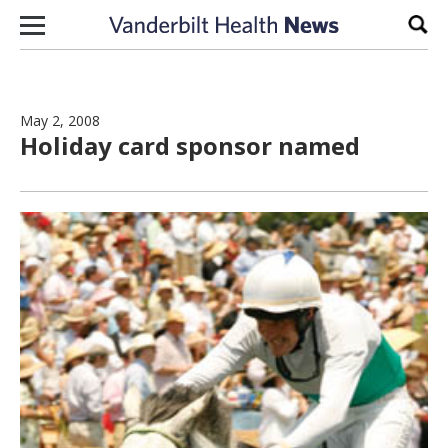
Skip to content
Sear
May 2, 2008
Holiday card sponsor named