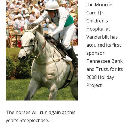
the Monroe
Carell Jr.
Children's
Hospital at
Vanderbilt has
acquired its first
sponsor,
Tennessee Bank
and Trust, for its
2008 Holiday
Project.
The horses will run again at this
year’s Steeplechase.