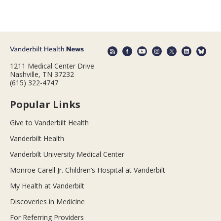
1211 Medical Center Drive
Nashville, TN 37232
(615) 322-4747
Popular Links
Give to Vanderbilt Health
Vanderbilt Health
Vanderbilt University Medical Center
Monroe Carell Jr. Children’s Hospital at Vanderbilt
My Health at Vanderbilt
Discoveries in Medicine
For Referring Providers