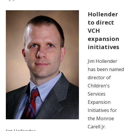
Hollender
to direct
VCH
expansion
initiatives
Jim Hollender
has been named
director of
Children's
Services
Expansion
Initiatives for
the Monroe
Carell Jr.