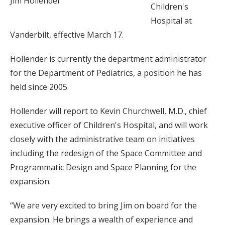
Jim Hollender
Children's
Hospital at
Vanderbilt, effective March 17.
Hollender is currently the department administrator
for the Department of Pediatrics, a position he has
held since 2005.
Hollender will report to Kevin Churchwell, M.D., chief
executive officer of Children's Hospital, and will work
closely with the administrative team on initiatives
including the redesign of the Space Committee and
Programmatic Design and Space Planning for the
expansion.
“We are very excited to bring Jim on board for the
expansion. He brings a wealth of experience and