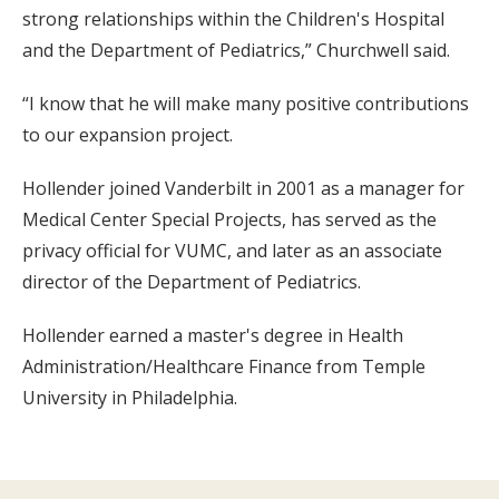
strong relationships within the Children's Hospital
and the Department of Pediatrics,” Churchwell said.
“I know that he will make many positive contributions
to our expansion project.
Hollender joined Vanderbilt in 2001 as a manager for
Medical Center Special Projects, has served as the
privacy official for VUMC, and later as an associate
director of the Department of Pediatrics.
Hollender earned a master's degree in Health
Administration/Healthcare Finance from Temple
University in Philadelphia.