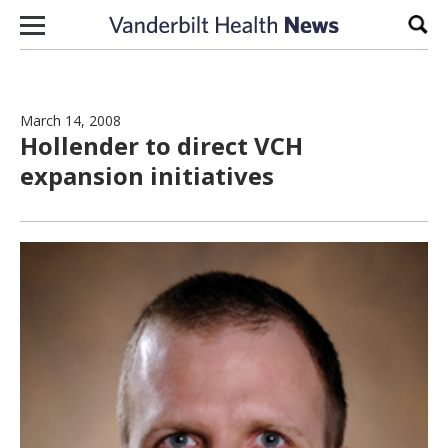
Skip to content
Sear
March 14, 2008
Hollender to direct VCH
expansion initiatives