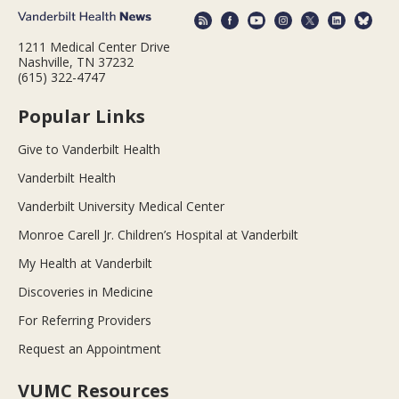
1211 Medical Center Drive
Nashville, TN 37232
(615) 322-4747
Popular Links
Give to Vanderbilt Health
Vanderbilt Health
Vanderbilt University Medical Center
Monroe Carell Jr. Children’s Hospital at Vanderbilt
My Health at Vanderbilt
Discoveries in Medicine
For Referring Providers
Request an Appointment
VUMC Resources