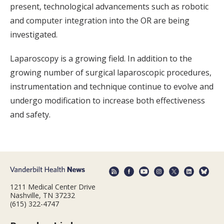
present, technological advancements such as robotic
and computer integration into the OR are being
investigated.
Laparoscopy is a growing field. In addition to the
growing number of surgical laparoscopic procedures,
instrumentation and technique continue to evolve and
undergo modification to increase both effectiveness
and safety.
1211 Medical Center Drive
Nashville, TN 37232
(615) 322-4747