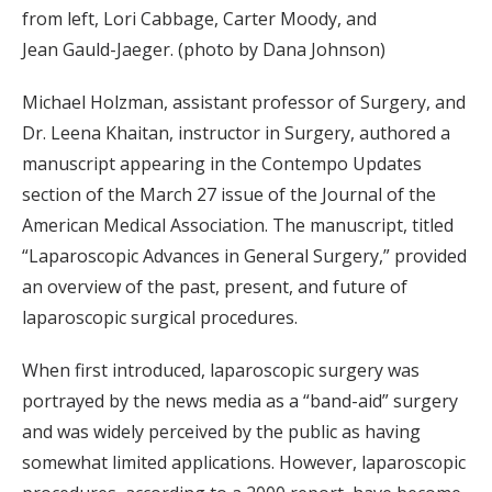
from left, Lori Cabbage, Carter Moody, and
Jean Gauld-Jaeger. (photo by Dana Johnson)
Michael Holzman, assistant professor of Surgery, and
Dr. Leena Khaitan, instructor in Surgery, authored a
manuscript appearing in the Contempo Updates
section of the March 27 issue of the Journal of the
American Medical Association. The manuscript, titled
“Laparoscopic Advances in General Surgery,” provided
an overview of the past, present, and future of
laparoscopic surgical procedures.
When first introduced, laparoscopic surgery was
portrayed by the news media as a “band-aid” surgery
and was widely perceived by the public as having
somewhat limited applications. However, laparoscopic