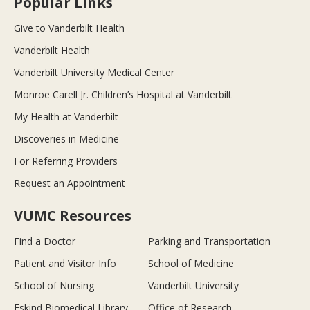
Popular Links
Give to Vanderbilt Health
Vanderbilt Health
Vanderbilt University Medical Center
Monroe Carell Jr. Children’s Hospital at Vanderbilt
My Health at Vanderbilt
Discoveries in Medicine
For Referring Providers
Request an Appointment
VUMC Resources
Find a Doctor
Parking and Transportation
Patient and Visitor Info
School of Medicine
School of Nursing
Vanderbilt University
Eskind Biomedical Library
Office of Research