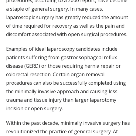
procedures, according to a 2000 report, have become
a staple of general surgery. In many cases,
laparoscopic surgery has greatly reduced the amount
of time required for recovery as well as the pain and
discomfort associated with open surgical procedures.
Examples of ideal laparoscopy candidates include
patients suffering from gastroesophageal reflux
disease (GERD) or those requiring hernia repair or
colorectal resection. Certain organ removal
procedures can also be successfully completed using
the minimally invasive approach and causing less
trauma and tissue injury than larger laparotomy
incision or open surgery.
Within the past decade, minimally invasive surgery has
revolutionized the practice of general surgery. At