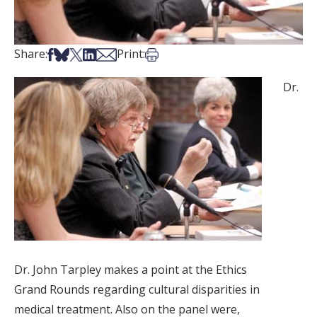
Share on Facebook
Share on Bsky
Share on X
Share on LinkedIn
Share via Email
Print this article
Share:
Print:
Dr.
Dr. John Tarpley makes a point at the Ethics
Grand Rounds regarding cultural disparities in
medical treatment. Also on the panel were,