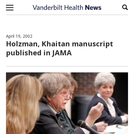
Skip to content
Sear
April 19, 2002
Holzman, Khaitan manuscript
published in JAMA