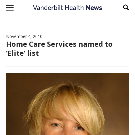
Skip to content
Sear
November 4, 2010
Home Care Services named to
‘Elite’ list