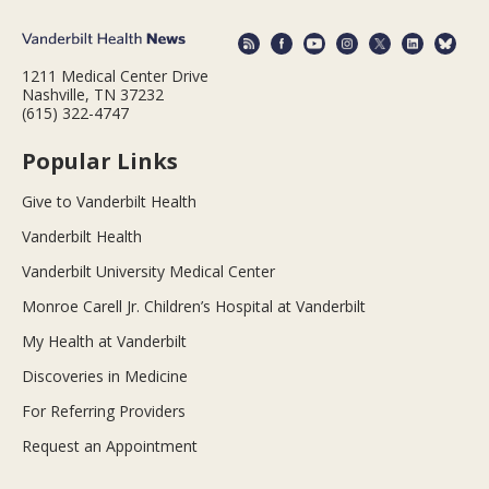
1211 Medical Center Drive
Nashville, TN 37232
(615) 322-4747
Popular Links
Give to Vanderbilt Health
Vanderbilt Health
Vanderbilt University Medical Center
Monroe Carell Jr. Children’s Hospital at Vanderbilt
My Health at Vanderbilt
Discoveries in Medicine
For Referring Providers
Request an Appointment