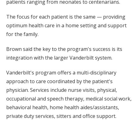
patients ranging from neonates to centenarians.
The focus for each patient is the same — providing
optimum health care in a home setting and support
for the family.
Brown said the key to the program's success is its
integration with the larger Vanderbilt system.
Vanderbilt's program offers a multi-disciplinary
approach to care coordinated by the patient's
physician. Services include nurse visits, physical,
occupational and speech therapy, medical social work,
behavioral health, home health aides/assistants,
private duty services, sitters and office support.