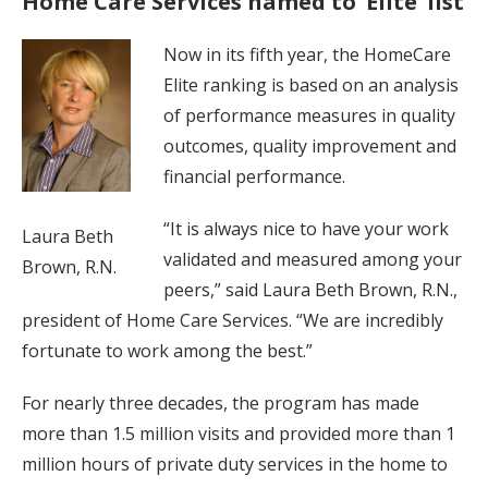
Home Care Services named to ‘Elite’ list
Now in its fifth year, the HomeCare
Elite ranking is based on an analysis
of performance measures in quality
outcomes, quality improvement and
financial performance.
“It is always nice to have your work
Laura Beth
validated and measured among your
Brown, R.N.
peers,” said Laura Beth Brown, R.N.,
president of Home Care Services. “We are incredibly
fortunate to work among the best.”
For nearly three decades, the program has made
more than 1.5 million visits and provided more than 1
million hours of private duty services in the home to