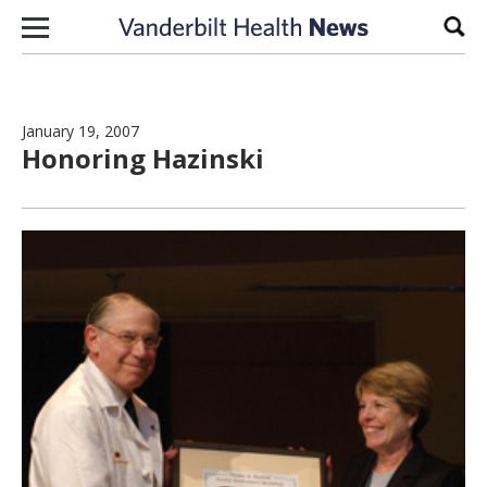
Skip to content
Sear
January 19, 2007
Honoring Hazinski