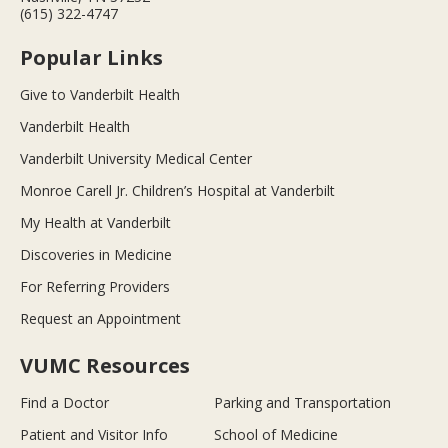
(615) 322-4747
Popular Links
Give to Vanderbilt Health
Vanderbilt Health
Vanderbilt University Medical Center
Monroe Carell Jr. Children’s Hospital at Vanderbilt
My Health at Vanderbilt
Discoveries in Medicine
For Referring Providers
Request an Appointment
VUMC Resources
Find a Doctor
Parking and Transportation
Patient and Visitor Info
School of Medicine