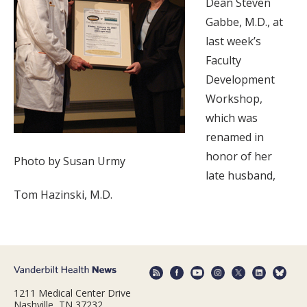
Dean Steven
Gabbe, M.D., at
last week’s
Faculty
Development
Workshop,
which was
renamed in
honor of her
Photo by Susan Urmy
late husband,
Tom Hazinski, M.D.
1211 Medical Center Drive
Nashville, TN 37232