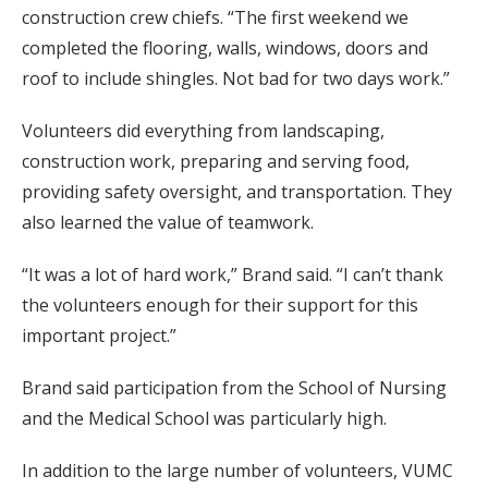
construction crew chiefs. “The first weekend we
completed the flooring, walls, windows, doors and
roof to include shingles. Not bad for two days work.”
Volunteers did everything from landscaping,
construction work, preparing and serving food,
providing safety oversight, and transportation. They
also learned the value of teamwork.
“It was a lot of hard work,” Brand said. “I can’t thank
the volunteers enough for their support for this
important project.”
Brand said participation from the School of Nursing
and the Medical School was particularly high.
In addition to the large number of volunteers, VUMC