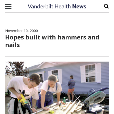
Skip to content
Sear
November 10, 2000
Hopes built with hammers and
nails