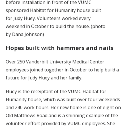
before installation in front of the VUMC
sponsored Habitat for Humanity house built
for Judy Huey. Volunteers worked every
weekend in October to build the house. (photo
by Dana Johnson)
Hopes built with hammers and nails
Over 250 Vanderbilt University Medical Center
employees joined together in October to help build a
future for Judy Huey and her family.
Huey is the receiptant of the VUMC Habitat for
Humanity house, which was built over four weekends
and 240 work hours. Her new home is one of eight on
Old Matthews Road and is a shinning example of the
volunteer effort provided by VUMC employees. She