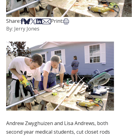
Share on Facebook
Share on Bsky
Share on X
Share on LinkedIn
Share via Email
Print this article
Share:
Print:
By: Jerry Jones
Andrew Zwyghuizen and Lisa Andrews, both
second year medical students, cut closet rods