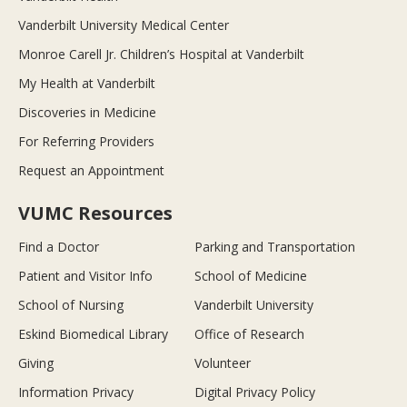
Vanderbilt University Medical Center
Monroe Carell Jr. Children’s Hospital at Vanderbilt
My Health at Vanderbilt
Discoveries in Medicine
For Referring Providers
Request an Appointment
VUMC Resources
Find a Doctor
Parking and Transportation
Patient and Visitor Info
School of Medicine
School of Nursing
Vanderbilt University
Eskind Biomedical Library
Office of Research
Giving
Volunteer
Information Privacy
Digital Privacy Policy