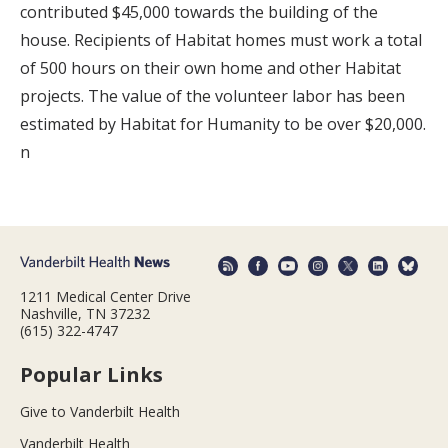
contributed $45,000 towards the building of the
house. Recipients of Habitat homes must work a total
of 500 hours on their own home and other Habitat
projects. The value of the volunteer labor has been
estimated by Habitat for Humanity to be over $20,000.
n
1211 Medical Center Drive
Nashville, TN 37232
(615) 322-4747
Popular Links
Give to Vanderbilt Health
Vanderbilt Health