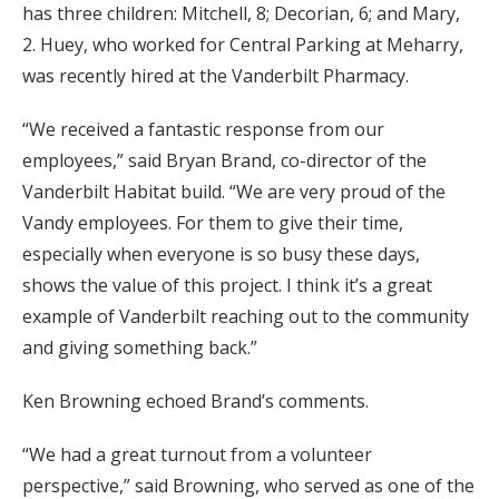
has three children: Mitchell, 8; Decorian, 6; and Mary,
2. Huey, who worked for Central Parking at Meharry,
was recently hired at the Vanderbilt Pharmacy.
“We received a fantastic response from our
employees,” said Bryan Brand, co-director of the
Vanderbilt Habitat build. “We are very proud of the
Vandy employees. For them to give their time,
especially when everyone is so busy these days,
shows the value of this project. I think it’s a great
example of Vanderbilt reaching out to the community
and giving something back.”
Ken Browning echoed Brand’s comments.
“We had a great turnout from a volunteer
perspective,” said Browning, who served as one of the