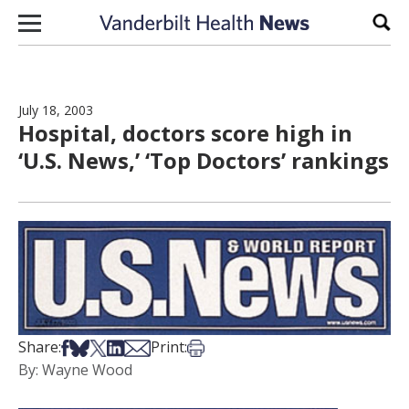
Skip to content
Sear
July 18, 2003
Hospital, doctors score high in
‘U.S. News,’ ‘Top Doctors’ rankings
Share on Facebook
Share on Bsky
Share on X
Share on LinkedIn
Share via Email
Print this article
Share:
Print:
By: Wayne Wood