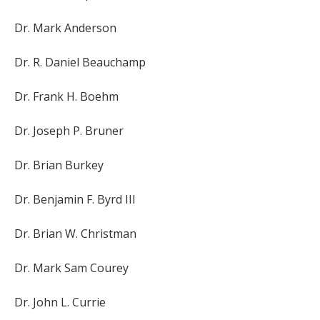
Dr. Mark Anderson
Dr. R. Daniel Beauchamp
Dr. Frank H. Boehm
Dr. Joseph P. Bruner
Dr. Brian Burkey
Dr. Benjamin F. Byrd III
Dr. Brian W. Christman
Dr. Mark Sam Courey
Dr. John L. Currie