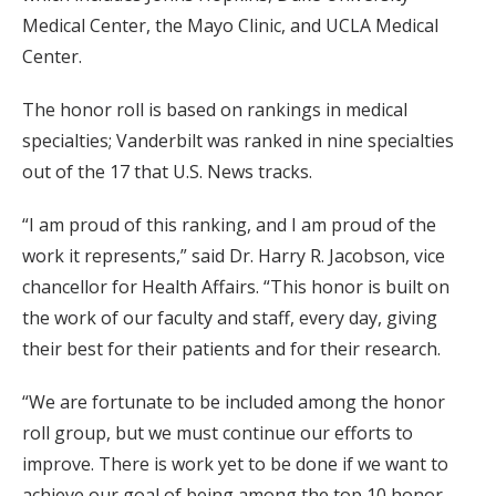
Medical Center, the Mayo Clinic, and UCLA Medical
Center.
The honor roll is based on rankings in medical
specialties; Vanderbilt was ranked in nine specialties
out of the 17 that U.S. News tracks.
“I am proud of this ranking, and I am proud of the
work it represents,” said Dr. Harry R. Jacobson, vice
chancellor for Health Affairs. “This honor is built on
the work of our faculty and staff, every day, giving
their best for their patients and for their research.
“We are fortunate to be included among the honor
roll group, but we must continue our efforts to
improve. There is work yet to be done if we want to
achieve our goal of being among the top 10 honor