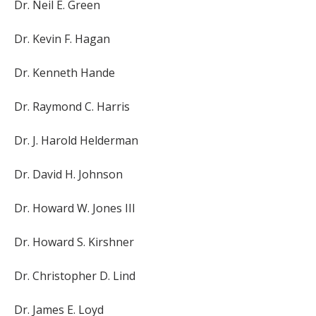
Dr. Neil E. Green
Dr. Kevin F. Hagan
Dr. Kenneth Hande
Dr. Raymond C. Harris
Dr. J. Harold Helderman
Dr. David H. Johnson
Dr. Howard W. Jones III
Dr. Howard S. Kirshner
Dr. Christopher D. Lind
Dr. James E. Loyd