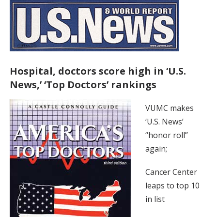
Hospital, doctors score high in ‘U.S.
News,’ ‘Top Doctors’ rankings
VUMC makes
‘U.S. News’
“honor roll”
again;
Cancer Center
leaps to top 10
in list