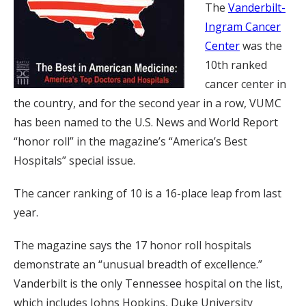
The
Vanderbilt-
Ingram Cancer
Center
was the
10th ranked
cancer center in
the country, and for the second year in a row, VUMC
has been named to the U.S. News and World Report
“honor roll” in the magazine’s “America’s Best
Hospitals” special issue.
The cancer ranking of 10 is a 16-place leap from last
year.
The magazine says the 17 honor roll hospitals
demonstrate an “unusual breadth of excellence.”
Vanderbilt is the only Tennessee hospital on the list,
which includes Johns Hopkins, Duke University