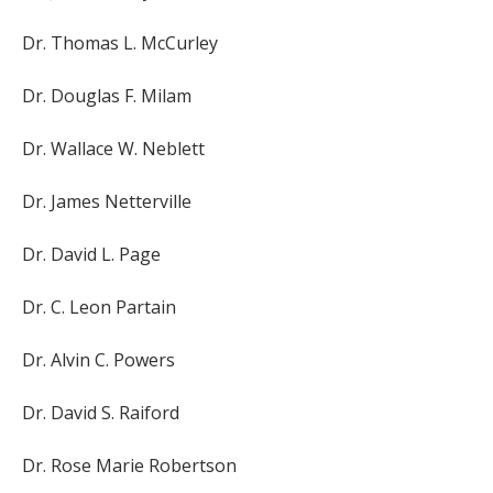
Dr. Thomas L. McCurley
Dr. Douglas F. Milam
Dr. Wallace W. Neblett
Dr. James Netterville
Dr. David L. Page
Dr. C. Leon Partain
Dr. Alvin C. Powers
Dr. David S. Raiford
Dr. Rose Marie Robertson