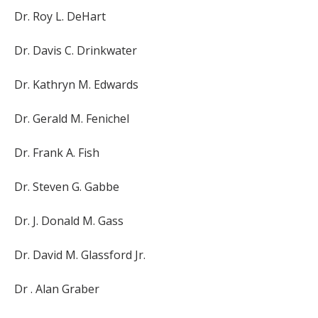
Dr. Roy L. DeHart
Dr. Davis C. Drinkwater
Dr. Kathryn M. Edwards
Dr. Gerald M. Fenichel
Dr. Frank A. Fish
Dr. Steven G. Gabbe
Dr. J. Donald M. Gass
Dr. David M. Glassford Jr.
Dr . Alan Graber