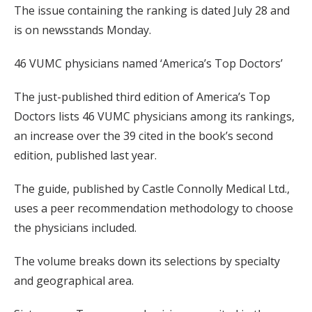
The issue containing the ranking is dated July 28 and
is on newsstands Monday.
46 VUMC physicians named ‘America’s Top Doctors’
The just-published third edition of America’s Top
Doctors lists 46 VUMC physicians among its rankings,
an increase over the 39 cited in the book’s second
edition, published last year.
The guide, published by Castle Connolly Medical Ltd.,
uses a peer recommendation methodology to choose
the physicians included.
The volume breaks down its selections by specialty
and geographical area.