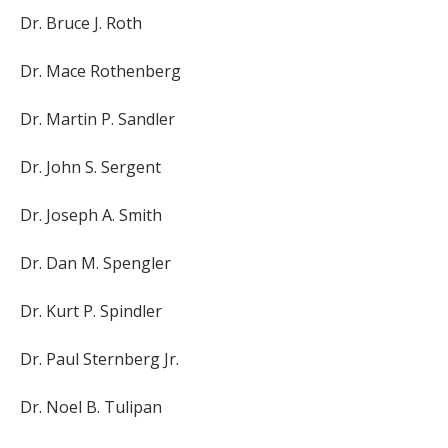
Dr. Bruce J. Roth
Dr. Mace Rothenberg
Dr. Martin P. Sandler
Dr. John S. Sergent
Dr. Joseph A. Smith
Dr. Dan M. Spengler
Dr. Kurt P. Spindler
Dr. Paul Sternberg Jr.
Dr. Noel B. Tulipan