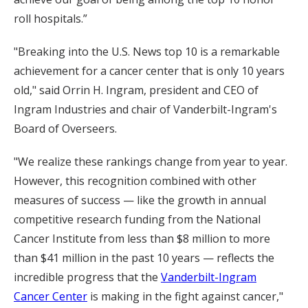
roll hospitals.”
"Breaking into the U.S. News top 10 is a remarkable
achievement for a cancer center that is only 10 years
old," said Orrin H. Ingram, president and CEO of
Ingram Industries and chair of Vanderbilt-Ingram's
Board of Overseers.
"We realize these rankings change from year to year.
However, this recognition combined with other
measures of success — like the growth in annual
competitive research funding from the National
Cancer Institute from less than $8 million to more
than $41 million in the past 10 years — reflects the
incredible progress that the
Vanderbilt-Ingram
Cancer Center
is making in the fight against cancer,"