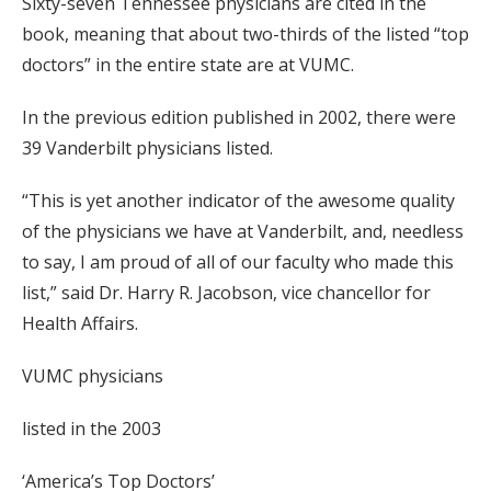
Sixty-seven Tennessee physicians are cited in the
book, meaning that about two-thirds of the listed “top
doctors” in the entire state are at VUMC.
In the previous edition published in 2002, there were
39 Vanderbilt physicians listed.
“This is yet another indicator of the awesome quality
of the physicians we have at Vanderbilt, and, needless
to say, I am proud of all of our faculty who made this
list,” said Dr. Harry R. Jacobson, vice chancellor for
Health Affairs.
VUMC physicians
listed in the 2003
‘America’s Top Doctors’