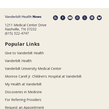
1211 Medical Center Drive
Nashville, TN 37232
(615) 322-4747
Popular Links
Give to Vanderbilt Health
Vanderbilt Health
Vanderbilt University Medical Center
Monroe Carell Jr. Children’s Hospital at Vanderbilt
My Health at Vanderbilt
Discoveries in Medicine
For Referring Providers
Request an Appointment