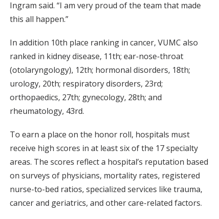
Ingram said. “I am very proud of the team that made
this all happen.”
In addition 10th place ranking in cancer, VUMC also
ranked in kidney disease, 11th; ear-nose-throat
(otolaryngology), 12th; hormonal disorders, 18th;
urology, 20th; respiratory disorders, 23rd;
orthopaedics, 27th; gynecology, 28th; and
rheumatology, 43rd.
To earn a place on the honor roll, hospitals must
receive high scores in at least six of the 17 specialty
areas. The scores reflect a hospital’s reputation based
on surveys of physicians, mortality rates, registered
nurse-to-bed ratios, specialized services like trauma,
cancer and geriatrics, and other care-related factors.