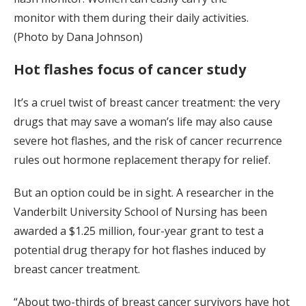
monitor with them during their daily activities.
(Photo by Dana Johnson)
Hot flashes focus of cancer study
It’s a cruel twist of breast cancer treatment: the very
drugs that may save a woman’s life may also cause
severe hot flashes, and the risk of cancer recurrence
rules out hormone replacement therapy for relief.
But an option could be in sight. A researcher in the
Vanderbilt University School of Nursing has been
awarded a $1.25 million, four-year grant to test a
potential drug therapy for hot flashes induced by
breast cancer treatment.
“About two-thirds of breast cancer survivors have hot