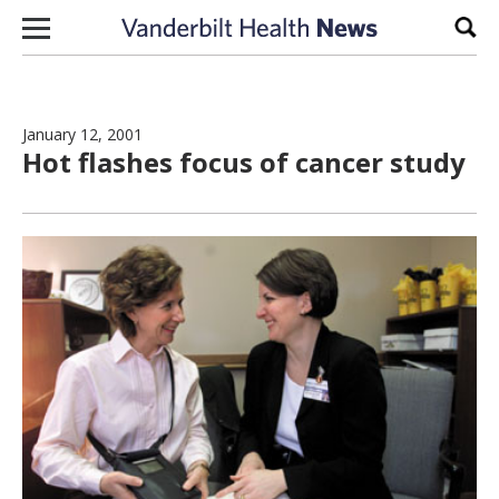
Skip to content
Sear
January 12, 2001
Hot flashes focus of cancer study