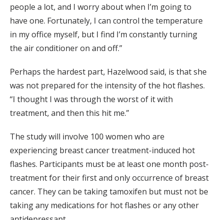
people a lot, and I worry about when I’m going to
have one. Fortunately, I can control the temperature
in my office myself, but I find I’m constantly turning
the air conditioner on and off.”
Perhaps the hardest part, Hazelwood said, is that she
was not prepared for the intensity of the hot flashes.
“I thought I was through the worst of it with
treatment, and then this hit me.”
The study will involve 100 women who are
experiencing breast cancer treatment-induced hot
flashes. Participants must be at least one month post-
treatment for their first and only occurrence of breast
cancer. They can be taking tamoxifen but must not be
taking any medications for hot flashes or any other
antidepressant.