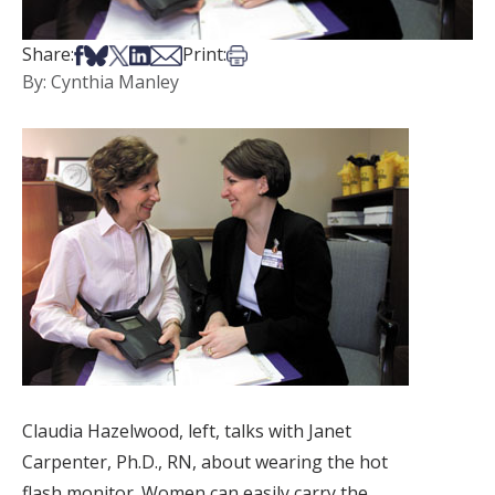
Share on Facebook
Share on Bsky
Share on X
Share on LinkedIn
Share via Email
Print this article
Share:
Print:
By: Cynthia Manley
Claudia Hazelwood, left, talks with Janet
Carpenter, Ph.D., RN, about wearing the hot
flash monitor. Women can easily carry the