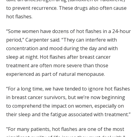
to prevent recurrence. These drugs also often cause
hot flashes.
“Some women have dozens of hot flashes in a 24-hour
period,” Carpenter said. “They can interfere with
concentration and mood during the day and with
sleep at night. Hot flashes after breast cancer
treatment are often more severe than those
experienced as part of natural menopause.
“For a long time, we have tended to ignore hot flashes
in breast cancer survivors, but we’re now beginning
to comprehend the impact on women, especially on
their sleep and the fatigue associated with treatment.”
"For many patients, hot flashes are one of the most