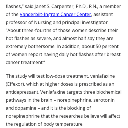
flashes,” said Janet S. Carpenter, Ph.D., R.N., a member
of the
Vanderbilt-Ingram Cancer Center
, assistant
professor of Nursing and principal investigator.
“About three-fourths of those women describe their
hot flashes as severe, and almost half say they are
extremely bothersome. In addition, about 50 percent
of women report having daily hot flashes after breast
cancer treatment.”
The study will test low-dose treatment, venlafaxine
(Effexor), which at higher doses is prescribed as an
antidepressant. Venlafaxine targets three biochemical
pathways in the brain – norepinephrine, serotonin
and dopamine – and it is the blocking of
norepinephrine that the researches believe will affect
the regulation of body temperature.