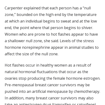
Carpenter explained that each person has a “null
zone,” bounded on the high end by the temperature
at which an individual begins to sweat and at the low
end, the point where that person begins to shiver.
Women who are prone to hot flashes appear to have
a shallower null zone, she said. Levels of the stress
hormone norepinephrine appear in animal studies to
affect the size of the null zone.
Hot flashes occur in healthy women as a result of
natural hormonal fluctuations that occur as the
ovaries stop producing the female hormone estrogen.
Pre-menopausal breast cancer survivors may be
pushed into an artificial menopause by chemotherapy.
In addition, many breast cancer survivors may also
take an antiestrogen drug (tamoxifen or raloxifene)