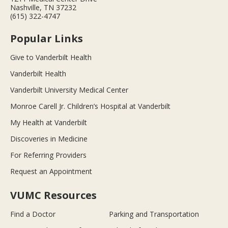
Nashville, TN 37232
(615) 322-4747
Popular Links
Give to Vanderbilt Health
Vanderbilt Health
Vanderbilt University Medical Center
Monroe Carell Jr. Children’s Hospital at Vanderbilt
My Health at Vanderbilt
Discoveries in Medicine
For Referring Providers
Request an Appointment
VUMC Resources
Find a Doctor
Parking and Transportation