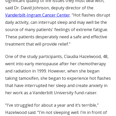
significant quality of life issues they must deal with,"
said Dr. David Johnson, deputy director of the
Vanderbilt-Ingram Cancer Center
. "Hot flashes disrupt
daily activity, can interrupt sleep and may well be the
source of many patients' feelings of extreme fatigue.
These patients desperately need a safe and effective
treatment that will provide relief."
One of the study participants, Claudia Hazelwood, 48,
went into early menopause after her chemotherapy
and radiation in 1999. However, when she began
taking tamoxifen, she began to experience hot flashes
that have interrupted her sleep and create anxiety in
her work as a Vanderbilt University fund-raiser.
“I’ve struggled for about a year and it’s terrible,”
Hazelwood said. “I’m not sleeping well. I’m in front of