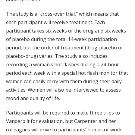
The study is a “cross-over trial,” which means that
each participant will receive treatment. Each
participant takes six weeks of the drug and six weeks
of placebo during the total 14-week participation
period, but the order of treatment (drug-placebo or
placebo-drug) varies. The study also includes
recording a woman’s hot flashes during a 24-hour
period each week with a special hot flash monitor that
women can easily carry with them during their daily
activities. Women will also be interviewed to assess
mood and quality of life.
Participants will be required to make three trips to
Vanderbilt for evaluation, but Carpenter and her
colleagues will drive to participants’ homes or work