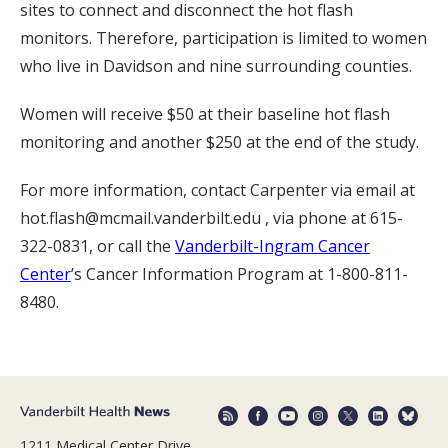
sites to connect and disconnect the hot flash
monitors. Therefore, participation is limited to women
who live in Davidson and nine surrounding counties.
Women will receive $50 at their baseline hot flash
monitoring and another $250 at the end of the study.
For more information, contact Carpenter via email at
hot.flash@mcmail.vanderbilt.edu , via phone at 615-
322-0831, or call the
Vanderbilt-Ingram Cancer
Center
’s Cancer Information Program at 1-800-811-
8480.
1211 Medical Center Drive