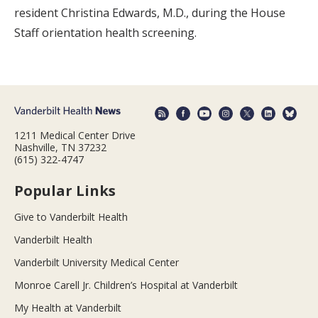
resident Christina Edwards, M.D., during the House
Staff orientation health screening.
1211 Medical Center Drive
Nashville, TN 37232
(615) 322-4747
Popular Links
Give to Vanderbilt Health
Vanderbilt Health
Vanderbilt University Medical Center
Monroe Carell Jr. Children’s Hospital at Vanderbilt
My Health at Vanderbilt