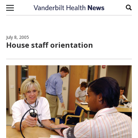
Skip to content
Sear
July 8, 2005
House staff orientation