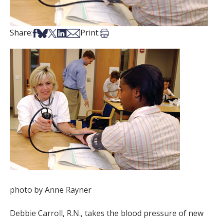
Share on Facebook
Share on Bsky
Share on X
Share on LinkedIn
Share via Email
Print this article
Share:
Print:
photo by Anne Rayner
Debbie Carroll, R.N., takes the blood pressure of new