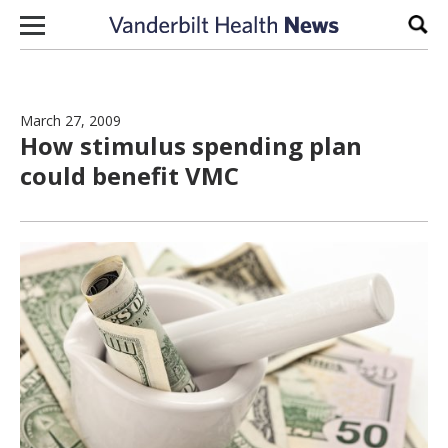
Skip to content
Sear
March 27, 2009
How stimulus spending plan
could benefit VMC