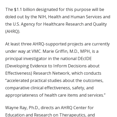
The $1.1 billion designated for this purpose will be
doled out by the NIH, Health and Human Services and
the U.S. Agency for Healthcare Research and Quality
(AHRQ).
At least three AHRQ-supported projects are currently
under way at VMC. Marie Griffin, M.D., MPH, is a
principal investigator in the national DEcIDE
(Developing Evidence to Inform Decisions about
Effectiveness) Research Network, which conducts
“accelerated practical studies about the outcomes,
comparative clinical effectiveness, safety, and
appropriateness of health care items and services.”
Wayne Ray, Ph.D., directs an AHRQ Center for
Education and Research on Therapeutics, and