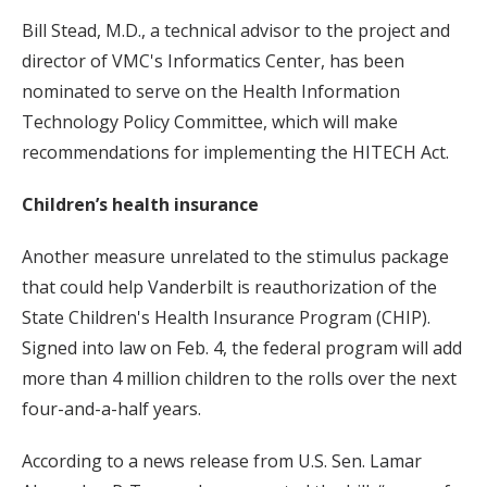
Bill Stead, M.D., a technical advisor to the project and
director of VMC's Informatics Center, has been
nominated to serve on the Health Information
Technology Policy Committee, which will make
recommendations for implementing the HITECH Act.
Children’s health insurance
Another measure unrelated to the stimulus package
that could help Vanderbilt is reauthorization of the
State Children's Health Insurance Program (CHIP).
Signed into law on Feb. 4, the federal program will add
more than 4 million children to the rolls over the next
four-and-a-half years.
According to a news release from U.S. Sen. Lamar