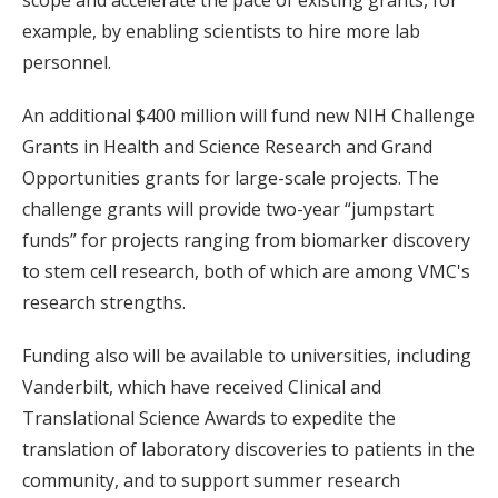
example, by enabling scientists to hire more lab
personnel.
An additional $400 million will fund new NIH Challenge
Grants in Health and Science Research and Grand
Opportunities grants for large-scale projects. The
challenge grants will provide two-year “jumpstart
funds” for projects ranging from biomarker discovery
to stem cell research, both of which are among VMC's
research strengths.
Funding also will be available to universities, including
Vanderbilt, which have received Clinical and
Translational Science Awards to expedite the
translation of laboratory discoveries to patients in the
community, and to support summer research