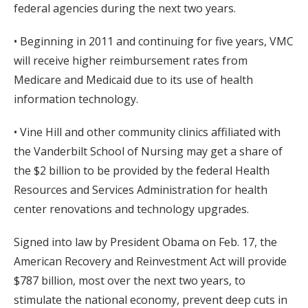
federal agencies during the next two years.
• Beginning in 2011 and continuing for five years, VMC
will receive higher reimbursement rates from
Medicare and Medicaid due to its use of health
information technology.
• Vine Hill and other community clinics affiliated with
the Vanderbilt School of Nursing may get a share of
the $2 billion to be provided by the federal Health
Resources and Services Administration for health
center renovations and technology upgrades.
Signed into law by President Obama on Feb. 17, the
American Recovery and Reinvestment Act will provide
$787 billion, most over the next two years, to
stimulate the national economy, prevent deep cuts in