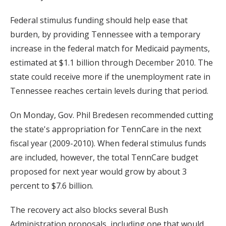
Federal stimulus funding should help ease that
burden, by providing Tennessee with a temporary
increase in the federal match for Medicaid payments,
estimated at $1.1 billion through December 2010. The
state could receive more if the unemployment rate in
Tennessee reaches certain levels during that period.
On Monday, Gov. Phil Bredesen recommended cutting
the state's appropriation for TennCare in the next
fiscal year (2009-2010). When federal stimulus funds
are included, however, the total TennCare budget
proposed for next year would grow by about 3
percent to $7.6 billion.
The recovery act also blocks several Bush
Administration proposals, including one that would