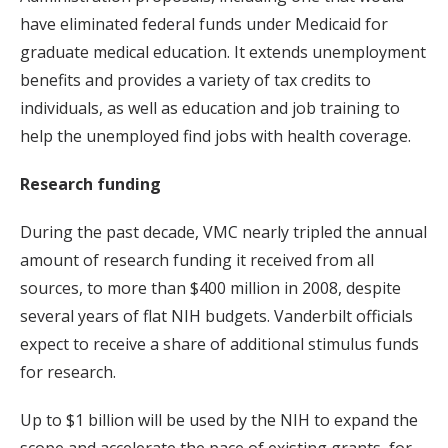
have eliminated federal funds under Medicaid for
graduate medical education. It extends unemployment
benefits and provides a variety of tax credits to
individuals, as well as education and job training to
help the unemployed find jobs with health coverage.
Research funding
During the past decade, VMC nearly tripled the annual
amount of research funding it received from all
sources, to more than $400 million in 2008, despite
several years of flat NIH budgets. Vanderbilt officials
expect to receive a share of additional stimulus funds
for research.
Up to $1 billion will be used by the NIH to expand the
scope and accelerate the pace of existing grants, for