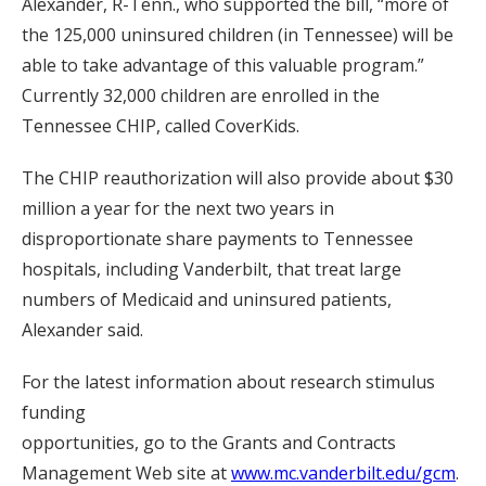
Alexander, R-Tenn., who supported the bill, “more of
the 125,000 uninsured children (in Tennessee) will be
able to take advantage of this valuable program.”
Currently 32,000 children are enrolled in the
Tennessee CHIP, called CoverKids.
The CHIP reauthorization will also provide about $30
million a year for the next two years in
disproportionate share payments to Tennessee
hospitals, including Vanderbilt, that treat large
numbers of Medicaid and uninsured patients,
Alexander said.
For the latest information about research stimulus
funding
opportunities, go to the Grants and Contracts
Management Web site at
www.mc.vanderbilt.edu/gcm
.