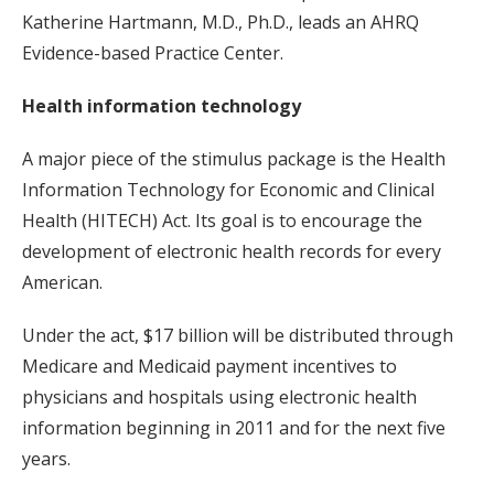
Katherine Hartmann, M.D., Ph.D., leads an AHRQ
Evidence-based Practice Center.
Health information technology
A major piece of the stimulus package is the Health
Information Technology for Economic and Clinical
Health (HITECH) Act. Its goal is to encourage the
development of electronic health records for every
American.
Under the act, $17 billion will be distributed through
Medicare and Medicaid payment incentives to
physicians and hospitals using electronic health
information beginning in 2011 and for the next five
years.