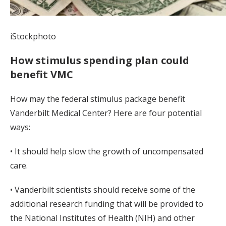
iStockphoto
How stimulus spending plan could
benefit VMC
How may the federal stimulus package benefit
Vanderbilt Medical Center? Here are four potential
ways:
• It should help slow the growth of uncompensated
care.
• Vanderbilt scientists should receive some of the
additional research funding that will be provided to
the National Institutes of Health (NIH) and other