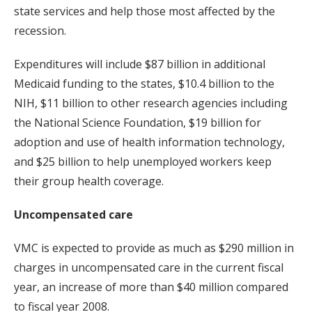
state services and help those most affected by the
recession.
Expenditures will include $87 billion in additional
Medicaid funding to the states, $10.4 billion to the
NIH, $11 billion to other research agencies including
the National Science Foundation, $19 billion for
adoption and use of health information technology,
and $25 billion to help unemployed workers keep
their group health coverage.
Uncompensated care
VMC is expected to provide as much as $290 million in
charges in uncompensated care in the current fiscal
year, an increase of more than $40 million compared
to fiscal year 2008.