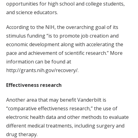
opportunities for high school and college students,
and science educators.
According to the NIH, the overarching goal of its
stimulus funding “is to promote job creation and
economic development along with accelerating the
pace and achievement of scientific research.” More
information can be found at
http://grants.nih.gov/recovery/.
Effectiveness research
Another area that may benefit Vanderbilt is
“comparative effectiveness research,” the use of
electronic health data and other methods to evaluate
different medical treatments, including surgery and
drug therapy.