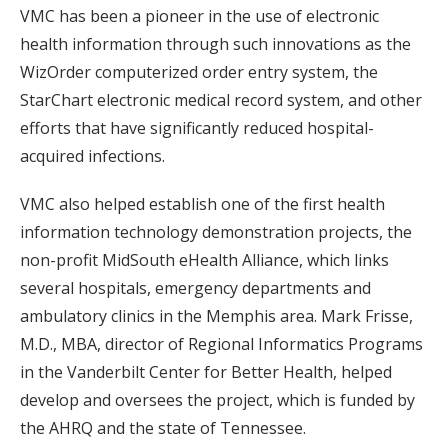
VMC has been a pioneer in the use of electronic
health information through such innovations as the
WizOrder computerized order entry system, the
StarChart electronic medical record system, and other
efforts that have significantly reduced hospital-
acquired infections.
VMC also helped establish one of the first health
information technology demonstration projects, the
non-profit MidSouth eHealth Alliance, which links
several hospitals, emergency departments and
ambulatory clinics in the Memphis area. Mark Frisse,
M.D., MBA, director of Regional Informatics Programs
in the Vanderbilt Center for Better Health, helped
develop and oversees the project, which is funded by
the AHRQ and the state of Tennessee.