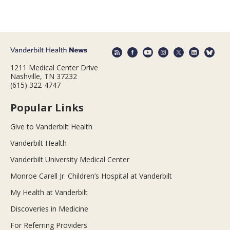
1211 Medical Center Drive
Nashville, TN 37232
(615) 322-4747
Popular Links
Give to Vanderbilt Health
Vanderbilt Health
Vanderbilt University Medical Center
Monroe Carell Jr. Children’s Hospital at Vanderbilt
My Health at Vanderbilt
Discoveries in Medicine
For Referring Providers