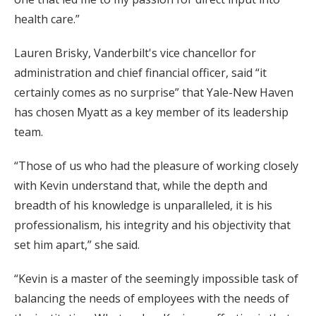
health care.”
Lauren Brisky, Vanderbilt's vice chancellor for
administration and chief financial officer, said “it
certainly comes as no surprise” that Yale-New Haven
has chosen Myatt as a key member of its leadership
team.
“Those of us who had the pleasure of working closely
with Kevin understand that, while the depth and
breadth of his knowledge is unparalleled, it is his
professionalism, his integrity and his objectivity that
set him apart,” she said.
“Kevin is a master of the seemingly impossible task of
balancing the needs of employees with the needs of