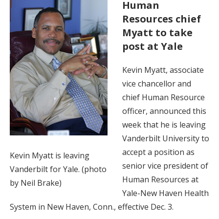
Human
Resources chief
Myatt to take
post at Yale
Kevin Myatt, associate
vice chancellor and
chief Human Resource
officer, announced this
week that he is leaving
Vanderbilt University to
accept a position as
Kevin Myatt is leaving
senior vice president of
Vanderbilt for Yale. (photo
Human Resources at
by Neil Brake)
Yale-New Haven Health
System in New Haven, Conn., effective Dec. 3.