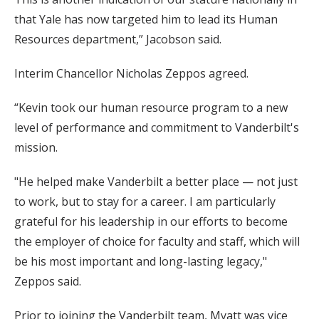
that Yale has now targeted him to lead its Human
Resources department,” Jacobson said.
Interim Chancellor Nicholas Zeppos agreed.
“Kevin took our human resource program to a new
level of performance and commitment to Vanderbilt's
mission.
"He helped make Vanderbilt a better place — not just
to work, but to stay for a career. I am particularly
grateful for his leadership in our efforts to become
the employer of choice for faculty and staff, which will
be his most important and long-lasting legacy,"
Zeppos said.
Prior to joining the Vanderbilt team, Myatt was vice