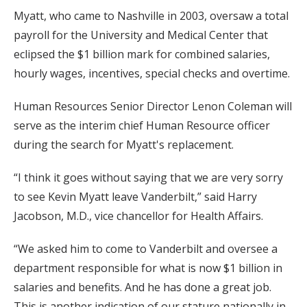
Myatt, who came to Nashville in 2003, oversaw a total
payroll for the University and Medical Center that
eclipsed the $1 billion mark for combined salaries,
hourly wages, incentives, special checks and overtime.
Human Resources Senior Director Lenon Coleman will
serve as the interim chief Human Resource officer
during the search for Myatt's replacement.
“I think it goes without saying that we are very sorry
to see Kevin Myatt leave Vanderbilt,” said Harry
Jacobson, M.D., vice chancellor for Health Affairs.
“We asked him to come to Vanderbilt and oversee a
department responsible for what is now $1 billion in
salaries and benefits. And he has done a great job.
This is another indication of our stature nationally in