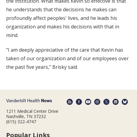
the institution. What makes Kevin so effective is that
he understands that the decisions he makes can
profoundly affect peoples' lives, and he leads his
organization and makes his decisions with that in
mind.
“I am deeply appreciative of the care that Kevin has
taken of our organization and of our employees over
the past five years,” Brisky said.
1211 Medical Center Drive
Nashville, TN 37232
(615) 322-4747
Popular Links