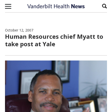
Skip to content
Sear
October 12, 2007
Human Resources chief Myatt to
take post at Yale