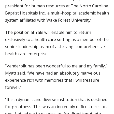
president for human resources at The North Carolina
Baptist Hospitals Inc., a multi-hospital academic health
system affiliated with Wake Forest University.
The position at Yale will enable him to return
exclusively to a health care setting as a member of the
senior leadership team of a thriving, comprehensive
health care enterprise.
“Vanderbilt has been wonderful to me and my family,”
Myatt said. “We have had an absolutely marvelous
experience rich with memories that I will treasure
forever.”
“It is a dynamic and diverse institution that is destined
for greatness. This was an incredibly difficult decision,
one that led me to my passion for direct input into