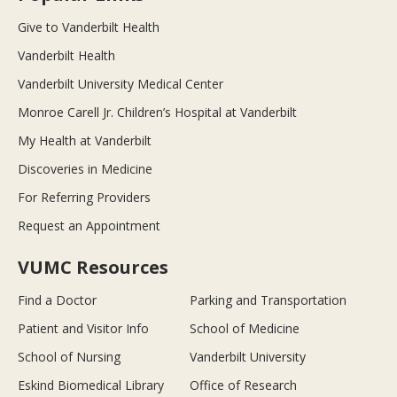
Give to Vanderbilt Health
Vanderbilt Health
Vanderbilt University Medical Center
Monroe Carell Jr. Children’s Hospital at Vanderbilt
My Health at Vanderbilt
Discoveries in Medicine
For Referring Providers
Request an Appointment
VUMC Resources
Find a Doctor
Parking and Transportation
Patient and Visitor Info
School of Medicine
School of Nursing
Vanderbilt University
Eskind Biomedical Library
Office of Research