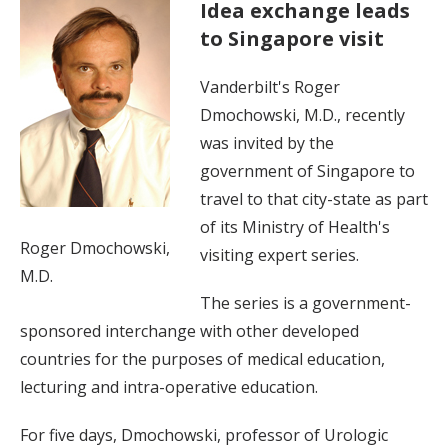
Idea exchange leads
to Singapore visit
Vanderbilt's Roger
Dmochowski, M.D., recently
was invited by the
government of Singapore to
travel to that city-state as part
of its Ministry of Health's
Roger Dmochowski,
visiting expert series.
M.D.
The series is a government-
sponsored interchange with other developed
countries for the purposes of medical education,
lecturing and intra-operative education.
For five days, Dmochowski, professor of Urologic