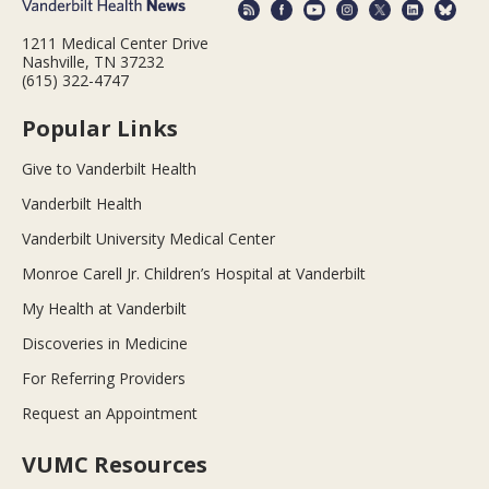
1211 Medical Center Drive
Nashville, TN 37232
(615) 322-4747
Popular Links
Give to Vanderbilt Health
Vanderbilt Health
Vanderbilt University Medical Center
Monroe Carell Jr. Children’s Hospital at Vanderbilt
My Health at Vanderbilt
Discoveries in Medicine
For Referring Providers
Request an Appointment
VUMC Resources