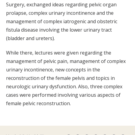
Surgery, exchanged ideas regarding pelvic organ
prolapse, complex urinary incontinence and the
management of complex iatrogenic and obstetric
fistula disease involving the lower urinary tract
(bladder and ureters).
While there, lectures were given regarding the
management of pelvic pain, management of complex
urinary incontinence, new concepts in the
reconstruction of the female pelvis and topics in
neurologic urinary dysfunction. Also, three complex
cases were performed involving various aspects of
female pelvic reconstruction.