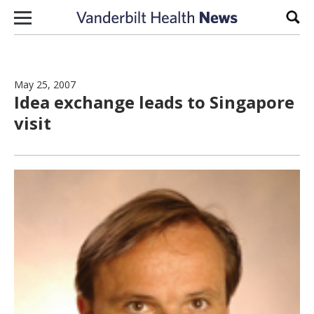
Skip to content
Sear
May 25, 2007
Idea exchange leads to Singapore
visit