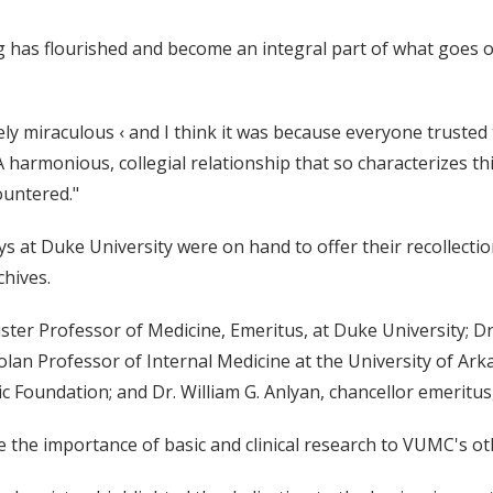
g has flourished and become an integral part of what goes on 
ely miraculous ‹ and I think it was because everyone trusted 
harmonious, collegial relationship that so characterizes this
ountered."
at Duke University were on hand to offer their recollection
hives.
ister Professor of Medicine, Emeritus, at Duke University; Dr
lan Professor of Internal Medicine at the University of Ark
 Foundation; and Dr. William G. Anlyan, chancellor emeritus
e the importance of basic and clinical research to VUMC's ot