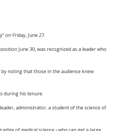
" on Friday, June 27.
position June 30, was recognized as a leader who
m by noting that those in the audience knew
ts during his tenure.
leader, administrator, a student of the science of
ng edge of medical science ‹ who can get a large