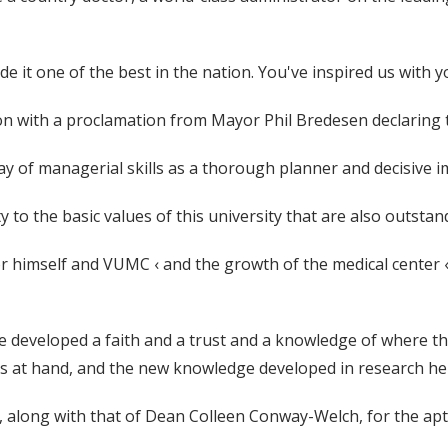
e it one of the best in the nation. You've inspired us with 
n with a proclamation from Mayor Phil Bredesen declaring t
ay of managerial skills as a thorough planner and decisive 
y to the basic values of this university that are also outstan
 himself and VUMC ‹ and the growth of the medical center ‹ 
 have developed a faith and a trust and a knowledge of where t
ys at hand, and the new knowledge developed in research here
, along with that of Dean Colleen Conway-Welch, for the apt