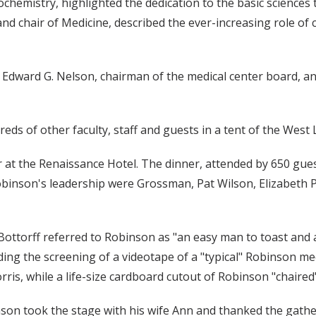
ochemistry, highlighted the dedication to the basic sciences
 and chair of Medicine, described the ever-increasing role of 
 Edward G. Nelson, chairman of the medical center board, a
ds of other faculty, staff and guests in a tent of the West L
 at the Renaissance Hotel. The dinner, attended by 650 guest
obinson's leadership were Grossman, Pat Wilson, Elizabeth P
Bottorff referred to Robinson as "an easy man to toast and
ing the screening of a videotape of a "typical" Robinson me
orris, while a life-size cardboard cutout of Robinson "chaired
inson took the stage with his wife Ann and thanked the gath