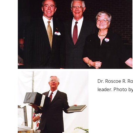
Dr. Roscoe R. R
leader. Photo b