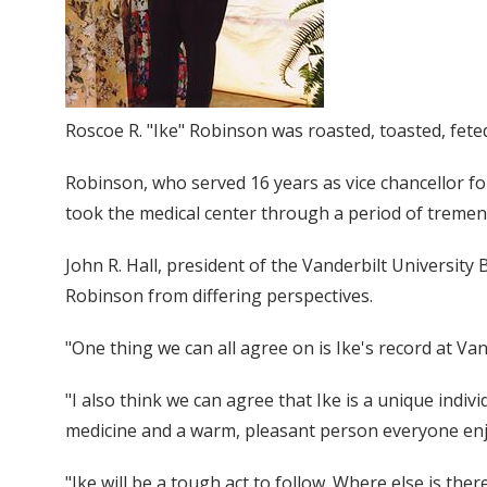
Roscoe R. "Ike" Robinson was roasted, toasted, fete
Robinson, who served 16 years as vice chancellor f
took the medical center through a period of trem
John R. Hall, president of the Vanderbilt Universit
Robinson from differing perspectives.
"One thing we can all agree on is Ike's record at Van
"I also think we can agree that Ike is a unique indiv
medicine and a warm, pleasant person everyone enj
"Ike will be a tough act to follow. Where else is the