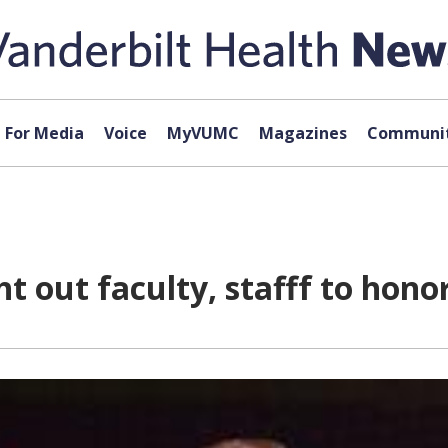
For Media
Voice
MyVUMC
Magazines
Communit
ht out faculty, stafff to hon