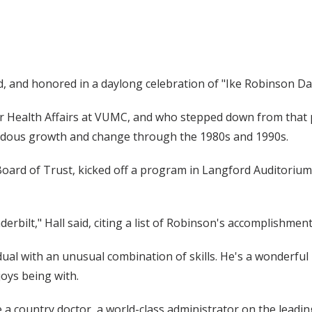
d, and honored in a daylong celebration of "Ike Robinson Day
or Health Affairs at VUMC, and who stepped down from that 
endous growth and change through the 1980s and 1990s.
y Board of Trust, kicked off a program in Langford Auditoriu
derbilt," Hall said, citing a list of Robinson's accomplishmen
idual with an unusual combination of skills. He's a wonderful 
oys being with.
re a country doctor, a world-class administrator on the leadi