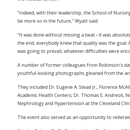
"Indeed, with their leadership, the School of Nursin
be more so in the future," Wyatt said.
"It was done without missing a beat ‹ it was absolut
the end, everybody knew that quality was the goal. A 
was going to prevail, whatever difficulties were enc
A number of former colleagues from Robinson's days 
youthful-looking photographs gleaned from the arc
They included Dr. Eugene A. Stead Jr., Florence McAl
Academic Health Centers; Dr. Thomas E. Andreoli, No
Nephrology and Hypertension at the Cleveland Clinic
The event also served as an opportunity to reiterat