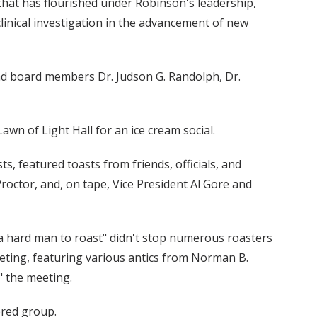
 that has flourished under Robinson's leadership,
clinical investigation in the advancement of new
nd board members Dr. Judson G. Randolph, Dr.
awn of Light Hall for an ice cream social.
s, featured toasts from friends, officials, and
roctor, and, on tape, Vice President Al Gore and
 a hard man to roast" didn't stop numerous roasters
eting, featuring various antics from Norman B.
" the meeting.
ered group.