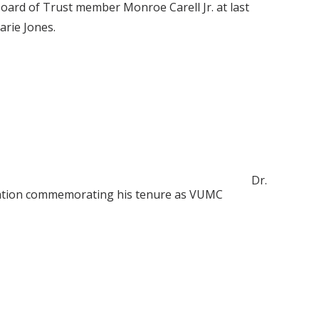
Board of Trust member Monroe Carell Jr. at last
arie Jones.
Dr.
ebration commemorating his tenure as VUMC