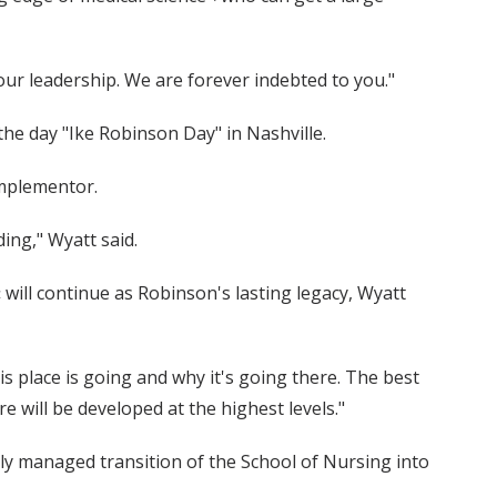
your leadership. We are forever indebted to you."
he day "Ike Robinson Day" in Nashville.
implementor.
ding," Wyatt said.
will continue as Robinson's lasting legacy, Wyatt
his place is going and why it's going there. The best
 will be developed at the highest levels."
ly managed transition of the School of Nursing into