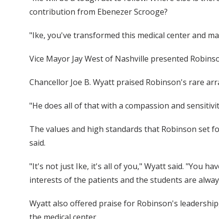
contribution from Ebenezer Scrooge?
"Ike, you've transformed this medical center and mad
Vice Mayor Jay West of Nashville presented Robinso
Chancellor Joe B. Wyatt praised Robinson's rare arr
"He does all of that with a compassion and sensitivit
The values and high standards that Robinson set for
said.
"It's not just Ike, it's all of you," Wyatt said. "You
interests of the patients and the students are alwa
Wyatt also offered praise for Robinson's leadership
the medical center.