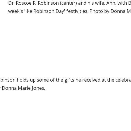
Dr. Roscoe R. Robinson (center) and his wife, Ann, with 
week's 'Ike Robinson Day' festivities. Photo by Donna M
obinson holds up some of the gifts he received at the cel
y Donna Marie Jones.