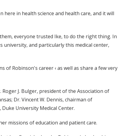
here in health science and health care, and it will
them, everyone trusted Ike, to do the right thing. In
 university, and particularly this medical center,
s of Robinson's career ‹ as well as share a few very
. Roger J. Bulger, president of the Association of
ansas; Dr. Vincent W. Dennis, chairman of
, Duke University Medical Center.
her missions of education and patient care.