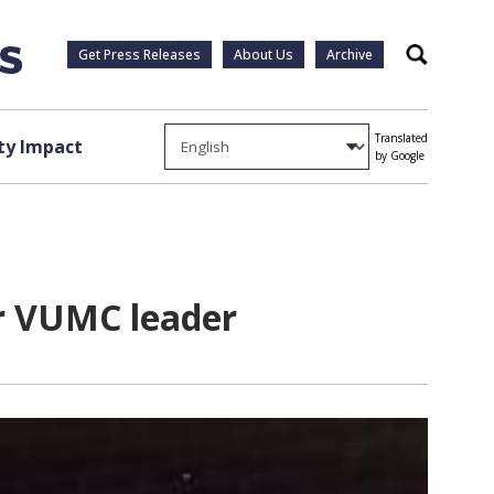
Get Press Releases
About Us
Archive
Search
Translated
y Impact
by Google
or VUMC leader