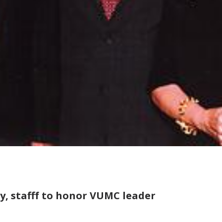
y, stafff to honor VUMC leader