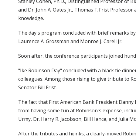
Stanley Cohen, Ph.D., Distinguished Professor of Bi
and Dr. John A. Oates Jr., Thomas F. Frist Professor
knowledge.
The day's program concluded with brief remarks by
Laurence A. Grossman and Monroe J. Carell Jr.
Soon after, the conference participants joined hundre
"Ike Robinson Day" concluded with a black tie dinner
colleagues. Among those rising to give tribute to R
Senator Bill Frist.
The fact that First American Bank President Danny 
from having some fun at Robinson's expense, includ
Urmy, Dr. Harry R. Jacobson, Bill Hance, and Julia M
After the tributes and hijinks, a clearly-moved Rob