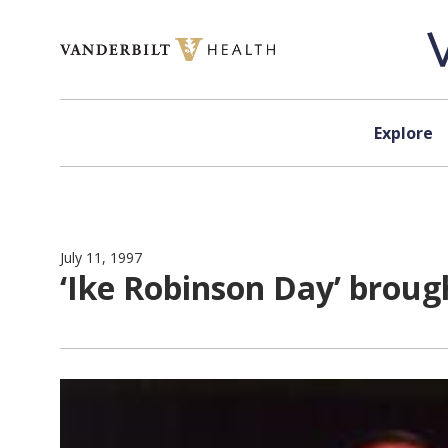
Skip to content
Explore
July 11, 1997
‘Ike Robinson Day’ broug