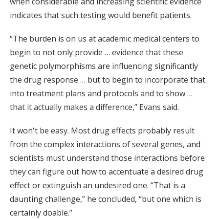
when considerable and increasing scientific evidence
indicates that such testing would benefit patients.
“The burden is on us at academic medical centers to
begin to not only provide … evidence that these
genetic polymorphisms are influencing significantly
the drug response … but to begin to incorporate that
into treatment plans and protocols and to show …
that it actually makes a difference,” Evans said.
It won't be easy. Most drug effects probably result
from the complex interactions of several genes, and
scientists must understand those interactions before
they can figure out how to accentuate a desired drug
effect or extinguish an undesired one. “That is a
daunting challenge,” he concluded, “but one which is
certainly doable.”