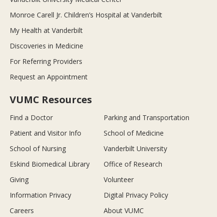
Monroe Carell Jr. Children’s Hospital at Vanderbilt
My Health at Vanderbilt
Discoveries in Medicine
For Referring Providers
Request an Appointment
VUMC Resources
Find a Doctor
Parking and Transportation
Patient and Visitor Info
School of Medicine
School of Nursing
Vanderbilt University
Eskind Biomedical Library
Office of Research
Giving
Volunteer
Information Privacy
Digital Privacy Policy
Careers
About VUMC