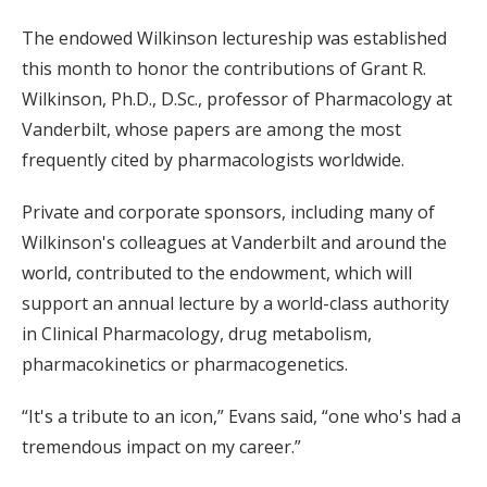
The endowed Wilkinson lectureship was established
this month to honor the contributions of Grant R.
Wilkinson, Ph.D., D.Sc., professor of Pharmacology at
Vanderbilt, whose papers are among the most
frequently cited by pharmacologists worldwide.
Private and corporate sponsors, including many of
Wilkinson's colleagues at Vanderbilt and around the
world, contributed to the endowment, which will
support an annual lecture by a world-class authority
in Clinical Pharmacology, drug metabolism,
pharmacokinetics or pharmacogenetics.
“It's a tribute to an icon,” Evans said, “one who's had a
tremendous impact on my career.”