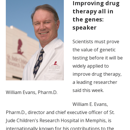
Improving drug
therapy all in
the genes:
speaker
Scientists must prove
the value of genetic
testing before it will be
widely applied to
improve drug therapy,
a leading researcher
said this week.
William Evans, Pharm.D.
William E. Evans,
Pharm.D., director and chief executive officer of St.
Jude Children's Research Hospital in Memphis, is
internationally known for his contributions to the