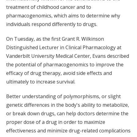
treatment of childhood cancer and to
pharmacogenomics, which aims to determine why
individuals respond differently to drugs.
On Tuesday, as the first Grant R. Wilkinson
Distinguished Lecturer in Clinical Pharmacology at
Vanderbilt University Medical Center, Evans described
the potential of pharmacogenomics to improve the
efficacy of drug therapy, avoid side effects and
ultimately to increase survival.
Better understanding of polymorphisms, or slight
genetic differences in the body's ability to metabolize,
or break down drugs, can help doctors determine the
proper dose of a drug in order to maximize
effectiveness and minimize drug-related complications