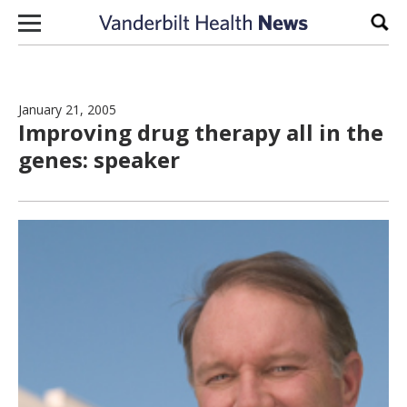
Skip to content
Sear
January 21, 2005
Improving drug therapy all in the
genes: speaker