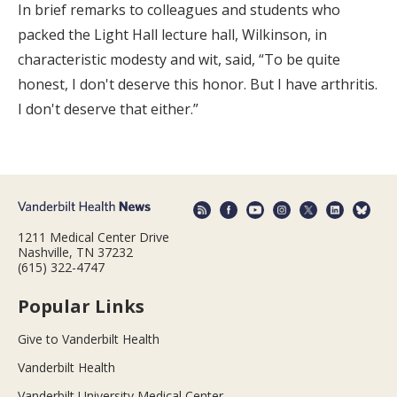
In brief remarks to colleagues and students who
packed the Light Hall lecture hall, Wilkinson, in
characteristic modesty and wit, said, “To be quite
honest, I don't deserve this honor. But I have arthritis.
I don't deserve that either.”
1211 Medical Center Drive
Nashville, TN 37232
(615) 322-4747
Popular Links
Give to Vanderbilt Health
Vanderbilt Health
Vanderbilt University Medical Center