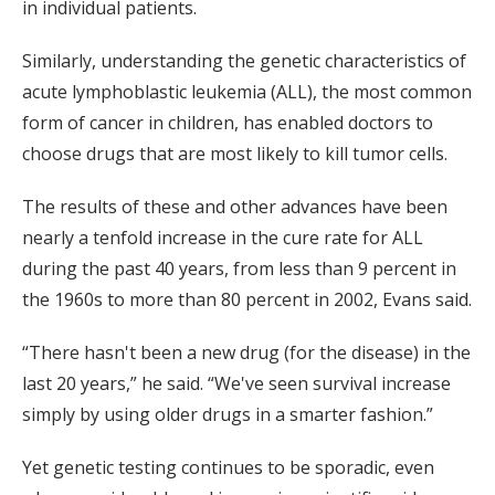
in individual patients.
Similarly, understanding the genetic characteristics of
acute lymphoblastic leukemia (ALL), the most common
form of cancer in children, has enabled doctors to
choose drugs that are most likely to kill tumor cells.
The results of these and other advances have been
nearly a tenfold increase in the cure rate for ALL
during the past 40 years, from less than 9 percent in
the 1960s to more than 80 percent in 2002, Evans said.
“There hasn't been a new drug (for the disease) in the
last 20 years,” he said. “We've seen survival increase
simply by using older drugs in a smarter fashion.”
Yet genetic testing continues to be sporadic, even