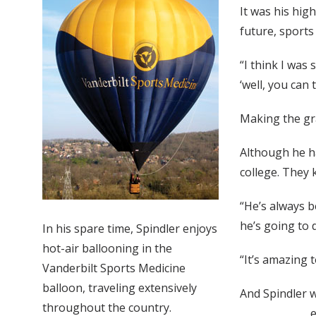
It was his high
future, sports 
“I think I was
‘well, you can 
Making the g
Although he ha
college. They 
“He’s always b
he’s going to d
In his spare time, Spindler enjoys
hot-air ballooning in the
“It’s amazing 
Vanderbilt Sports Medicine
balloon, traveling extensively
And Spindler w
throughout the country.
e