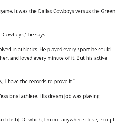
l game. It was the Dallas Cowboys versus the Green
e Cowboys,” he says.
lved in athletics. He played every sport he could,
er, and loved every minute of it. But his active
, I have the records to prove it.”
fessional athlete. His dream job was playing
ard dash]. Of which, I’m not anywhere close, except