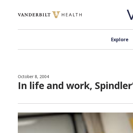
Skip to content
Explore
October 8, 2004
In life and work, Spindle