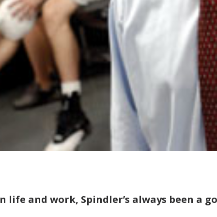
In life and work, Spindler’s always been a g