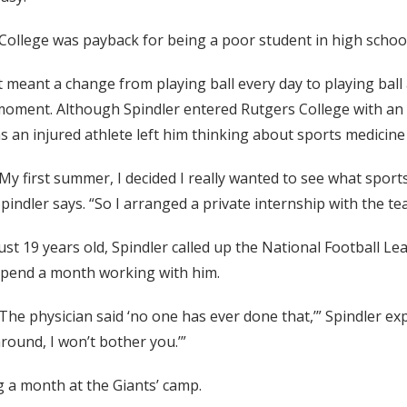
College was payback for being a poor student in high school
t meant a change from playing ball every day to playing bal
oment. Although Spindler entered Rutgers College with an 
s an injured athlete left him thinking about sports medicine 
My first summer, I decided I really wanted to see what sports
pindler says. “So I arranged a private internship with the t
ust 19 years old, Spindler called up the National Football Le
spend a month working with him.
The physician said ‘no one has ever done that,’” Spindler expla
round, I won’t bother you.’”
 a month at the Giants’ camp.