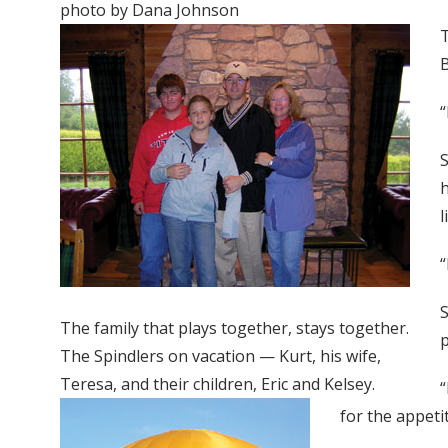
photo by Dana Johnson
T
B
“
S
h
l
“
S
The family that plays together, stays together.
p
The Spindlers on vacation — Kurt, his wife,
Teresa, and their children, Eric and Kelsey.
“
for the appetit