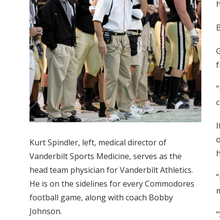
h
G
f
“
c
I
o
Kurt Spindler, left, medical director of
h
Vanderbilt Sports Medicine, serves as the
head team physician for Vanderbilt Athletics.
“
He is on the sidelines for every Commodores
football game, along with coach Bobby
Johnson.
“