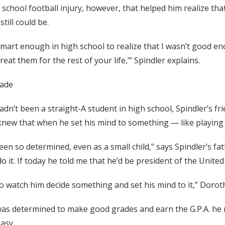
 school football injury, however, that helped him realize that
still could be.
 smart enough in high school to realize that I wasn’t good eno
treat them for the rest of your life,’” Spindler explains.
rade
dn’t been a straight-A student in high school, Spindler’s frie
knew that when he set his mind to something — like playing f
een so determined, even as a small child,” says Spindler’s fa
o it. If today he told me that he’d be president of the United 
to watch him decide something and set his mind to it,” Dorot
as determined to make good grades and earn the G.P.A. he ne
asy.