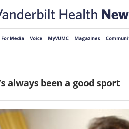
For Media
Voice
MyVUMC
Magazines
Communit
r’s always been a good sport