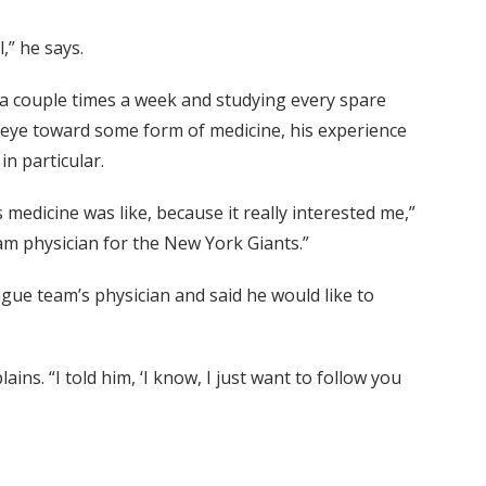
,” he says.
l a couple times a week and studying every spare
eye toward some form of medicine, his experience
in particular.
 medicine was like, because it really interested me,”
eam physician for the New York Giants.”
ague team’s physician and said he would like to
ins. “I told him, ‘I know, I just want to follow you