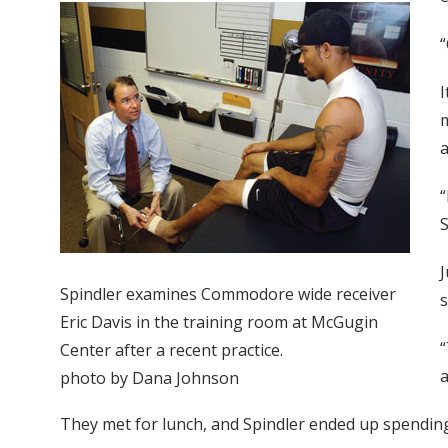
“
I
m
a
“
S
J
Spindler examines Commodore wide receiver
Eric Davis in the training room at McGugin
“
Center after a recent practice.
a
photo by Dana Johnson
They met for lunch, and Spindler ended up spending