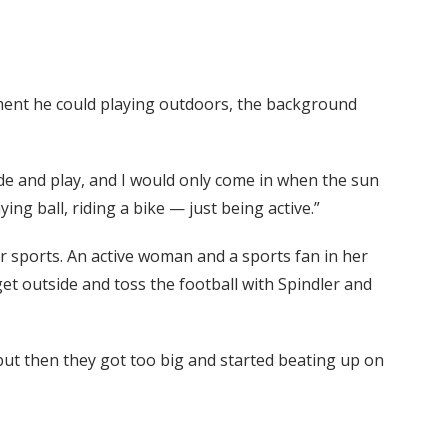
ment he could playing outdoors, the background
ide and play, and I would only come in when the sun
ing ball, riding a bike — just being active.”
or sports. An active woman and a sports fan in her
t outside and toss the football with Spindler and
 but then they got too big and started beating up on