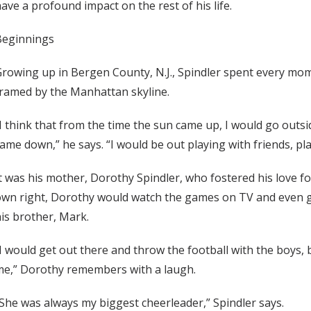
ave a profound impact on the rest of his life.
Beginnings
rowing up in Bergen County, N.J., Spindler spent every mo
ramed by the Manhattan skyline.
I think that from the time the sun came up, I would go outs
ame down,” he says. “I would be out playing with friends, play
t was his mother, Dorothy Spindler, who fostered his love f
wn right, Dorothy would watch the games on TV and even ge
is brother, Mark.
I would get out there and throw the football with the boys,
me,” Dorothy remembers with a laugh.
She was always my biggest cheerleader,” Spindler says.