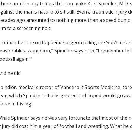
here aren’t many things that can make Kurt Spindler, M.D. sl
gainst the man’s nature to sit still. Even a traumatic injury
ecades ago amounted to nothing more than a speed bump in
im to a screeching halt.
I remember the orthopaedic surgeon telling me ‘you’ll never 
easonable assumption,” Spindler says now. “I remember tellin
ootball again.’”
nd he did.
pindler, medical director of Vanderbilt Sports Medicine, tor
ear, which Spindler initially ignored and hoped would go away
erve in his leg.
hile Spindler says he was very fortunate that most of the ne
njury did cost him a year of football and wrestling. What he 