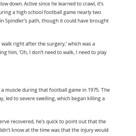
ow down. Active since he learned to crawl, it’s
 during a high school football game nearly two
 Spindler’s path, though it could have brought
walk right after the surgery,’ which was a
g him, ‘Oh, I don’t need to walk, I need to play
e a muscle during that football game in 1975. The
, led to severe swelling, which began killing a
rve recovered, he’s quick to point out that the
didn’t know at the time was that the injury would