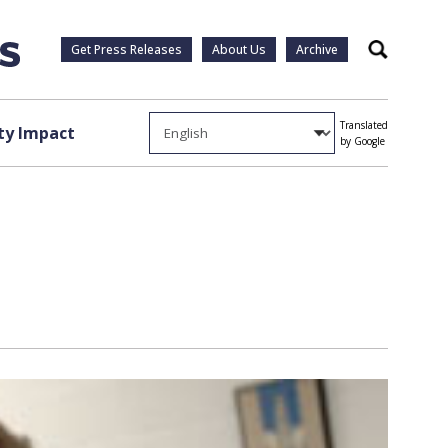
Get Press Releases
About Us
Archive
Search
Translated
y Impact
by Google