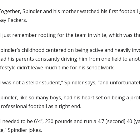
ogether, Spindler and his mother watched his first footbal
ay Packers.
I just remember rooting for the team in white, which was th
pindler’s childhood centered on being active and heavily invo
ad his parents constantly driving him from one field to anoth
ifestyle didn’t leave much time for his schoolwork.
I was not a stellar student,” Spindler says, “and unfortunately
pindler, like so many boys, had his heart set on being a pro
rofessional football as a tight end.
I needed to be 6’4”, 230 pounds and run a 4.7 [second] 40 [y
e,” Spindler jokes.