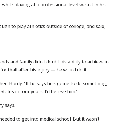
 while playing at a professional level wasn’t in his
ugh to play athletics outside of college, and said,
nds and family didn’t doubt his ability to achieve in
ootball after his injury — he would do it.
ther, Hardy. “If he says he’s going to do something,
States in four years, I’d believe him.”
hy says.
eded to get into medical school. But it wasn’t