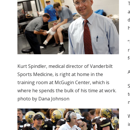
T
a
d
h
“
r
f
Kurt Spindler, medical director of Vanderbilt
A
Sports Medicine, is right at home in the
training room at McGugin Center, which is
S
where he spends the bulk of his time at work.
t
photo by Dana Johnson
n
W
i