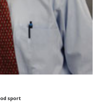
ood sport