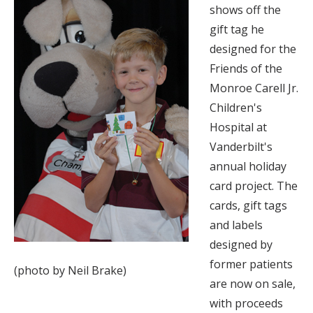
shows off the
gift tag he
designed for the
Friends of the
Monroe Carell Jr.
Children's
Hospital at
Vanderbilt's
annual holiday
card project. The
cards, gift tags
and labels
designed by
former patients
(photo by Neil Brake)
are now on sale,
with proceeds