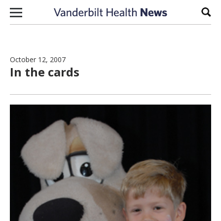
Skip to content
Sear
October 12, 2007
In the cards