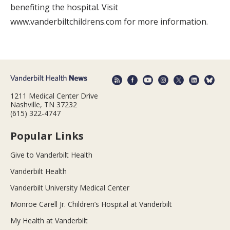
benefiting the hospital. Visit
www.vanderbiltchildrens.com for more information.
1211 Medical Center Drive
Nashville, TN 37232
(615) 322-4747
Popular Links
Give to Vanderbilt Health
Vanderbilt Health
Vanderbilt University Medical Center
Monroe Carell Jr. Children’s Hospital at Vanderbilt
My Health at Vanderbilt