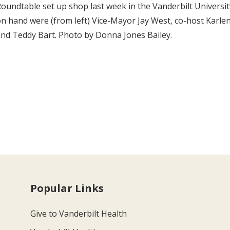
oundtable set up shop last week in the Vanderbilt University
n hand were (from left) Vice-Mayor Jay West, co-host Kar
nd Teddy Bart. Photo by Donna Jones Bailey.
Popular Links
Give to Vanderbilt Health