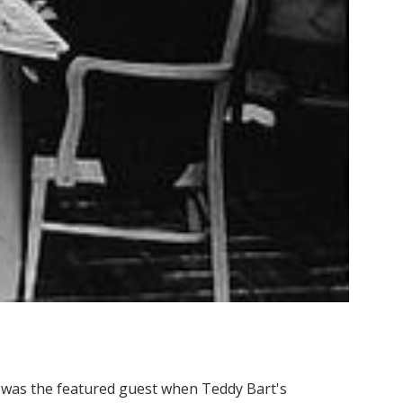
), was the featured guest when Teddy Bart's