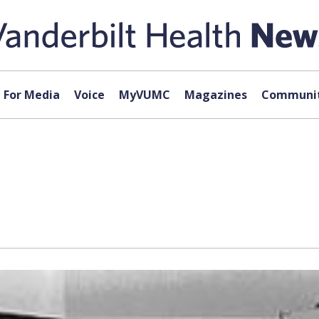
For Media
Voice
MyVUMC
Magazines
Communit