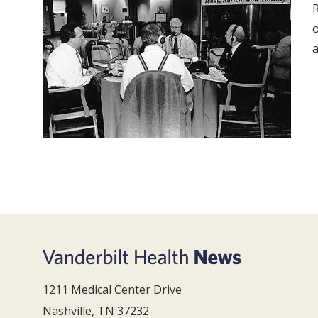
R
o
a
1211 Medical Center Drive
Nashville, TN 37232