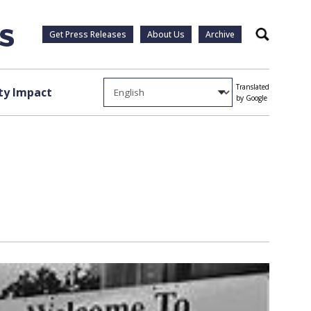
Get Press Releases
About Us
Archive
Search
Translated
y Impact
by Google