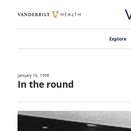
Skip to content
Explore
January 16, 1998
In the round