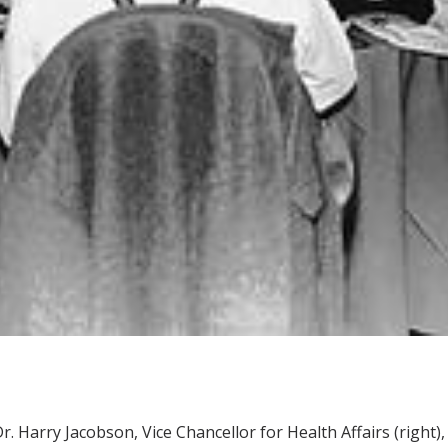
r. Harry Jacobson, Vice Chancellor for Health Affairs (right