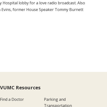
 Hospital lobby for a love radio broadcast. Also
len Evins, former House Speaker Tommy Burnett
VUMC Resources
Find a Doctor
Parking and
Transportation