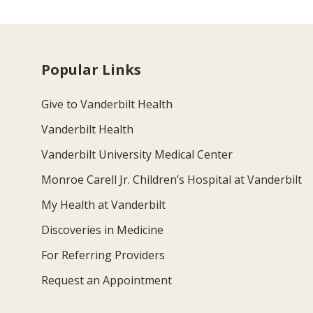
Popular Links
Give to Vanderbilt Health
Vanderbilt Health
Vanderbilt University Medical Center
Monroe Carell Jr. Children’s Hospital at Vanderbilt
My Health at Vanderbilt
Discoveries in Medicine
For Referring Providers
Request an Appointment