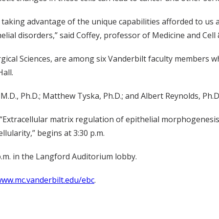
s taking advantage of the unique capabilities afforded to us 
ial disorders,” said Coffey, professor of Medicine and Cell
rgical Sciences, are among six Vanderbilt faculty members wh
all.
.D., Ph.D.; Matthew Tyska, Ph.D.; and Albert Reynolds, Ph.D
d “Extracellular matrix regulation of epithelial morphogenesi
llularity,” begins at 3:30 p.m.
.m. in the Langford Auditorium lobby.
ww.mc.vanderbilt.edu/ebc
.