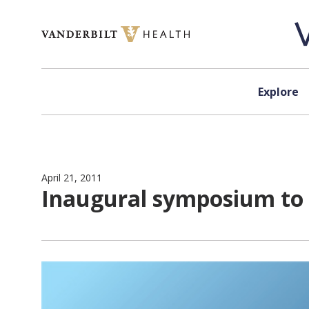
Skip to content
Explore
April 21, 2011
Inaugural symposium to h