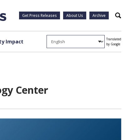
Get Press Releases
About Us
Archive
Search
Translated
y Impact
by Google
ogy Center