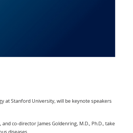
gy at Stanford University, will be keynote speakers
., and co-director James Goldenring, M.D., Ph.D., take
ous diseases.