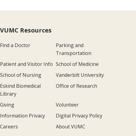
VUMC Resources
Find a Doctor
Parking and
Transportation
Patient and Visitor Info
School of Medicine
School of Nursing
Vanderbilt University
Eskind Biomedical
Office of Research
Library
Giving
Volunteer
Information Privacy
Digital Privacy Policy
Careers
About VUMC