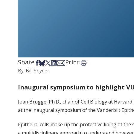
Share:
Print:
Share on Facebook
Share on Bsky
Share on X
Share on LinkedIn
Share via Email
Print this article
By: Bill Snyder
Inaugural symposium to highlight VU’
Joan Brugge, Ph.D., chair of Cell Biology at Harvard
at the inaugural symposium of the Vanderbilt Epithel
Epithelial cells make up the protective lining of the
a multidisciplinary approach to understand how gene