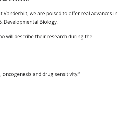
at Vanderbilt, we are poised to offer real advances in
 & Developmental Biology.
o will describe their research during the
.
s, oncogenesis and drug sensitivity.”