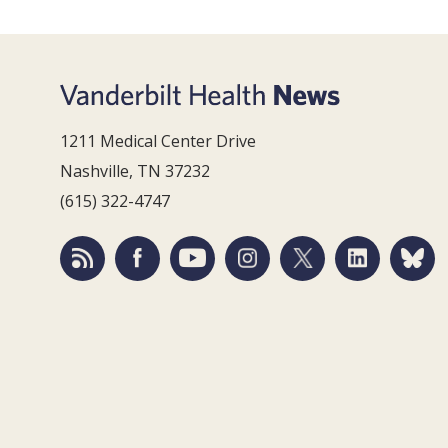
1211 Medical Center Drive
Nashville, TN 37232
(615) 322-4747