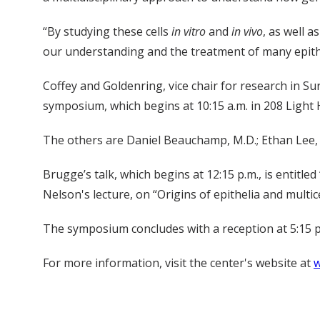
“By studying these cells
in vitro
and
in vivo
, as well a
our understanding and the treatment of many epithel
Coffey and Goldenring, vice chair for research in Su
symposium, which begins at 10:15 a.m. in 208 Light H
The others are Daniel Beauchamp, M.D.; Ethan Lee, M
Brugge’s talk, which begins at 12:15 p.m., is entitle
Nelson's lecture, on “Origins of epithelia and multice
The symposium concludes with a reception at 5:15 p
For more information, visit the center's website at
w