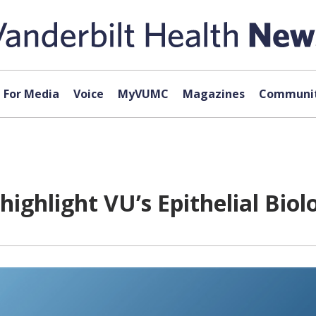
For Media
Voice
MyVUMC
Magazines
Communit
ighlight VU’s Epithelial Biol