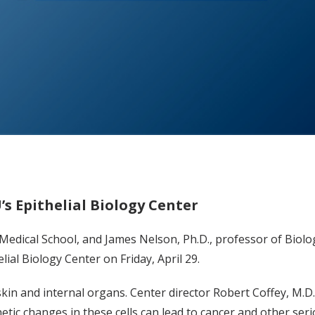
s Epithelial Biology Center
 Medical School, and James Nelson, Ph.D., professor of Biolo
ial Biology Center on Friday, April 29.
 skin and internal organs. Center director Robert Coffey, M.D
tic changes in these cells can lead to cancer and other seri