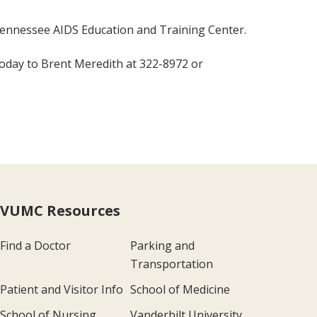
Tennessee AIDS Education and Training Center.
 today to Brent Meredith at 322-8972 or
VUMC Resources
Find a Doctor
Parking and
Transportation
Patient and Visitor Info
School of Medicine
School of Nursing
Vanderbilt University