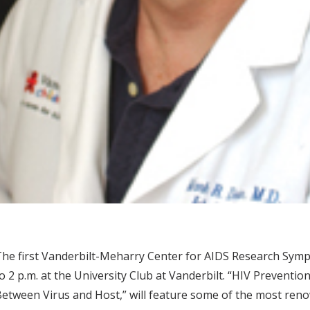
he first Vanderbilt-Meharry Center for AIDS Research Sympo
o 2 p.m. at the University Club at Vanderbilt. “HIV Preventi
etween Virus and Host,” will feature some of the most reno