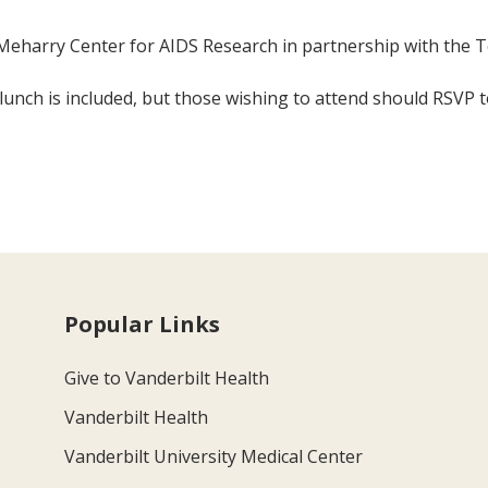
eharry Center for AIDS Research in partnership with the 
 lunch is included, but those wishing to attend should RSVP
Popular Links
Give to Vanderbilt Health
Vanderbilt Health
Vanderbilt University Medical Center