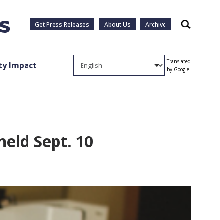
Get Press Releases
About Us
Archive
Search
Translated
y Impact
by Google
eld Sept. 10