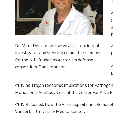
T
•
O
d
P
Dr. Mark Denison will serve as a co-principal
•
investigator and steering committee member
L
for the NIH-funded bioterrorism defense
•
consortium. Dana Johnson
D
•“HIV as Trojan Exosome: Implications for Pathogen
Monoclonal Antibody Core at the Center For AIDS Re
•“HIV Reloaded: How the Virus Exploits and Remode
Vanderbilt University Medical Center.