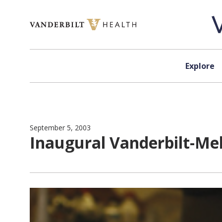
Skip to content
Explore
September 5, 2003
Inaugural Vanderbilt-Me