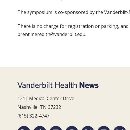
The symposium is co-sponsored by the Vanderbilt-M
There is no charge for registration or parking, and
brent.meredith@vanderbilt.edu.
1211 Medical Center Drive
Nashville, TN 37232
(615) 322-4747