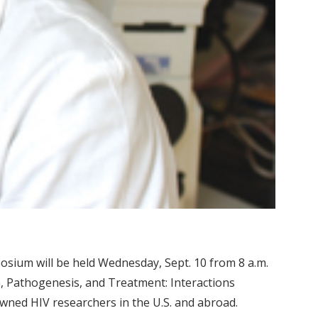
sium will be held Wednesday, Sept. 10 from 8 a.m.
on, Pathogenesis, and Treatment: Interactions
wned HIV researchers in the U.S. and abroad.