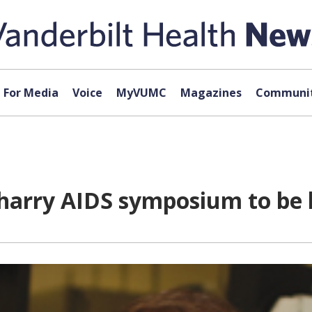
For Media
Voice
MyVUMC
Magazines
Communit
harry AIDS symposium to be h