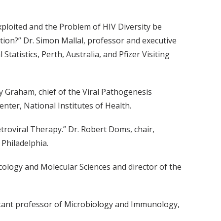
xploited and the Problem of HIV Diversity be
on?” Dr. Simon Mallal, professor and executive
tatistics, Perth, Australia, and Pfizer Visiting
y Graham, chief of the Viral Pathogenesis
enter, National Institutes of Health.
troviral Therapy.” Dr. Robert Doms, chair,
Philadelphia.
cology and Molecular Sciences and director of the
stant professor of Microbiology and Immunology,