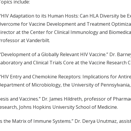
opics include:
“HIV Adaptation to its Human Hosts: Can HLA Diversity be E
vercome for Vaccine Development and Treatment Optimizati
irector at the Center for Clinical Immunology and Biomedical S
rofessor at Vanderbilt.
“Development of a Globally Relevant HIV Vaccine.” Dr. Barne
aboratory and Clinical Trials Core at the Vaccine Research C
“HIV Entry and Chemokine Receptors: Implications for Antire
epartment of Microbiology, the University of Pennsylvania, 
esis and Vaccines.” Dr. James Hildreth, professor of Pharma
search, Johns Hopkins University School of Medicine.
ls the Matrix of Immune Systems.” Dr. Derya Unutmaz, assi