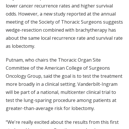
lower cancer recurrence rates and higher survival
odds. However, a new study reported at the annual
meeting of the Society of Thoracic Surgeons suggests
wedge-resection combined with brachytherapy has
about the same local recurrence rate and survival rate
as lobectomy.
Putnam, who chairs the Thoracic Organ Site
Committee of the American College of Surgeons
Oncology Group, said the goal is to test the treatment
more broadly in a clinical setting. Vanderbilt-Ingram
will be part of a national, multicenter clinical trial to
test the lung-sparing procedure among patients at
greater-than-average risk for lobectomy.
“We're really excited about the results from this first