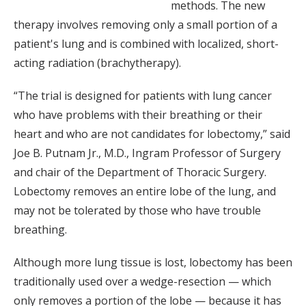
methods. The new
therapy involves removing only a small portion of a
patient's lung and is combined with localized, short-
acting radiation (brachytherapy).
“The trial is designed for patients with lung cancer
who have problems with their breathing or their
heart and who are not candidates for lobectomy,” said
Joe B. Putnam Jr., M.D., Ingram Professor of Surgery
and chair of the Department of Thoracic Surgery.
Lobectomy removes an entire lobe of the lung, and
may not be tolerated by those who have trouble
breathing.
Although more lung tissue is lost, lobectomy has been
traditionally used over a wedge-resection — which
only removes a portion of the lobe — because it has