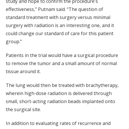
study and hope to confirm the procedure's
effectiveness,” Putnam said. “The question of
standard treatment with surgery versus minimal
surgery with radiation is an interesting one, and it
could change our standard of care for this patient
group.”
Patients in the trial would have a surgical procedure
to remove the tumor and a small amount of normal
tissue around it.
The lung would then be treated with brachytherapy,
wherein high-dose radiation is delivered through
small, short-acting radiation beads implanted onto
the surgical site.
In addition to evaluating rates of recurrence and