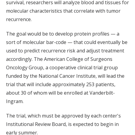
survival, researchers will analyze blood and tissues for
molecular characteristics that correlate with tumor
recurrence.
The goal would be to develop protein profiles — a
sort of molecular bar-code — that could eventually be
used to predict recurrence risk and adjust treatment
accordingly. The American College of Surgeons
Oncology Group, a cooperative clinical trial group
funded by the National Cancer Institute, will lead the
trial that will include approximately 253 patients,
about 30 of whom will be enrolled at Vanderbilt-
Ingram.
The trial, which must be approved by each center's
Institutional Review Board, is expected to begin in
early summer.