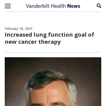
Skip to content
Sear
February 18, 2005
Increased lung function goal of
new cancer therapy