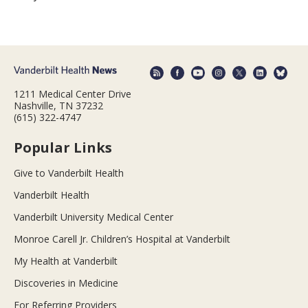
1211 Medical Center Drive
Nashville, TN 37232
(615) 322-4747
Popular Links
Give to Vanderbilt Health
Vanderbilt Health
Vanderbilt University Medical Center
Monroe Carell Jr. Children’s Hospital at Vanderbilt
My Health at Vanderbilt
Discoveries in Medicine
For Referring Providers