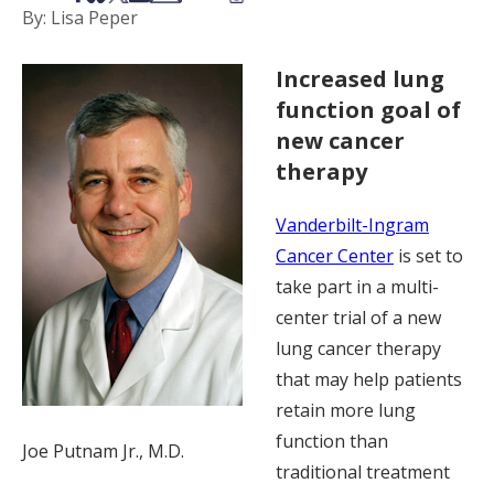
By: Lisa Peper
Increased lung
function goal of
new cancer
therapy
Vanderbilt-Ingram
Cancer Center
is set to
take part in a multi-
center trial of a new
lung cancer therapy
that may help patients
retain more lung
function than
Joe Putnam Jr., M.D.
traditional treatment