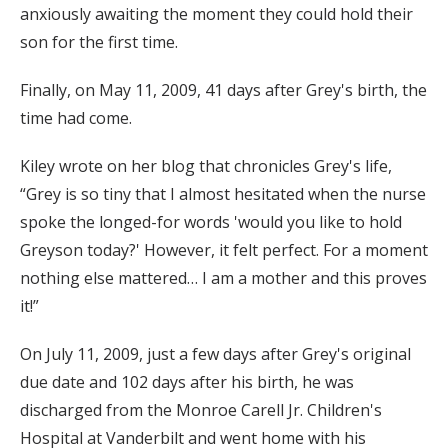
anxiously awaiting the moment they could hold their
son for the first time.
Finally, on May 11, 2009, 41 days after Grey's birth, the
time had come.
Kiley wrote on her blog that chronicles Grey's life,
“Grey is so tiny that I almost hesitated when the nurse
spoke the longed-for words 'would you like to hold
Greyson today?' However, it felt perfect. For a moment
nothing else mattered… I am a mother and this proves
it!”
On July 11, 2009, just a few days after Grey's original
due date and 102 days after his birth, he was
discharged from the Monroe Carell Jr. Children's
Hospital at Vanderbilt and went home with his