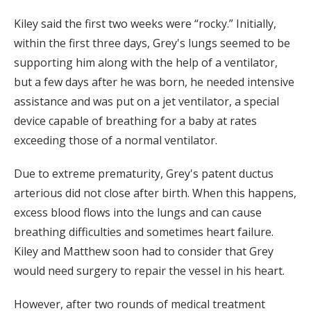
Kiley said the first two weeks were “rocky.” Initially,
within the first three days, Grey's lungs seemed to be
supporting him along with the help of a ventilator,
but a few days after he was born, he needed intensive
assistance and was put on a jet ventilator, a special
device capable of breathing for a baby at rates
exceeding those of a normal ventilator.
Due to extreme prematurity, Grey's patent ductus
arterious did not close after birth. When this happens,
excess blood flows into the lungs and can cause
breathing difficulties and sometimes heart failure.
Kiley and Matthew soon had to consider that Grey
would need surgery to repair the vessel in his heart.
However, after two rounds of medical treatment