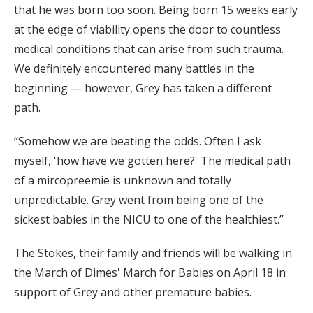
that he was born too soon. Being born 15 weeks early
at the edge of viability opens the door to countless
medical conditions that can arise from such trauma.
We definitely encountered many battles in the
beginning — however, Grey has taken a different
path.
“Somehow we are beating the odds. Often I ask
myself, 'how have we gotten here?' The medical path
of a mircopreemie is unknown and totally
unpredictable. Grey went from being one of the
sickest babies in the NICU to one of the healthiest.”
The Stokes, their family and friends will be walking in
the March of Dimes' March for Babies on April 18 in
support of Grey and other premature babies.