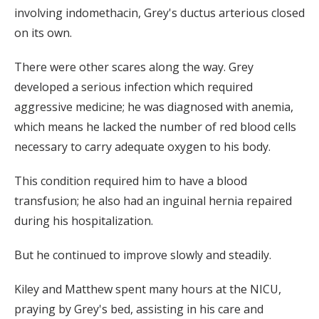
involving indomethacin, Grey's ductus arterious closed
on its own.
There were other scares along the way. Grey
developed a serious infection which required
aggressive medicine; he was diagnosed with anemia,
which means he lacked the number of red blood cells
necessary to carry adequate oxygen to his body.
This condition required him to have a blood
transfusion; he also had an inguinal hernia repaired
during his hospitalization.
But he continued to improve slowly and steadily.
Kiley and Matthew spent many hours at the NICU,
praying by Grey's bed, assisting in his care and