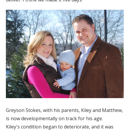
Greyson Stokes, with his parents, Kiley and Matthew,
is now developmentally on track for his age.
Kiley's condition began to deteriorate, and it was