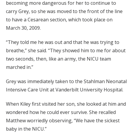
becoming more dangerous for her to continue to
carry Grey, so she was moved to the front of the line
to have a Cesarean section, which took place on
March 30, 2009.
“They told me he was out and that he was trying to
breathe,” she said. “They showed him to me for about
two seconds, then, like an army, the NICU team
marched in.”
Grey was immediately taken to the Stahlman Neonatal
Intensive Care Unit at Vanderbilt University Hospital.
When Kiley first visited her son, she looked at him and
wondered how he could ever survive. She recalled
Matthew worriedly observing, “We have the sickest
baby in the NICU.”