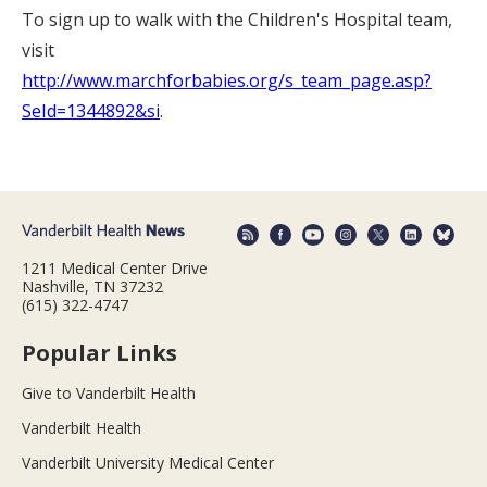
To sign up to walk with the Children's Hospital team,
visit
http://www.marchforbabies.org/s_team_page.asp?
SeId=1344892&si
.
1211 Medical Center Drive
Nashville, TN 37232
(615) 322-4747
Popular Links
Give to Vanderbilt Health
Vanderbilt Health
Vanderbilt University Medical Center