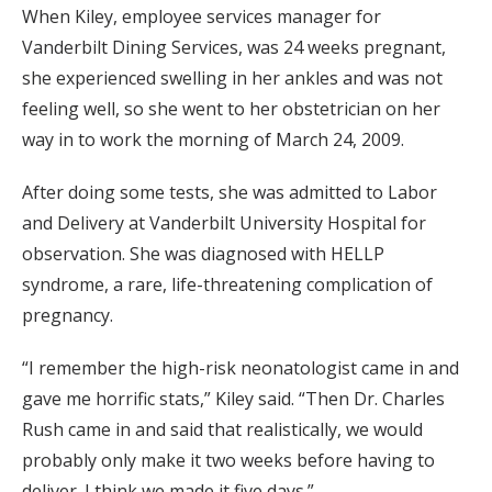
When Kiley, employee services manager for
Vanderbilt Dining Services, was 24 weeks pregnant,
she experienced swelling in her ankles and was not
feeling well, so she went to her obstetrician on her
way in to work the morning of March 24, 2009.
After doing some tests, she was admitted to Labor
and Delivery at Vanderbilt University Hospital for
observation. She was diagnosed with HELLP
syndrome, a rare, life-threatening complication of
pregnancy.
“I remember the high-risk neonatologist came in and
gave me horrific stats,” Kiley said. “Then Dr. Charles
Rush came in and said that realistically, we would
probably only make it two weeks before having to
deliver. I think we made it five days.”