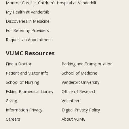
Monroe Carell Jr. Children’s Hospital at Vanderbilt
My Health at Vanderbilt
Discoveries in Medicine
For Referring Providers
Request an Appointment
VUMC Resources
Find a Doctor
Parking and Transportation
Patient and Visitor Info
School of Medicine
School of Nursing
Vanderbilt University
Eskind Biomedical Library
Office of Research
Giving
Volunteer
Information Privacy
Digital Privacy Policy
Careers
About VUMC