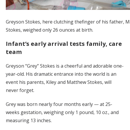
Greyson Stokes, here clutching thefinger of his father, 
Stokes, weighed only 26 ounces at birth.
Infant’s early arrival tests family, care
team
Greyson “Grey” Stokes is a cheerful and adorable one-
year-old. His dramatic entrance into the world is an
event his parents, Kiley and Matthew Stokes, will
never forget.
Grey was born nearly four months early — at 25-
weeks gestation, weighing only 1 pound, 10 oz., and
measuring 13 inches.