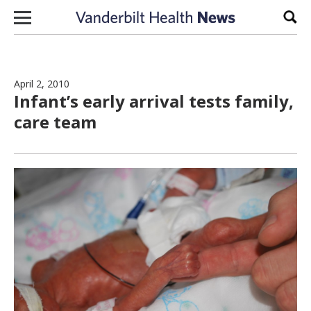
Skip to content
Sear
April 2, 2010
Infant’s early arrival tests family,
care team