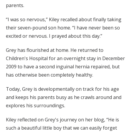
parents.
“I was so nervous,” Kiley recalled about finally taking
their seven-pound son home. “I have never been so
excited or nervous. I prayed about this day.”
Grey has flourished at home. He returned to
Children's Hospital for an overnight stay in December
2009 to have a second inguinal hernia repaired, but
has otherwise been completely healthy.
Today, Grey is developmentally on track for his age
and keeps his parents busy as he crawls around and
explores his surroundings.
Kiley reflected on Grey's journey on her blog, “He is
such a beautiful little boy that we can easily forget