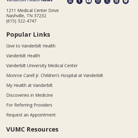
1211 Medical Center Drive
Nashville, TN 37232
(615) 322-4747
Popular Links
Give to Vanderbilt Health
Vanderbilt Health
Vanderbilt University Medical Center
Monroe Carell Jr. Children’s Hospital at Vanderbilt
My Health at Vanderbilt
Discoveries in Medicine
For Referring Providers
Request an Appointment
VUMC Resources