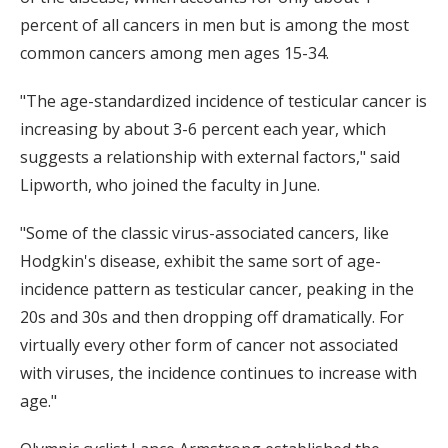
percent of all cancers in men but is among the most
common cancers among men ages 15-34.
"The age-standardized incidence of testicular cancer is
increasing by about 3-6 percent each year, which
suggests a relationship with external factors," said
Lipworth, who joined the faculty in June.
"Some of the classic virus-associated cancers, like
Hodgkin's disease, exhibit the same sort of age-
incidence pattern as testicular cancer, peaking in the
20s and 30s and then dropping off dramatically. For
virtually every other form of cancer not associated
with viruses, the incidence continues to increase with
age."