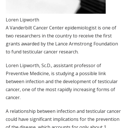
Loren Lipworth
A Vanderbilt Cancer Center epidemiologist is one of
two researchers in the country to receive the first
grants awarded by the Lance Armstrong Foundation
to fund testicular cancer research.
Loren Lipworth, Sc.D., assistant professor of
Preventive Medicine, is studying a possible link
between infection and the development of testicular
cancer, one of the most rapidly increasing forms of
cancer.
A relationship between infection and testicular cancer
could have significant implications for the prevention
of the disease, which accounts for only about 1