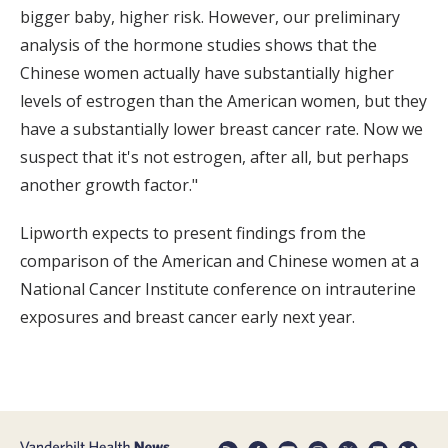
bigger baby, higher risk. However, our preliminary
analysis of the hormone studies shows that the
Chinese women actually have substantially higher
levels of estrogen than the American women, but they
have a substantially lower breast cancer rate. Now we
suspect that it's not estrogen, after all, but perhaps
another growth factor."
Lipworth expects to present findings from the
comparison of the American and Chinese women at a
National Cancer Institute conference on intrauterine
exposures and breast cancer early next year.