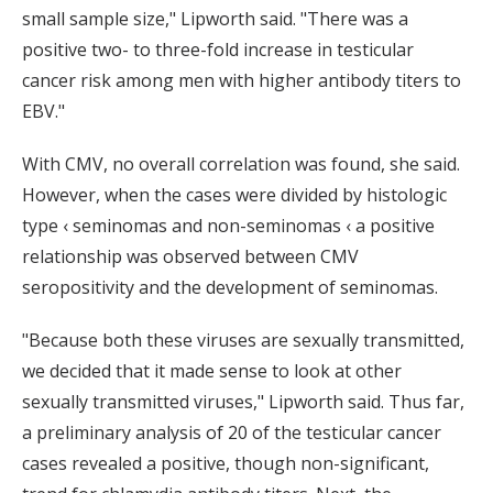
small sample size," Lipworth said. "There was a
positive two- to three-fold increase in testicular
cancer risk among men with higher antibody titers to
EBV."
With CMV, no overall correlation was found, she said.
However, when the cases were divided by histologic
type ‹ seminomas and non-seminomas ‹ a positive
relationship was observed between CMV
seropositivity and the development of seminomas.
"Because both these viruses are sexually transmitted,
we decided that it made sense to look at other
sexually transmitted viruses," Lipworth said. Thus far,
a preliminary analysis of 20 of the testicular cancer
cases revealed a positive, though non-significant,