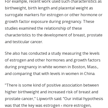
For example, recent work used such characteristics as
birthweight, birth length and placental weight as
surrogate markers for estrogen or other hormone or
growth factor exposure during pregnancy. These
studies examined the relationship of these
characteristics to the development of breast, prostate
and testicular cancer.
She also has conducted a study measuring the levels
of estrogen and other hormones and growth factors
during pregnancy in white women in Boston, Mass.,
and comparing that with levels in women in China.
"There is some kind of positive association between
higher birthweight and increased risk of breast and
prostate cancer," Lipworth said. "Our initial hypothesis
was that the key was estrogen ‹ more estrogen,