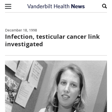
Skip to content
Sear
December 18, 1998
Infection, testicular cancer link
investigated