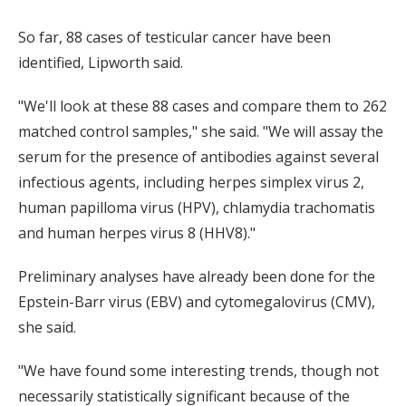
So far, 88 cases of testicular cancer have been
identified, Lipworth said.
"We'll look at these 88 cases and compare them to 262
matched control samples," she said. "We will assay the
serum for the presence of antibodies against several
infectious agents, including herpes simplex virus 2,
human papilloma virus (HPV), chlamydia trachomatis
and human herpes virus 8 (HHV8)."
Preliminary analyses have already been done for the
Epstein-Barr virus (EBV) and cytomegalovirus (CMV),
she said.
"We have found some interesting trends, though not
necessarily statistically significant because of the