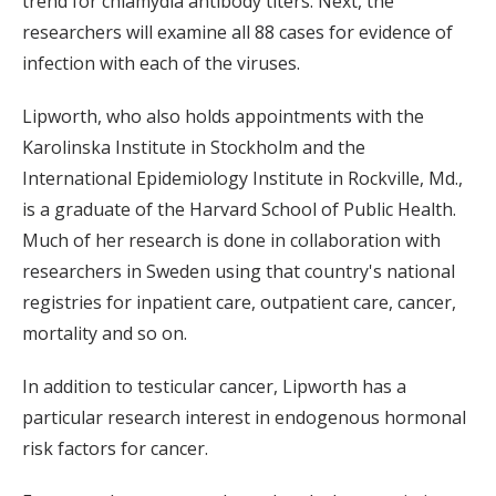
trend for chlamydia antibody titers. Next, the
researchers will examine all 88 cases for evidence of
infection with each of the viruses.
Lipworth, who also holds appointments with the
Karolinska Institute in Stockholm and the
International Epidemiology Institute in Rockville, Md.,
is a graduate of the Harvard School of Public Health.
Much of her research is done in collaboration with
researchers in Sweden using that country's national
registries for inpatient care, outpatient care, cancer,
mortality and so on.
In addition to testicular cancer, Lipworth has a
particular research interest in endogenous hormonal
risk factors for cancer.