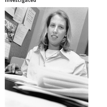
investigated