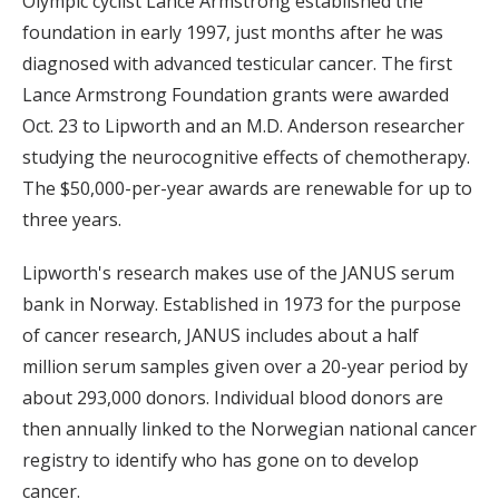
Olympic cyclist Lance Armstrong established the
foundation in early 1997, just months after he was
diagnosed with advanced testicular cancer. The first
Lance Armstrong Foundation grants were awarded
Oct. 23 to Lipworth and an M.D. Anderson researcher
studying the neurocognitive effects of chemotherapy.
The $50,000-per-year awards are renewable for up to
three years.
Lipworth's research makes use of the JANUS serum
bank in Norway. Established in 1973 for the purpose
of cancer research, JANUS includes about a half
million serum samples given over a 20-year period by
about 293,000 donors. Individual blood donors are
then annually linked to the Norwegian national cancer
registry to identify who has gone on to develop
cancer.