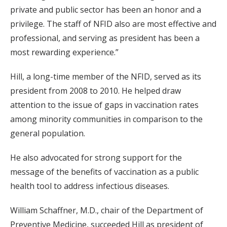
private and public sector has been an honor and a
privilege. The staff of NFID also are most effective and
professional, and serving as president has been a
most rewarding experience.”
Hill, a long-time member of the NFID, served as its
president from 2008 to 2010. He helped draw
attention to the issue of gaps in vaccination rates
among minority communities in comparison to the
general population.
He also advocated for strong support for the
message of the benefits of vaccination as a public
health tool to address infectious diseases.
William Schaffner, M.D., chair of the Department of
Preventive Medicine, succeeded Hill as president of