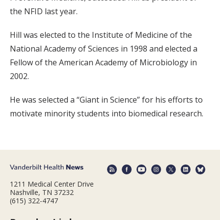
the NFID last year.
Hill was elected to the Institute of Medicine of the
National Academy of Sciences in 1998 and elected a
Fellow of the American Academy of Microbiology in
2002.
He was selected a “Giant in Science” for his efforts to
motivate minority students into biomedical research.
1211 Medical Center Drive
Nashville, TN 37232
(615) 322-4747