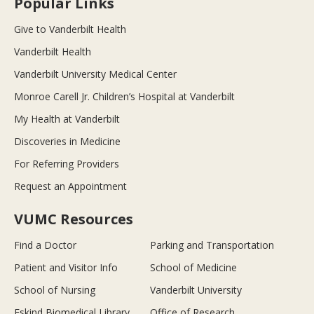
Popular Links
Give to Vanderbilt Health
Vanderbilt Health
Vanderbilt University Medical Center
Monroe Carell Jr. Children’s Hospital at Vanderbilt
My Health at Vanderbilt
Discoveries in Medicine
For Referring Providers
Request an Appointment
VUMC Resources
Find a Doctor
Parking and Transportation
Patient and Visitor Info
School of Medicine
School of Nursing
Vanderbilt University
Eskind Biomedical Library
Office of Research