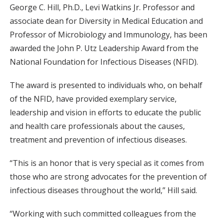
George C. Hill, Ph.D., Levi Watkins Jr. Professor and
associate dean for Diversity in Medical Education and
Professor of Microbiology and Immunology, has been
awarded the John P. Utz Leadership Award from the
National Foundation for Infectious Diseases (NFID).
The award is presented to individuals who, on behalf
of the NFID, have provided exemplary service,
leadership and vision in efforts to educate the public
and health care professionals about the causes,
treatment and prevention of infectious diseases.
“This is an honor that is very special as it comes from
those who are strong advocates for the prevention of
infectious diseases throughout the world,” Hill said.
“Working with such committed colleagues from the