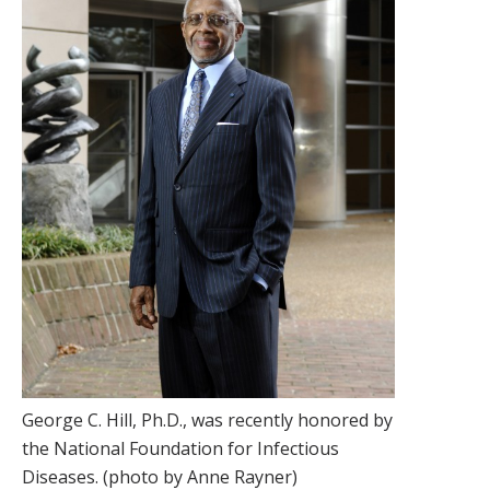
George C. Hill, Ph.D., was recently honored by
the National Foundation for Infectious
Diseases. (photo by Anne Rayner)