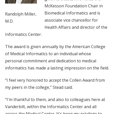
McKesson Foundation Chair in
Biomedical Informatics and is
Randolph Miller,
associate vice chancellor for
M.D.
Health Affairs and director of the
Informatics Center.
The award is given annually by the American College
of Medical Informatics to an individual whose
personal commitment and dedication to medical
informatics has made a lasting impression on the field.
“I feel very honored to accept the Collen Award from
my peers in the college,” Stead said.
“I'm thankful to them, and also to colleagues here at
Vanderbilt, within the Informatics Center and all
across the Medical Center. It's been my privilege to