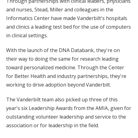
Through partnerships with clinical leaders, physicians
and nurses, Stead, Miller and colleagues in the
Informatics Center have made Vanderbilt's hospitals
and clinics a leading test bed for the use of computers
in clinical settings.
With the launch of the DNA Databank, they're on
their way to doing the same for research leading
toward personalized medicine. Through the Center
for Better Health and industry partnerships, they're
working to drive adoption beyond Vanderbilt.
The Vanderbilt team also picked up three of this
year's six Leadership Awards from the AMIA, given for
outstanding volunteer leadership and service to the
association or for leadership in the field.