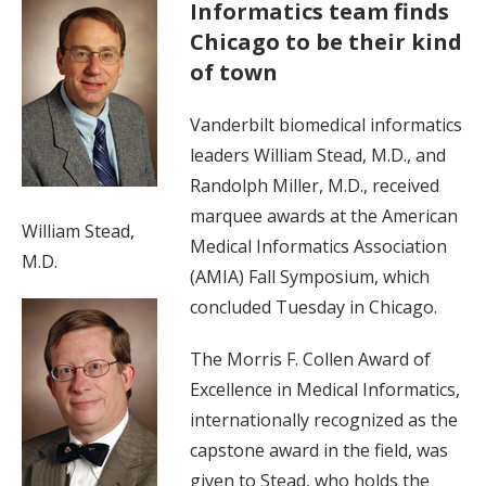
Informatics team finds
Chicago to be their kind
of town
Vanderbilt biomedical informatics
leaders William Stead, M.D., and
Randolph Miller, M.D., received
marquee awards at the American
William Stead,
Medical Informatics Association
M.D.
(AMIA) Fall Symposium, which
concluded Tuesday in Chicago.
The Morris F. Collen Award of
Excellence in Medical Informatics,
internationally recognized as the
capstone award in the field, was
given to Stead, who holds the