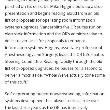
perched on his desk, Dr. Mike Higgins pulls up a slide
presentation and begins reading aloud from an old
list of proposals for operating room information
systems upgrades. Vanderbilt’s five OR suites run on
electronic information and the OR’s administrative to-
do list never lacks for proposals to enhance
information systems. Higgins, associate professor of
Anesthesiology and Surgery, leads the OR Informatics
Steering Committee. Reading rapidly through the old
list of proposed upgrades, he pauses for a second to
deliver a mock aside, “Whoa! We’ve actually done some
of this stuff.”
Self-deprecating humor notwithstanding, information
systems development has played a critical role over
the last three years as the OR has intensively