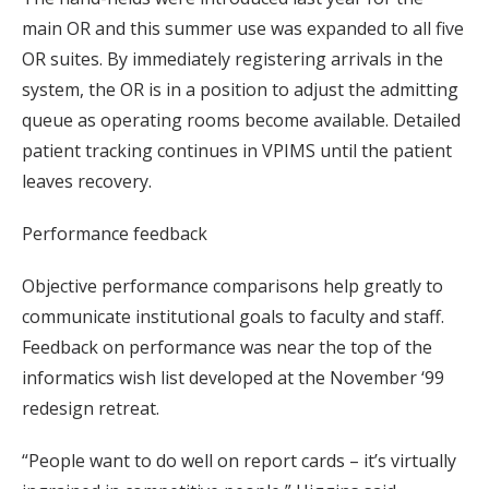
main OR and this summer use was expanded to all five
OR suites. By immediately registering arrivals in the
system, the OR is in a position to adjust the admitting
queue as operating rooms become available. Detailed
patient tracking continues in VPIMS until the patient
leaves recovery.
Performance feedback
Objective performance comparisons help greatly to
communicate institutional goals to faculty and staff.
Feedback on performance was near the top of the
informatics wish list developed at the November ‘99
redesign retreat.
“People want to do well on report cards – it’s virtually