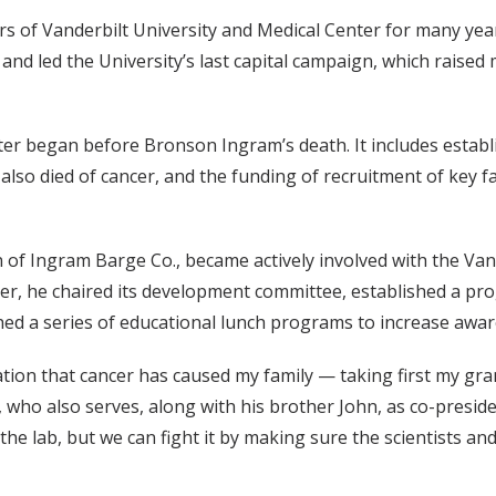
s of Vanderbilt University and Medical Center for many yea
and led the University’s last capital campaign, which raised
ter began before Bronson Ingram’s death. It includes estab
lso died of cancer, and the funding of recruitment of key f
man of Ingram Barge Co., became actively involved with the V
r, he chaired its development committee, established a prog
hed a series of educational lunch programs to increase awar
tation that cancer has caused my family — taking first my g
who also serves, along with his brother John, as co-presiden
 the lab, but we can fight it by making sure the scientists 