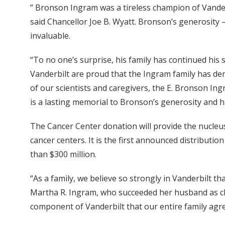
” Bronson Ingram was a tireless champion of Vanderb
said Chancellor Joe B. Wyatt. Bronson’s generosity –
invaluable.
“To no one’s surprise, his family has continued his
Vanderbilt are proud that the Ingram family has de
of our scientists and caregivers, the E. Bronson Ing
is a lasting memorial to Bronson’s generosity and hi
The Cancer Center donation will provide the nucleus
cancer centers. It is the first announced distributio
than $300 million.
“As a family, we believe so strongly in Vanderbilt t
Martha R. Ingram, who succeeded her husband as ch
component of Vanderbilt that our entire family agree