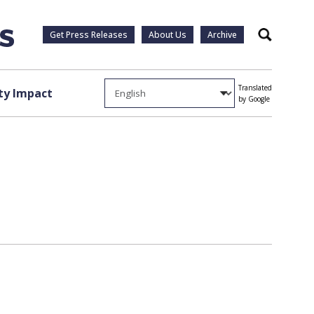
Get Press Releases
About Us
Archive
Search
Translated
y Impact
by Google