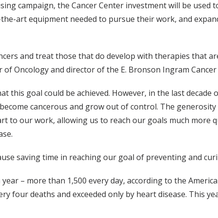
ing campaign, the Cancer Center investment will be used to
of-the-art equipment needed to pursue their work, and expand
ncers and treat those that do develop with therapies that ar
or of Oncology and director of the E. Bronson Ingram Cancer
hat this goal could be achieved. However, in the last decade 
 become cancerous and grow out of control. The generosity 
tart to our work, allowing us to reach our goals much more 
ase.
cause saving time in reaching our goal of preventing and curi
 year – more than 1,500 every day, according to the American
very four deaths and exceeded only by heart disease. This yea