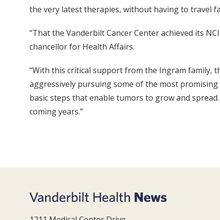
the very latest therapies, without having to travel 
“That the Vanderbilt Cancer Center achieved its NCI
chancellor for Health Affairs.
“With this critical support from the Ingram family, 
aggressively pursuing some of the most promising a
basic steps that enable tumors to grow and spread.
coming years.”
1211 Medical Center Drive