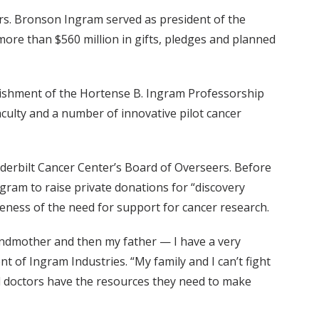
rs. Bronson Ingram served as president of the
 more than $560 million in gifts, pledges and planned
lishment of the Hortense B. Ingram Professorship
aculty and a number of innovative pilot cancer
anderbilt Cancer Center’s Board of Overseers. Before
ram to raise private donations for “discovery
eness of the need for support for cancer research.
randmother and then my father — I have a very
t of Ingram Industries. “My family and I can’t fight
and doctors have the resources they need to make