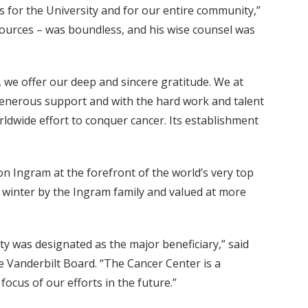
 for the University and for our entire community,”
resources – was boundless, and his wise counsel was
 we offer our deep and sincere gratitude. We at
generous support and with the hard work and talent
rldwide effort to conquer cancer. Its establishment
n Ingram at the forefront of the world’s very top
ast winter by the Ingram family and valued at more
ty was designated as the major beneficiary,” said
 Vanderbilt Board. “The Cancer Center is a
focus of our efforts in the future.”