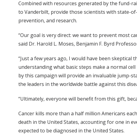
Combined with resources generated by the fund-rais
to Vanderbilt, provide those scientists with state-
prevention, and research.
“Our goal is very direct: we want to prevent most ca
said Dr. Harold L. Moses, Benjamin F. Byrd Profess
“Just a few years ago, I would have been skeptical t
understanding what basic steps make a normal cell
by this campaign will provide an invaluable jump-s
the leaders in the worldwide battle against this dise
“Ultimately, everyone will benefit from this gift, be
Cancer kills more than a half million Americans each
death in the United States, accounting for one in e
expected to be diagnosed in the United States.