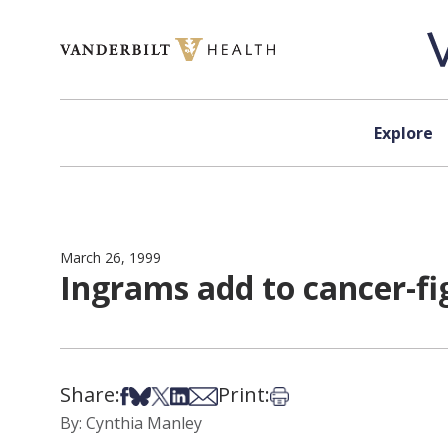
Skip to content
Explore
March 26, 1999
Ingrams add to cancer-fi
Share:
Print:
Share on Facebook
Share on Bsky
Share on X
Share on LinkedIn
Share via Email
Print this article
By: Cynthia Manley