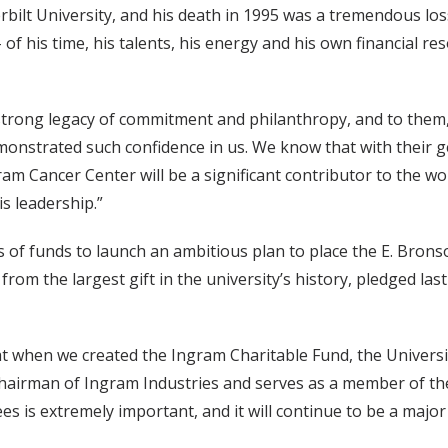
ilt University, and his death in 1995 was a tremendous loss
 of his time, his talents, his energy and his own financial 
 strong legacy of commitment and philanthropy, and to them,
monstrated such confidence in us. We know that with their 
ram Cancer Center will be a significant contributor to the wo
s leadership.”
 of funds to launch an ambitious plan to place the E. Bronso
n from the largest gift in the university’s history, pledged l
hat when we created the Ingram Charitable Fund, the Universi
airman of Ingram Industries and serves as a member of the
s is extremely important, and it will continue to be a major 