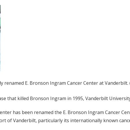
wly renamed E. Bronson Ingram Cancer Center at Vanderbilt.
se that killed Bronson Ingram in 1995, Vanderbilt University
r Center has been renamed the E. Bronson Ingram Cancer Cen
ort of Vanderbilt, particularly its internationally known can