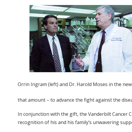
Orrin Ingram (left) and Dr. Harold Moses in the ne
that amount – to advance the fight against the disea
In conjunction with the gift, the Vanderbilt Cance
recognition of his and his family’s unwavering supp