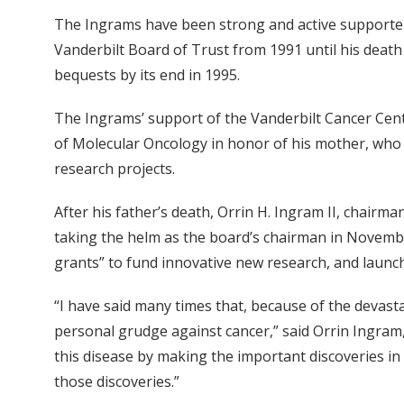
The Ingrams have been strong and active supporter
Vanderbilt Board of Trust from 1991 until his death 
bequests by its end in 1995.
The Ingrams’ support of the Vanderbilt Cancer Cen
of Molecular Oncology in honor of his mother, who a
research projects.
After his father’s death, Orrin H. Ingram II, chair
taking the helm as the board’s chairman in Novembe
grants” to fund innovative new research, and launc
“I have said many times that, because of the devas
personal grudge against cancer,” said Orrin Ingram, 
this disease by making the important discoveries in
those discoveries.”