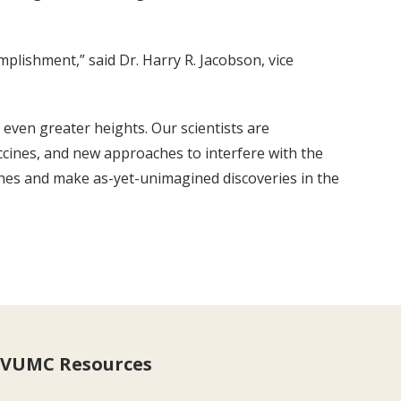
plishment,” said Dr. Harry R. Jacobson, vice
 even greater heights. Our scientists are
ccines, and new approaches to interfere with the
ches and make as-yet-unimagined discoveries in the
VUMC Resources