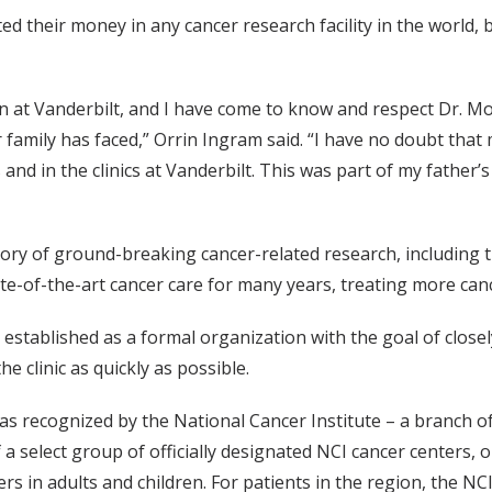
ed their money in any cancer research facility in the world, 
on at Vanderbilt, and I have come to know and respect Dr. M
family has faced,” Orrin Ingram said. “I have no doubt that 
 and in the clinics at Vanderbilt. This was part of my father’
tory of ground-breaking cancer-related research, including t
te-of-the-art cancer care for many years, treating more canc
established as a formal organization with the goal of closel
e clinic as quickly as possible.
as recognized by the National Cancer Institute – a branch of
 a select group of officially designated NCI cancer centers,
ers in adults and children. For patients in the region, the 