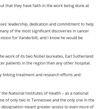
but that they have faith in the work being done at
oses’ leadership, dedication and commitment to help
many of the most significant discoveries in cancer
s vision for Vanderbilt, and I know he would be
he work of its two Nobel laureates, Earl Sutherland
er patients in the region than any other hospital.
y linking treatment and research efforts and
 the National Institutes of Health – as a national
 one of only two in Tennessee and the only one in the
NCI-designation meant greater access to even more of