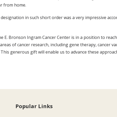
far from home.
 designation in such short order was a very impressive accom
the E. Bronson Ingram Cancer Center is in a position to reach
reas of cancer research, including gene therapy, cancer va
 This generous gift will enable us to advance these approa
Popular Links