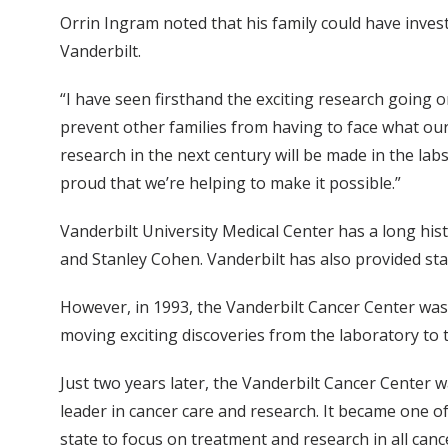
Orrin Ingram noted that his family could have invest
Vanderbilt.
“I have seen firsthand the exciting research going 
prevent other families from having to face what our 
research in the next century will be made in the labs
proud that we’re helping to make it possible.”
Vanderbilt University Medical Center has a long his
and Stanley Cohen. Vanderbilt has also provided sta
However, in 1993, the Vanderbilt Cancer Center was 
moving exciting discoveries from the laboratory to th
Just two years later, the Vanderbilt Cancer Center w
leader in cancer care and research. It became one of
state to focus on treatment and research in all canc