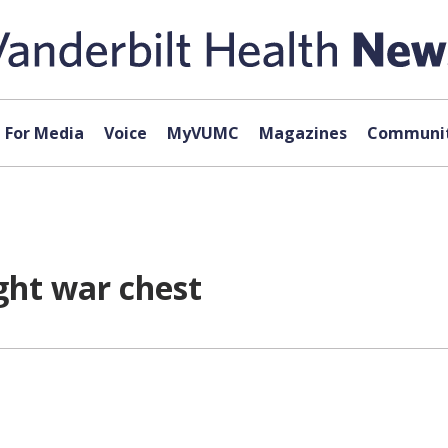
For Media
Voice
MyVUMC
Magazines
Communit
ght war chest