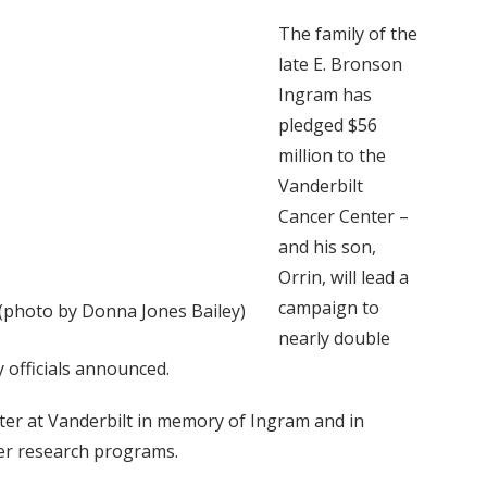
The family of the
late E. Bronson
Ingram has
pledged $56
million to the
Vanderbilt
Cancer Center –
and his son,
Orrin, will lead a
campaign to
 (photo by Donna Jones Bailey)
nearly double
 officials announced.
ter at Vanderbilt in memory of Ingram and in
cer research programs.