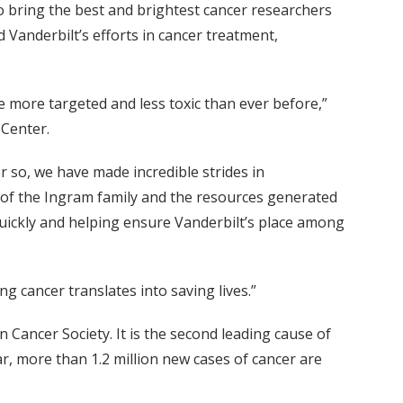
 bring the best and brightest cancer researchers
 Vanderbilt’s efforts in cancer treatment,
e more targeted and less toxic than ever before,”
 Center.
or so, we have made incredible strides in
of the Ingram family and the resources generated
quickly and helping ensure Vanderbilt’s place among
ng cancer translates into saving lives.”
 Cancer Society. It is the second leading cause of
r, more than 1.2 million new cases of cancer are