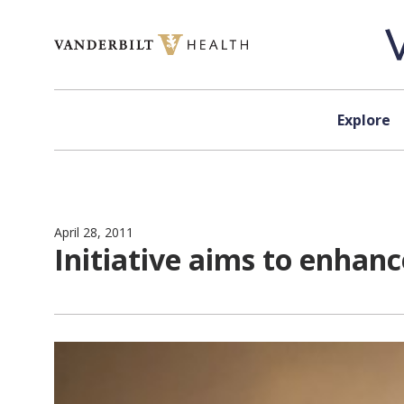
Skip to content
Explore
April 28, 2011
Initiative aims to enhan