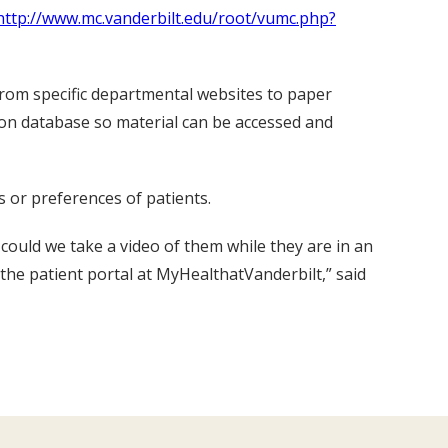
http://www.mc.vanderbilt.edu/root/vumc.php?
from specific departmental websites to paper
tion database so material can be accessed and
s or preferences of patients.
 could we take a video of them while they are in an
the patient portal at MyHealthatVanderbilt,” said