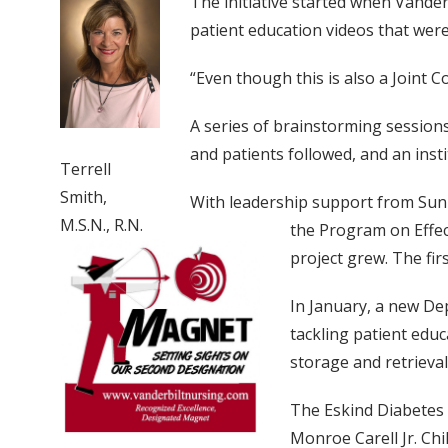
The initiative started when Vander
patient education videos that wer
“Even though this is also a Joint 
A series of brainstorming session
and patients followed, and an insti
Terrell
Smith,
With leadership support from Sunil
M.S.N., R.N.
the Program on Effec
project grew. The fir
In January, a new Dep
tackling patient educ
storage and retrieval
The Eskind Diabetes
Monroe Carell Jr. Chi