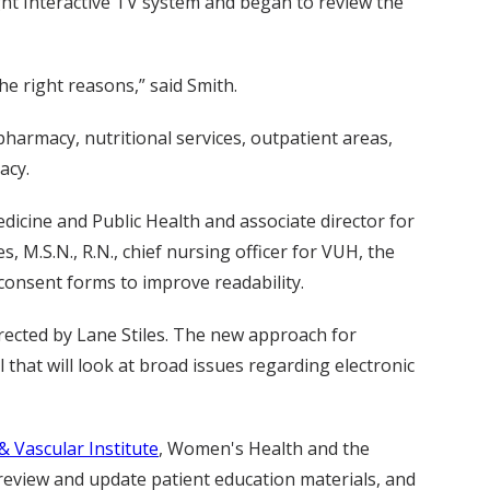
ght Interactive TV system and began to review the
he right reasons,” said Smith.
armacy, nutritional services, outpatient areas,
acy.
dicine and Public Health and associate director for
M.S.N., R.N., chief nursing officer for VUH, the
 consent forms to improve readability.
irected by Lane Stiles. The new approach for
 that will look at broad issues regarding electronic
& Vascular Institute
, Women's Health and the
 review and update patient education materials, and