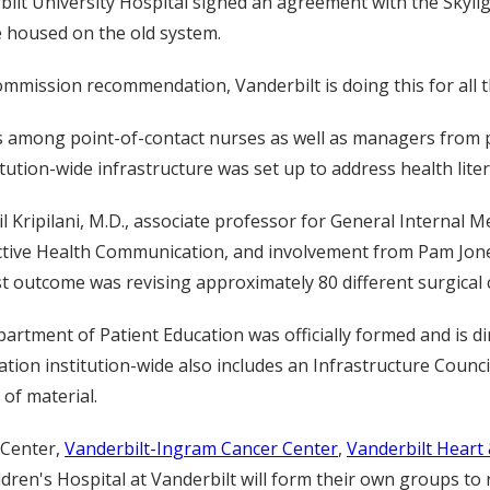
bilt University Hospital signed an agreement with the Skyli
e housed on the old system.
Commission recommendation, Vanderbilt is doing this for all t
s among point-of-contact nurses as well as managers from ph
tution-wide infrastructure was set up to address health liter
 Kripilani, M.D., associate professor for General Internal Me
tive Health Communication, and involvement from Pam Jones, 
st outcome was revising approximately 80 different surgical
artment of Patient Education was officially formed and is d
ation institution-wide also includes an Infrastructure Council
 of material.
 Center,
Vanderbilt-Ingram Cancer Center
,
Vanderbilt Heart 
ldren's Hospital at Vanderbilt will form their own groups to