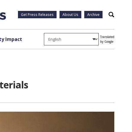
Get Press Releases
About Us
Archive
Search
Translated
y Impact
by Google
erials