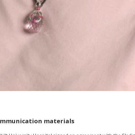
communication materials