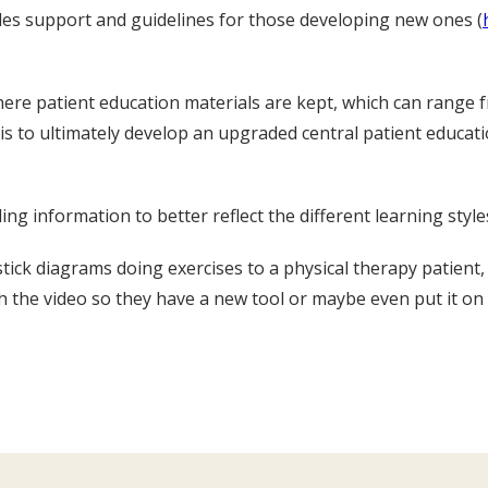
ides support and guidelines for those developing new ones (
here patient education materials are kept, which can range 
e is to ultimately develop an upgraded central patient educa
ng information to better reflect the different learning style
stick diagrams doing exercises to a physical therapy patient,
 the video so they have a new tool or maybe even put it on 