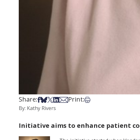
Share:
Print:
Share on Facebook
Share on Bsky
Share on X
Share on LinkedIn
Share via Email
Print this article
By: Kathy Rivers
Initiative aims to enhance patient 