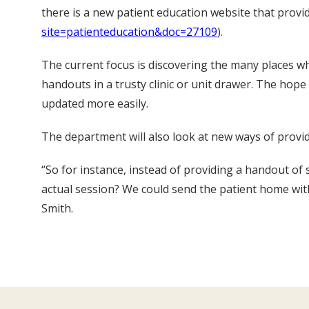
there is a new patient education website that prov
site=patienteducation&doc=27109
).
The current focus is discovering the many places w
handouts in a trusty clinic or unit drawer. The hop
updated more easily.
The department will also look at new ways of providi
“So for instance, instead of providing a handout of 
actual session? We could send the patient home with
Smith.