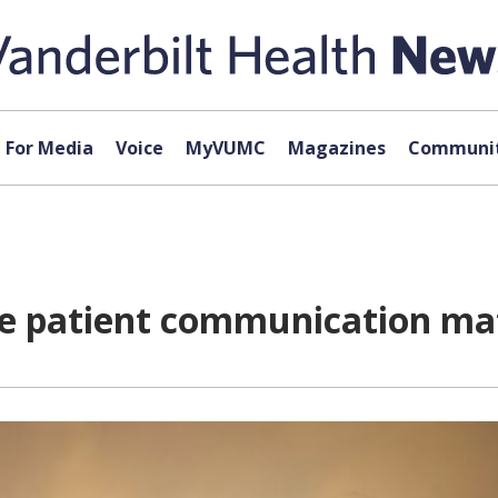
For Media
Voice
MyVUMC
Magazines
Communit
ce patient communication mat