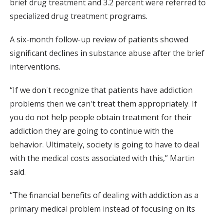
brief drug treatment and 3.2 percent were referred to
specialized drug treatment programs.
A six-month follow-up review of patients showed
significant declines in substance abuse after the brief
interventions.
“If we don't recognize that patients have addiction
problems then we can't treat them appropriately. If
you do not help people obtain treatment for their
addiction they are going to continue with the
behavior. Ultimately, society is going to have to deal
with the medical costs associated with this,” Martin
said.
“The financial benefits of dealing with addiction as a
primary medical problem instead of focusing on its