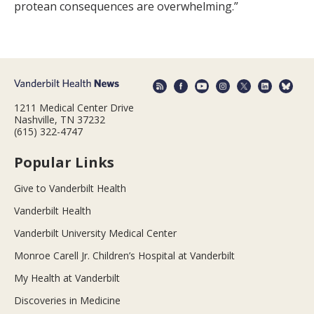
protean consequences are overwhelming.”
1211 Medical Center Drive
Nashville, TN 37232
(615) 322-4747
Popular Links
Give to Vanderbilt Health
Vanderbilt Health
Vanderbilt University Medical Center
Monroe Carell Jr. Children’s Hospital at Vanderbilt
My Health at Vanderbilt
Discoveries in Medicine