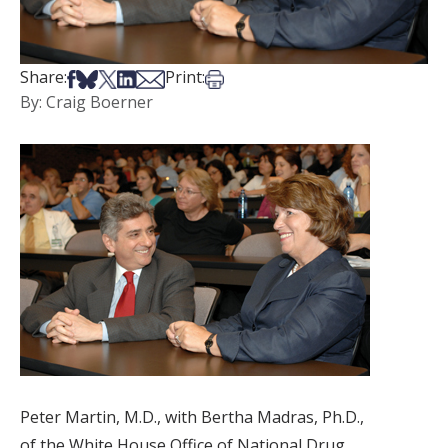
Share on Facebook
Share on Bsky
Share on X
Share on LinkedIn
Share via Email
Print this article
Share:
Print:
By: Craig Boerner
Peter Martin, M.D., with Bertha Madras, Ph.D.,
of the White House Office of National Drug