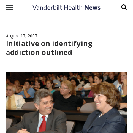
Skip to content
Sear
August 17, 2007
Initiative on identifying
addiction outlined