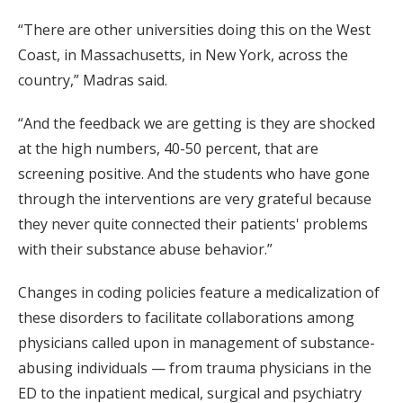
“There are other universities doing this on the West
Coast, in Massachusetts, in New York, across the
country,” Madras said.
“And the feedback we are getting is they are shocked
at the high numbers, 40-50 percent, that are
screening positive. And the students who have gone
through the interventions are very grateful because
they never quite connected their patients' problems
with their substance abuse behavior.”
Changes in coding policies feature a medicalization of
these disorders to facilitate collaborations among
physicians called upon in management of substance-
abusing individuals — from trauma physicians in the
ED to the inpatient medical, surgical and psychiatry