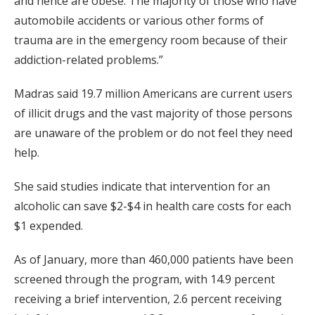
and hence are obese. The majority of those who have
automobile accidents or various other forms of
trauma are in the emergency room because of their
addiction-related problems.”
Madras said 19.7 million Americans are current users
of illicit drugs and the vast majority of those persons
are unaware of the problem or do not feel they need
help.
She said studies indicate that intervention for an
alcoholic can save $2-$4 in health care costs for each
$1 expended.
As of January, more than 460,000 patients have been
screened through the program, with 14.9 percent
receiving a brief intervention, 2.6 percent receiving