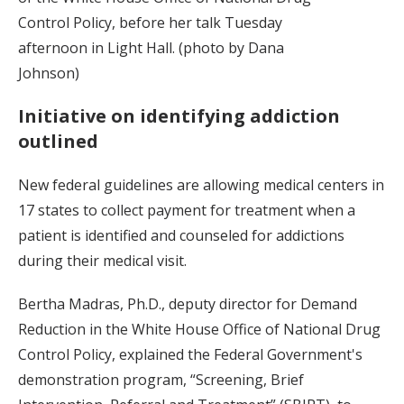
Control Policy, before her talk Tuesday
afternoon in Light Hall. (photo by Dana
Johnson)
Initiative on identifying addiction
outlined
New federal guidelines are allowing medical centers in
17 states to collect payment for treatment when a
patient is identified and counseled for addictions
during their medical visit.
Bertha Madras, Ph.D., deputy director for Demand
Reduction in the White House Office of National Drug
Control Policy, explained the Federal Government's
demonstration program, “Screening, Brief