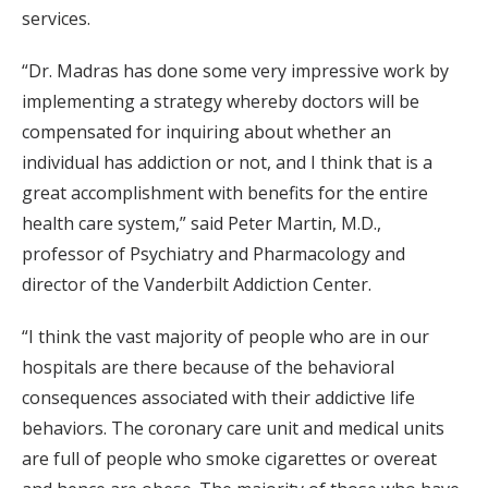
services.
“Dr. Madras has done some very impressive work by
implementing a strategy whereby doctors will be
compensated for inquiring about whether an
individual has addiction or not, and I think that is a
great accomplishment with benefits for the entire
health care system,” said Peter Martin, M.D.,
professor of Psychiatry and Pharmacology and
director of the Vanderbilt Addiction Center.
“I think the vast majority of people who are in our
hospitals are there because of the behavioral
consequences associated with their addictive life
behaviors. The coronary care unit and medical units
are full of people who smoke cigarettes or overeat