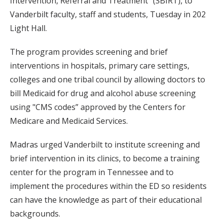
Intervention, Referral and Treatment” (SBIRT), to
Vanderbilt faculty, staff and students, Tuesday in 202
Light Hall.
The program provides screening and brief
interventions in hospitals, primary care settings,
colleges and one tribal council by allowing doctors to
bill Medicaid for drug and alcohol abuse screening
using "CMS codes” approved by the Centers for
Medicare and Medicaid Services.
Madras urged Vanderbilt to institute screening and
brief intervention in its clinics, to become a training
center for the program in Tennessee and to
implement the procedures within the ED so residents
can have the knowledge as part of their educational
backgrounds.