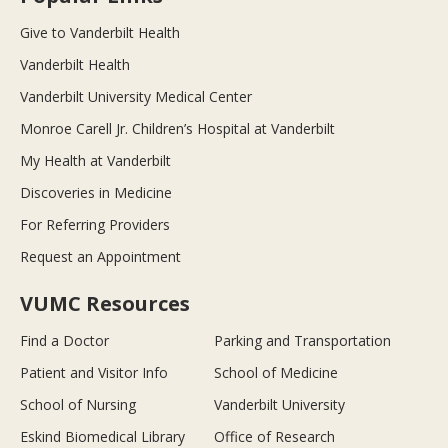
Give to Vanderbilt Health
Vanderbilt Health
Vanderbilt University Medical Center
Monroe Carell Jr. Children’s Hospital at Vanderbilt
My Health at Vanderbilt
Discoveries in Medicine
For Referring Providers
Request an Appointment
VUMC Resources
Find a Doctor
Parking and Transportation
Patient and Visitor Info
School of Medicine
School of Nursing
Vanderbilt University
Eskind Biomedical Library
Office of Research