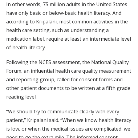
In other words, 75 million adults in the United States
have only basic or below-basic health literacy. And
according to Kripalani, most common activities in the
health care setting, such as understanding a
medication label, require at least an intermediate level
of health literacy.
Following the NCES assessment, the National Quality
Forum, an influential health care quality measurement
and reporting group, called for consent forms and
other patient documents to be written at a fifth grade
reading level.
“We should try to communicate clearly with every
patient,” Kripalani said. “When we know health literacy
is low, or when the medical issues are complicated, we
need to go the extra mile. The informed consent