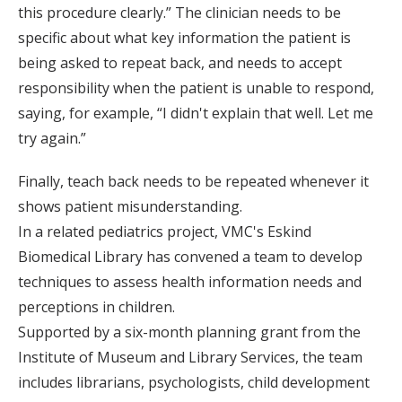
this procedure clearly.” The clinician needs to be
specific about what key information the patient is
being asked to repeat back, and needs to accept
responsibility when the patient is unable to respond,
saying, for example, “I didn't explain that well. Let me
try again.”
Finally, teach back needs to be repeated whenever it
shows patient misunderstanding.
In a related pediatrics project, VMC's Eskind
Biomedical Library has convened a team to develop
techniques to assess health information needs and
perceptions in children.
Supported by a six-month planning grant from the
Institute of Museum and Library Services, the team
includes librarians, psychologists, child development