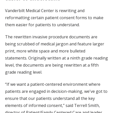
Vanderbilt Medical Center is rewriting and
reformatting certain patient consent forms to make
them easier for patients to understand.
The rewritten invasive procedure documents are
being scrubbed of medical jargon and feature larger
print, more white space and more bulleted
statements. Originally written at a ninth grade reading
level, the documents are being rewritten at a fifth
grade reading level.
“If we want a patient-centered environment where
patients are engaged in decision-making, we've got to
ensure that our patients understand all the key
elements of informed consent,” said Terrell Smith,
director of Patient/Family Centered Care and leader