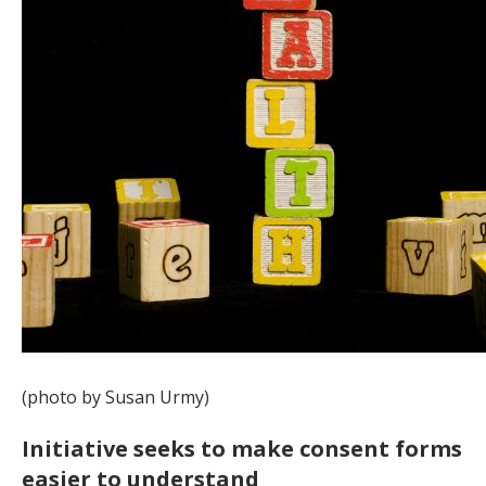
(photo by Susan Urmy)
Initiative seeks to make consent forms
easier to understand