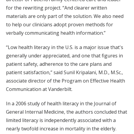
for the rewriting project. “And clearer written
materials are only part of the solution. We also need
to help our clinicians adopt proven methods for
verbally communicating health information.”
“Low health literacy in the U.S. is a major issue that's
generally under appreciated, and one that figures in
patient safety, adherence to the care plans and
patient satisfaction,” said Sunil Kripalani, M.D., M.Sc.,
associate director of the Program on Effective Health
Communication at Vanderbilt.
In a 2006 study of health literacy in the Journal of
General Internal Medicine, the authors concluded that
limited literacy is independently associated with a
nearly twofold increase in mortality in the elderly.