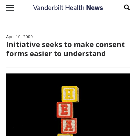
Skip to content
Sear
April 10, 2009
Initiative seeks to make consent
forms easier to understand