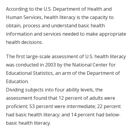
According to the U.S. Department of Health and
Human Services, health literacy is the capacity to
obtain, process and understand basic health
information and services needed to make appropriate
health decisions.
The first large-scale assessment of U.S. health literacy
was conducted in 2003 by the National Center for
Educational Statistics, an arm of the Department of
Education.
Dividing subjects into four ability levels, the
assessment found that 12 percent of adults were
proficient; 53 percent were intermediate; 22 percent
had basic health literacy; and 14 percent had below-
basic health literacy.