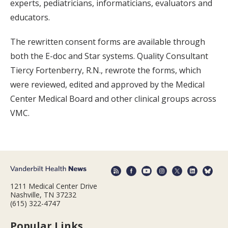
experts, pediatricians, informaticians, evaluators and
educators.
The rewritten consent forms are available through
both the E-doc and Star systems. Quality Consultant
Tiercy Fortenberry, R.N., rewrote the forms, which
were reviewed, edited and approved by the Medical
Center Medical Board and other clinical groups across
VMC.
1211 Medical Center Drive
Nashville, TN 37232
(615) 322-4747
Popular Links