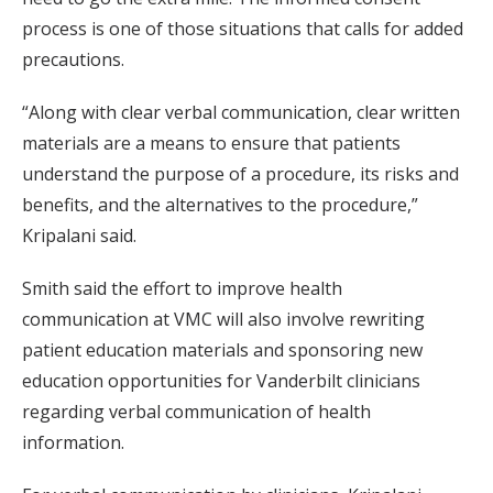
process is one of those situations that calls for added
precautions.
“Along with clear verbal communication, clear written
materials are a means to ensure that patients
understand the purpose of a procedure, its risks and
benefits, and the alternatives to the procedure,”
Kripalani said.
Smith said the effort to improve health
communication at VMC will also involve rewriting
patient education materials and sponsoring new
education opportunities for Vanderbilt clinicians
regarding verbal communication of health
information.