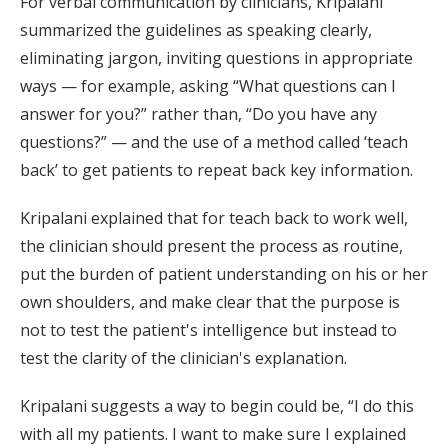
For verbal communication by clinicians, Kripalani
summarized the guidelines as speaking clearly,
eliminating jargon, inviting questions in appropriate
ways — for example, asking “What questions can I
answer for you?” rather than, “Do you have any
questions?” — and the use of a method called ‘teach
back’ to get patients to repeat back key information.
Kripalani explained that for teach back to work well,
the clinician should present the process as routine,
put the burden of patient understanding on his or her
own shoulders, and make clear that the purpose is
not to test the patient's intelligence but instead to
test the clarity of the clinician's explanation.
Kripalani suggests a way to begin could be, “I do this
with all my patients. I want to make sure I explained