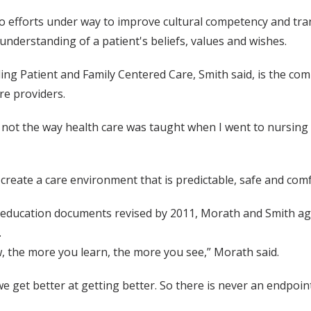
so efforts under way to improve cultural competency and tra
understanding of a patient's beliefs, values and wishes.
ng Patient and Family Centered Care, Smith said, is the com
re providers.
is not the way health care was taught when I went to nursing 
 create a care environment that is predictable, safe and comf
 education documents revised by 2011, Morath and Smith ag
.
 the more you learn, the more you see,” Morath said.
we get better at getting better. So there is never an endpoint