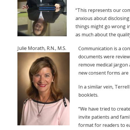
“This represents our com
anxious about disclosing 
things might go wrong in 
as much about the quality
Julie Morath, R.N., M.S.
Communication is a cons
documents were reviewed
remove medical jargon a
new consent forms are 
In a similar vein, Terrel
booklets.
“We have tried to create
invite patients and famil
format for readers to e