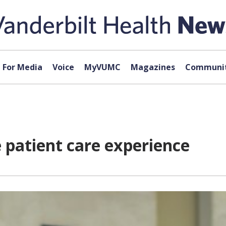
For Media
Voice
MyVUMC
Magazines
Communit
e patient care experience