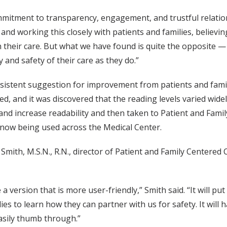
mitment to transparency, engagement, and trustful relation
and working this closely with patients and families, believi
their care. But what we have found is quite the opposite — 
 and safety of their care as they do.”
istent suggestion for improvement from patients and famili
, and it was discovered that the reading levels varied widel
nd increase readability and then taken to Patient and Famil
now being used across the Medical Center.
l Smith, M.S.N., R.N., director of Patient and Family Centered 
 a version that is more user-friendly,” Smith said. “It will 
ies to learn how they can partner with us for safety. It will 
asily thumb through.”