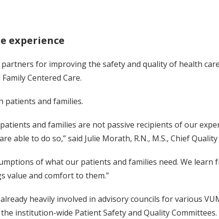
re experience
 partners for improving the safety and quality of health care
 Family Centered Care.
patients and families.
tients and families are not passive recipients of our expert
re able to do so,” said Julie Morath, R.N., M.S., Chief Quality
mptions of what our patients and families need. We learn 
ngs value and comfort to them.”
already heavily involved in advisory councils for various VUMC
the institution-wide Patient Safety and Quality Committees.