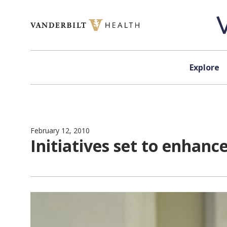
Skip to content
Explore
February 12, 2010
Initiatives set to enhanc