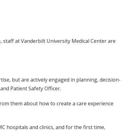
, staff at Vanderbilt University Medical Center are
ise, but are actively engaged in planning, decision-
 and Patient Safety Officer.
from them about how to create a care experience
 hospitals and clinics, and for the first time,