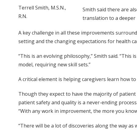
Terrell Smith, M.S.N.,
Smith said there are al
R.N.
translation to a deeper 
A key challenge in all these improvements surroundi
setting and the changing expectations for health ca
“This is an evolving philosophy,” Smith said. “This 
model, requiring new skill sets.”
A critical element is helping caregivers learn how to
Though they expect to have the majority of patient
patient safety and quality is a never-ending process
“With any work in improvement, the more you know,
“There will be a lot of discoveries along the way as 