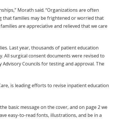
ships,” Morath said. “Organizations are often
ng that families may be frightened or worried that
families are appreciative and relieved that we care
es. Last year, thousands of patient education
y. All surgical consent documents were revised to
y Advisory Councils for testing and approval. The
Care, is leading efforts to revise inpatient education
put the basic message on the cover, and on page 2 we
have easy-to-read fonts, illustrations, and be in a