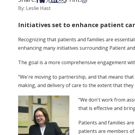
By: Leslie Hast
Initiatives set to enhance patient ca
Recognizing that patients and families are essential
enhancing many initiatives surrounding Patient and
The goal is a more comprehensive engagement with 
“We're moving to partnership, and that means that pa
making, and delivery of care to the extent that they a
“We don't work from assu
that is effective and bri
Patients and families are 
patients are members of 