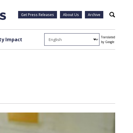
Get Press Releases
About Us
Archive
Search
Translated
y Impact
by Google