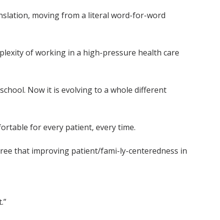
nslation, moving from a literal word-for-word
plexity of working in a high-pressure health care
school. Now it is evolving to a whole different
ortable for every patient, every time.
ree that improving patient/fami-ly-centeredness in
.”