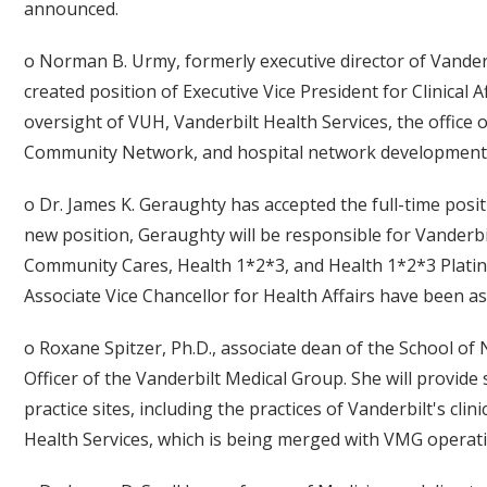
announced.
o Norman B. Urmy, formerly executive director of Vander
created position of Executive Vice President for Clinical A
oversight of VUH, Vanderbilt Health Services, the office o
Community Network, and hospital network development a
o Dr. James K. Geraughty has accepted the full-time posit
new position, Geraughty will be responsible for Vanderb
Community Cares, Health 1*2*3, and Health 1*2*3 Platin
Associate Vice Chancellor for Health Affairs have been a
o Roxane Spitzer, Ph.D., associate dean of the School of
Officer of the Vanderbilt Medical Group. She will provid
practice sites, including the practices of Vanderbilt's cli
Health Services, which is being merged with VMG operat