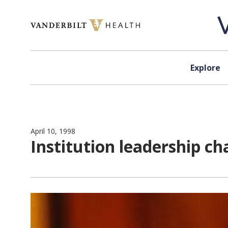
Skip to content
Explore
April 10, 1998
Institution leadership c