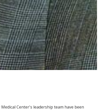
ty Medical Center's leadership team have been