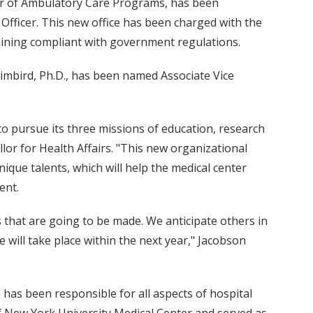
ctor of Ambulatory Care Programs, has been
Officer. This new office has been charged with the
aining compliant with government regulations.
imbird, Ph.D., has been named Associate Vice
to pursue its three missions of education, research
llor for Health Affairs. "This new organizational
nique talents, which will help the medical center
ent.
 that are going to be made. We anticipate others in
 will take place within the next year," Jacobson
has been responsible for all aspects of hospital
f New York University Medical Center and served as