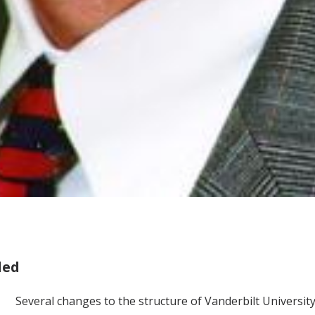
led
Several changes to the structure of Vanderbilt Universi