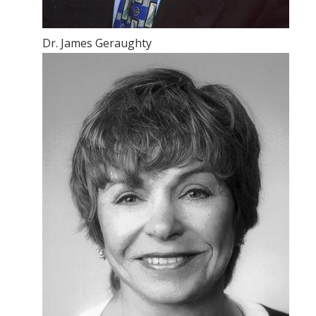
Dr. James Geraughty