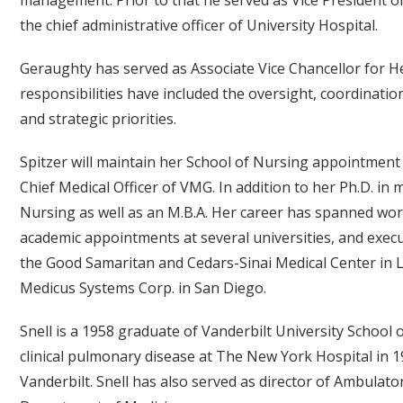
the chief administrative officer of University Hospital.
Geraughty has served as Associate Vice Chancellor for He
responsibilities have included the oversight, coordinati
and strategic priorities.
Spitzer will maintain her School of Nursing appointment 
Chief Medical Officer of VMG. In addition to her Ph.D. in 
Nursing as well as an M.B.A. Her career has spanned work
academic appointments at several universities, and execut
the Good Samaritan and Cedars-Sinai Medical Center in L
Medicus Systems Corp. in San Diego.
Snell is a 1958 graduate of Vanderbilt University School o
clinical pulmonary disease at The New York Hospital in 19
Vanderbilt. Snell has also served as director of Ambulat