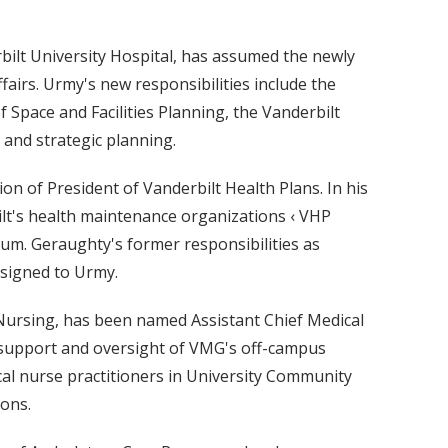
bilt University Hospital, has assumed the newly
ffairs. Urmy's new responsibilities include the
f Space and Facilities Planning, the Vanderbilt
nd strategic planning.
ion of President of Vanderbilt Health Plans. In his
ilt's health maintenance organizations ‹ VHP
um. Geraughty's former responsibilities as
ssigned to Urmy.
 Nursing, has been named Assistant Chief Medical
e support and oversight of VMG's off-campus
nical nurse practitioners in University Community
ions.