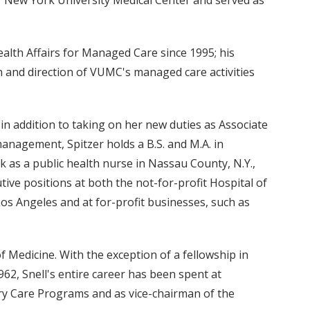
alth Affairs for Managed Care since 1995; his
on and direction of VUMC's managed care activities
in addition to taking on her new duties as Associate
management, Spitzer holds a B.S. and M.A. in
 as a public health nurse in Nassau County, N.Y.,
ive positions at both the not-for-profit Hospital of
os Angeles and at for-profit businesses, such as
f Medicine. With the exception of a fellowship in
62, Snell's entire career has been spent at
ory Care Programs and as vice-chairman of the