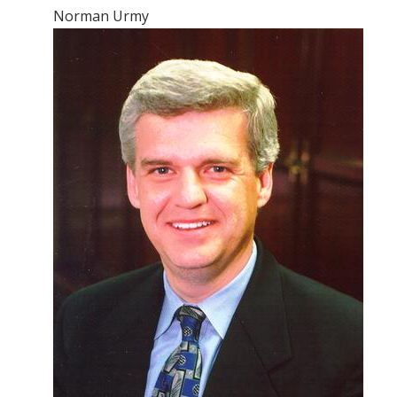
Norman Urmy