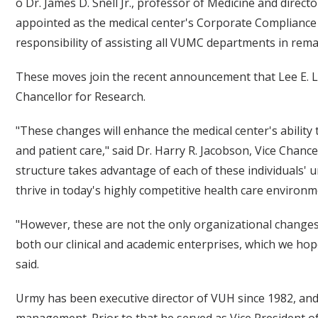
o Dr. James D. Snell Jr., professor of Medicine and dire
appointed as the medical center's Corporate Compliance 
responsibility of assisting all VUMC departments in rem
These moves join the recent announcement that Lee E. L
Chancellor for Research.
"These changes will enhance the medical center's ability 
and patient care," said Dr. Harry R. Jacobson, Vice Chance
structure takes advantage of each of these individuals' u
thrive in today's highly competitive health care environm
"However, these are not the only organizational changes
both our clinical and academic enterprises, which we hope
said.
Urmy has been executive director of VUH since 1982, and 
management. Prior to that he served as Vice President o