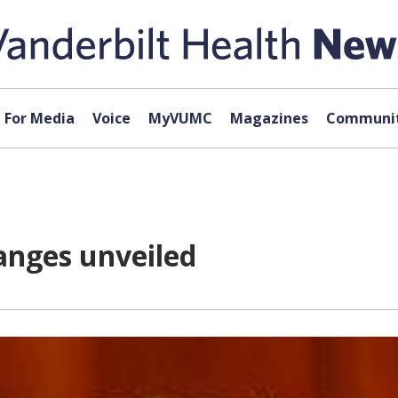
For Media
Voice
MyVUMC
Magazines
Communit
hanges unveiled