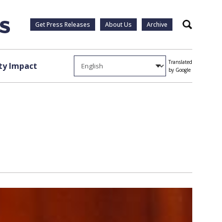
Get Press Releases
About Us
Archive
Search
Translated
y Impact
by Google