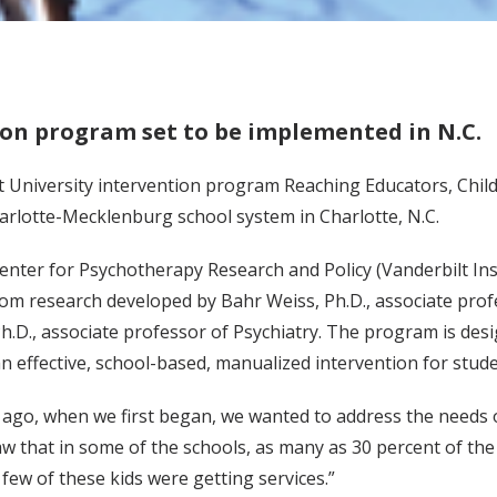
ion program set to be implemented in N.C.
t University intervention program Reaching Educators, Child
arlotte-Mecklenburg school system in Charlotte, N.C.
enter for Psychotherapy Research and Policy (Vanderbilt Ins
rom research developed by Bahr Weiss, Ph.D., associate pr
.D., associate professor of Psychiatry. The program is desi
 effective, school-based, manualized intervention for stud
 ago, when we first began, we wanted to address the needs o
w that in some of the schools, as many as 30 percent of the 
few of these kids were getting services.”