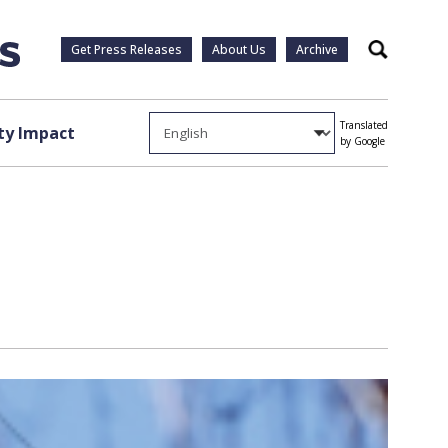
Get Press Releases
About Us
Archive
Search
Translated
y Impact
by Google