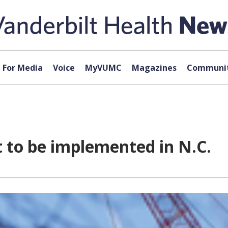
For Media
Voice
MyVUMC
Magazines
Communit
 to be implemented in N.C.