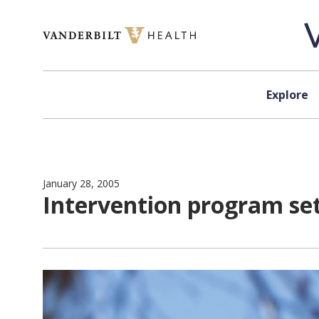
Skip to content
Explore
January 28, 2005
Intervention program set