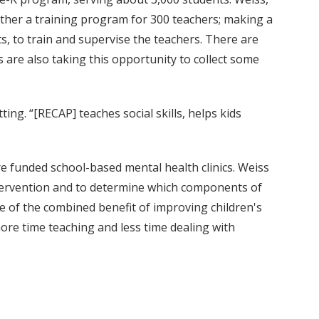
ther a training program for 300 teachers; making a
, to train and supervise the teachers. There are
are also taking this opportunity to collect some
ing. “[RECAP] teaches social skills, helps kids
e funded school-based mental health clinics. Weiss
ntervention and to determine which components of
 of the combined benefit of improving children's
ore time teaching and less time dealing with