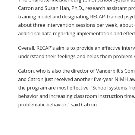
Catron and Susan Han, Ph.D., research assistant p
training model and designating RECAP-trained psych
about three intervention sessions per week, about 6
additional data regarding implementation and effec
Overall, RECAP's aim is to provide an effective inter
understand their feelings and helps them problem-so
Catron, who is also the director of Vanderbilt's C
and Catron just received another five-year NIMH aw
the program are most effective. “School systems fr
behavior and increasing classroom instruction time
problematic behavior,” said Catron.