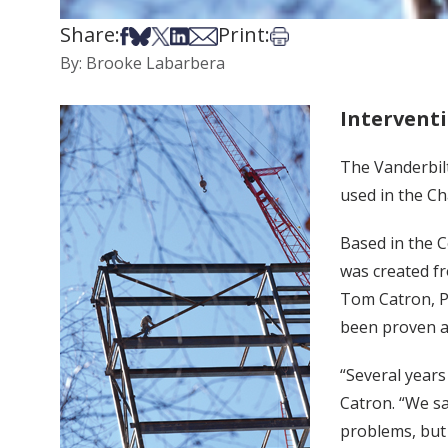
Share:
Print:
Share on Facebook
Share on Bsky
Share on X
Share on LinkedIn
Share via Email
Print this article
By: Brooke Labarbera
Intervent
The Vanderbil
used in the Ch
Based in the C
was created f
Tom Catron, Ph
been proven an
“Several years
Catron. “We sa
problems, but 