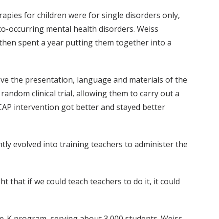
pies for children were for single disorders only,
co-occurring mental health disorders. Weiss
 then spent a year putting them together into a
rove the presentation, language and materials of the
andom clinical trial, allowing them to carry out a
CAP intervention got better and stayed better
ly evolved into training teachers to administer the
that if we could teach teachers to do it, it could
e-K program, serving about 3,000 students. Weiss,