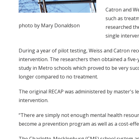
Catron and Wei
such as treatm
photo by Mary Donaldson
researched the
single interv
During a year of pilot testing, Weiss and Catron re
intervention. The researchers then obtained a five-y
study in Metro schools which proved to be very succ
longer compared to no treatment.
The original RECAP was administered by master's lev
intervention.
“There are simply not enough mental health resources
become a prevention program as well as a cost-effe
The Charlotte-Mecklenburg (CMS) school system ask