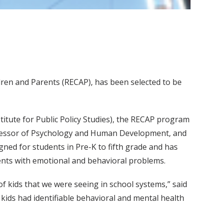
ren and Parents (RECAP), has been selected to be
titute for Public Policy Studies), the RECAP program
ofessor of Psychology and Human Development, and
gned for students in Pre-K to fifth grade and has
ents with emotional and behavioral problems.
f kids that we were seeing in school systems,” said
kids had identifiable behavioral and mental health