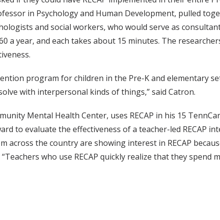
rofessor in Psychology and Human Development, pulled toge
ologists and social workers, who would serve as consultants
0 a year, and each takes about 15 minutes. The researchers 
tiveness.
vention program for children in the Pre-K and elementary sett
lve with interpersonal kinds of things,” said Catron.
ommunity Mental Health Center, uses RECAP in his 15 TennCar
ard to evaluate the effectiveness of a teacher-led RECAP i
om across the country are showing interest in RECAP because
. “Teachers who use RECAP quickly realize that they spend m