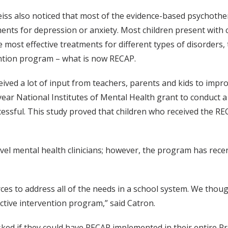
ss also noticed that most of the evidence-based psychothera
ents for depression or anxiety. Most children present with 
 most effective treatments for different types of disorders,
ention program – what is now RECAP.
ceived a lot of input from teachers, parents and kids to imp
ear National Institutes of Mental Health grant to conduct a r
essful. This study proved that children who received the RE
el mental health clinicians; however, the program has recent
 to address all of the needs in a school system. We thought 
ctive intervention program,” said Catron.
ed if they could have RECAP implemented in their entire Pr