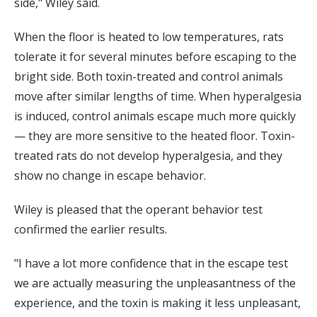
side," Wiley said.
When the floor is heated to low temperatures, rats
tolerate it for several minutes before escaping to the
bright side. Both toxin-treated and control animals
move after similar lengths of time. When hyperalgesia
is induced, control animals escape much more quickly
— they are more sensitive to the heated floor. Toxin-
treated rats do not develop hyperalgesia, and they
show no change in escape behavior.
Wiley is pleased that the operant behavior test
confirmed the earlier results.
"I have a lot more confidence that in the escape test
we are actually measuring the unpleasantness of the
experience, and the toxin is making it less unpleasant,