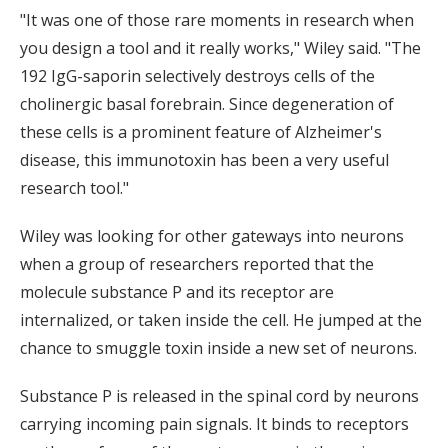
"It was one of those rare moments in research when
you design a tool and it really works," Wiley said. "The
192 IgG-saporin selectively destroys cells of the
cholinergic basal forebrain. Since degeneration of
these cells is a prominent feature of Alzheimer's
disease, this immunotoxin has been a very useful
research tool."
Wiley was looking for other gateways into neurons
when a group of researchers reported that the
molecule substance P and its receptor are
internalized, or taken inside the cell. He jumped at the
chance to smuggle toxin inside a new set of neurons.
Substance P is released in the spinal cord by neurons
carrying incoming pain signals. It binds to receptors