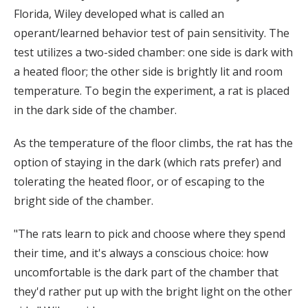
Florida, Wiley developed what is called an
operant/learned behavior test of pain sensitivity. The
test utilizes a two-sided chamber: one side is dark with
a heated floor; the other side is brightly lit and room
temperature. To begin the experiment, a rat is placed
in the dark side of the chamber.
As the temperature of the floor climbs, the rat has the
option of staying in the dark (which rats prefer) and
tolerating the heated floor, or of escaping to the
bright side of the chamber.
"The rats learn to pick and choose where they spend
their time, and it's always a conscious choice: how
uncomfortable is the dark part of the chamber that
they'd rather put up with the bright light on the other