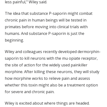
less painful," Wiley said.
The idea that substance P-saporin might combat
chronic pain in human beings will be tested in
primates before moving into clinical trials with
humans. And substance P-saporin is just the
beginning.
Wiley and colleagues recently developed dermorphin-
saporin to kill neurons with the mu opiate receptor,
the site of action for the widely used painkiller
morphine. After killing these neurons, they will study
how morphine works to relieve pain and assess
whether this toxin might also be a treatment option
for severe and chronic pain.
Wiley is excited about where things are headed.