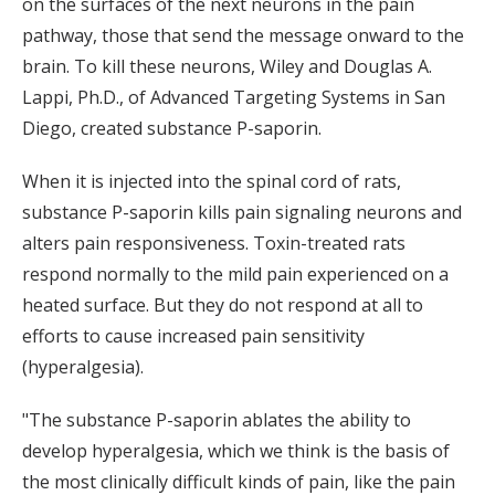
on the surfaces of the next neurons in the pain
pathway, those that send the message onward to the
brain. To kill these neurons, Wiley and Douglas A.
Lappi, Ph.D., of Advanced Targeting Systems in San
Diego, created substance P-saporin.
When it is injected into the spinal cord of rats,
substance P-saporin kills pain signaling neurons and
alters pain responsiveness. Toxin-treated rats
respond normally to the mild pain experienced on a
heated surface. But they do not respond at all to
efforts to cause increased pain sensitivity
(hyperalgesia).
"The substance P-saporin ablates the ability to
develop hyperalgesia, which we think is the basis of
the most clinically difficult kinds of pain, like the pain