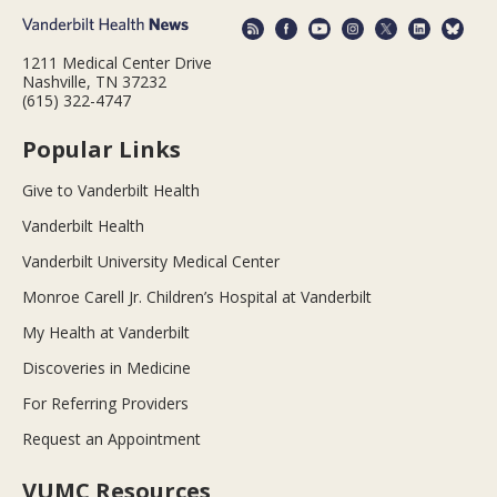
1211 Medical Center Drive
Nashville, TN 37232
(615) 322-4747
Popular Links
Give to Vanderbilt Health
Vanderbilt Health
Vanderbilt University Medical Center
Monroe Carell Jr. Children’s Hospital at Vanderbilt
My Health at Vanderbilt
Discoveries in Medicine
For Referring Providers
Request an Appointment
VUMC Resources