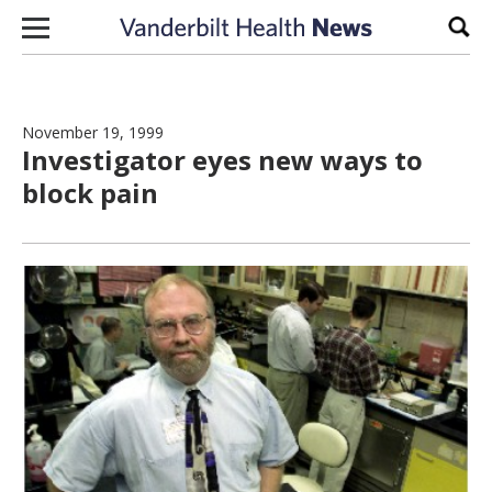
Skip to content
Sear
November 19, 1999
Investigator eyes new ways to
block pain