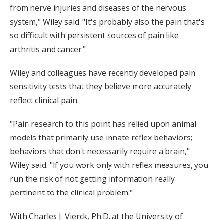
from nerve injuries and diseases of the nervous
system," Wiley said. "It's probably also the pain that's
so difficult with persistent sources of pain like
arthritis and cancer."
Wiley and colleagues have recently developed pain
sensitivity tests that they believe more accurately
reflect clinical pain.
"Pain research to this point has relied upon animal
models that primarily use innate reflex behaviors;
behaviors that don't necessarily require a brain,"
Wiley said. "If you work only with reflex measures, you
run the risk of not getting information really
pertinent to the clinical problem."
With Charles J. Vierck, Ph.D. at the University of