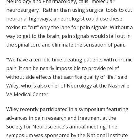
Neurology and Pharmacology, calls "molecular
neurosurgery." Rather than using surgical tools to cut
neuronal highways, a neurologist could use these
toxins to "cut" only the lane for pain signals. Without a
way to get to the brain, pain signals would stall out in
the spinal cord and eliminate the sensation of pain.
"We have a terrible time treating patients with chronic
pain. It can be nearly impossible to provide relief
without side effects that sacrifice quality of life," said
Wiley, who is also chief of Neurology at the Nashville
VA Medical Center.
Wiley recently participated in a symposium featuring
advances in pain research and treatment at the
Society for Neuroscience's annual meeting. The
symposium was sponsored by the National Institute