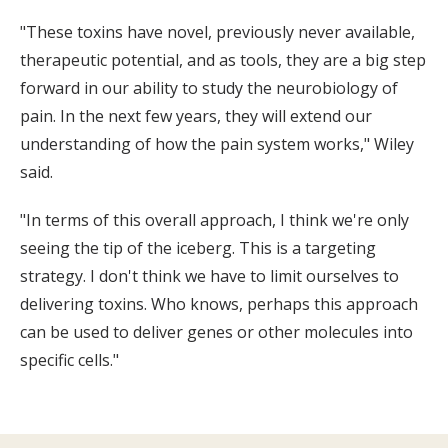
"These toxins have novel, previously never available,
therapeutic potential, and as tools, they are a big step
forward in our ability to study the neurobiology of
pain. In the next few years, they will extend our
understanding of how the pain system works," Wiley
said.
"In terms of this overall approach, I think we're only
seeing the tip of the iceberg. This is a targeting
strategy. I don't think we have to limit ourselves to
delivering toxins. Who knows, perhaps this approach
can be used to deliver genes or other molecules into
specific cells."