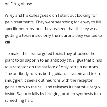
on Drug Abuse.
Wiley and his colleagues didn't start out looking for
pain treatments. They were searching for a way to kill
specific neurons, and they realized that the key was
getting a toxin inside only the neurons they wanted to
kill.
To make the first targeted toxin, they attached the
plant toxin saporin to an antibody (192 IgG) that binds
to a receptor on the surface of only certain neurons.
The antibody acts as both guidance system and toxin
smuggler: it seeks out neurons with the receptor,
gains entry to the cell, and releases its harmful cargo
inside. Saporin kills by bringing protein synthesis to a
screeching halt.