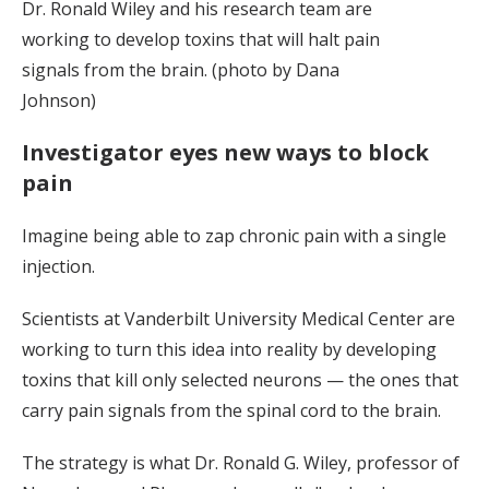
Dr. Ronald Wiley and his research team are
working to develop toxins that will halt pain
signals from the brain. (photo by Dana
Johnson)
Investigator eyes new ways to block
pain
Imagine being able to zap chronic pain with a single
injection.
Scientists at Vanderbilt University Medical Center are
working to turn this idea into reality by developing
toxins that kill only selected neurons — the ones that
carry pain signals from the spinal cord to the brain.
The strategy is what Dr. Ronald G. Wiley, professor of