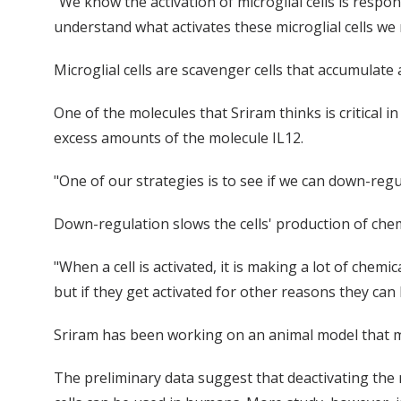
"We know the activation of microglial cells is respon
understand what activates these microglial cells we 
Microglial cells are scavenger cells that accumulate
One of the molecules that Sriram thinks is critical in 
excess amounts of the molecule IL12.
"One of our strategies is to see if we can down-reg
Down-regulation slows the cells' production of chemi
"When a cell is activated, it is making a lot of chemi
but if they get activated for other reasons they can 
Sriram has been working on an animal model that mi
The preliminary data suggest that deactivating the m