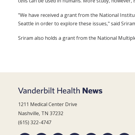
cells can be used in humans. More study, however, 
"We have received a grant from the National Institu
Seattle in order to explore these issues," said Sriram
Sriram also holds a grant from the National Multiple 
1211 Medical Center Drive
Nashville, TN 37232
(615) 322-4747