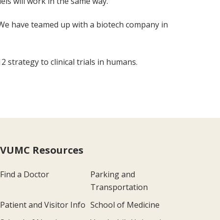
ls will work in the same way.
l. We have teamed up with a biotech company in
 strategy to clinical trials in humans.
VUMC Resources
Find a Doctor
Parking and
Transportation
Patient and Visitor Info
School of Medicine