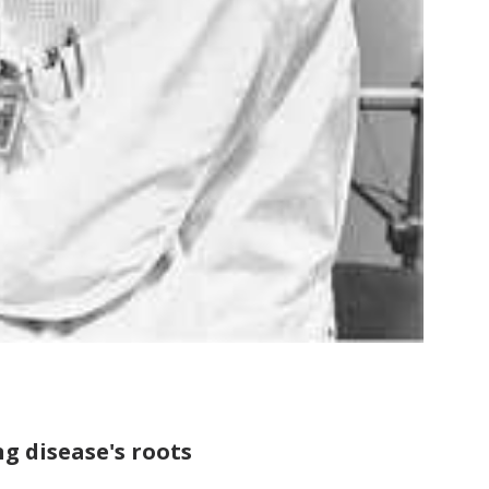
g disease's roots