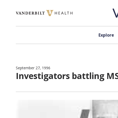
Skip to content
Explore
September 27, 1996
Investigators battling MS