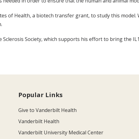
is needed in order to ensure that the human and animal mode
tes of Health, a biotech transfer grant, to study this mode
.
Sclerosis Society, which supports his effort to bring the IL12
Popular Links
Give to Vanderbilt Health
Vanderbilt Health
Vanderbilt University Medical Center