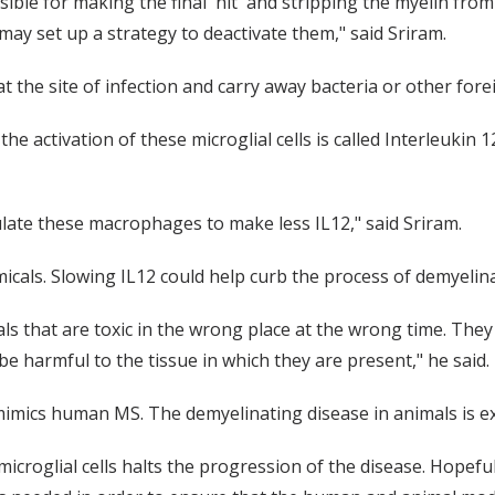
sible for making the final 'hit' and stripping the myelin from
may set up a strategy to deactivate them," said Sriram.
 at the site of infection and carry away bacteria or other fo
the activation of these microglial cells is called Interleukin 1
ulate these macrophages to make less IL12," said Sriram.
cals. Slowing IL12 could help curb the process of demyelinat
cals that are toxic in the wrong place at the wrong time. They
be harmful to the tissue in which they are present," he said.
mics human MS. The demyelinating disease in animals is exp
icroglial cells halts the progression of the disease. Hopeful