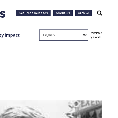
Get Press Releases
About Us
Archive
Search
Translated
y Impact
by Google