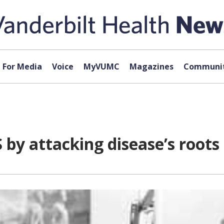
For Media
Voice
MyVUMC
Magazines
Communit
 by attacking disease’s roots