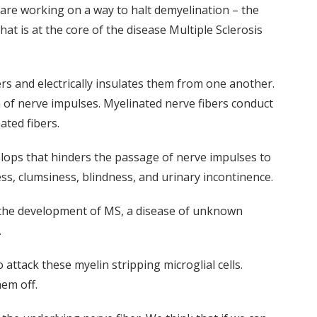
are working on a way to halt demyelination – the
hat is at the core of the disease Multiple Sclerosis
bers and electrically insulates them from one another.
 of nerve impulses. Myelinated nerve fibers conduct
ted fibers.
elops that hinders the passage of nerve impulses to
s, clumsiness, blindness, and urinary incontinence.
of the development of MS, a disease of unknown
.
attack these myelin stripping microglial cells.
hem off.