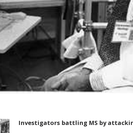
Investigators battling MS by attackin