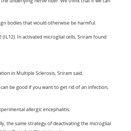
 the underlying nerve fiber. We think that if we can
reign bodies that would otherwise be harmful.
2 (IL12). In activated microglial cells, Sriram found
ion in Multiple Sclerosis, Sriram said.
 can be good if you want to get rid of an infection,
erimental allergic encephalitis.
ly, the same strategy of deactivating the microglial