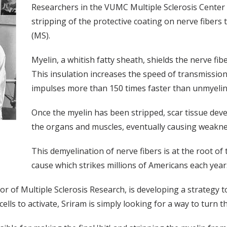
Researchers in the VUMC Multiple Sclerosis Center 
stripping of the protective coating on nerve fibers t
(MS).
Myelin, a whitish fatty sheath, shields the nerve fi
This insulation increases the speed of transmission
impulses more than 150 times faster than unmyelina
Once the myelin has been stripped, scar tissue dev
the organs and muscles, eventually causing weaknes
This demyelination of nerve fibers is at the root 
cause which strikes millions of Americans each year
of Multiple Sclerosis Research, is developing a strategy to 
ells to activate, Sriram is simply looking for a way to turn t