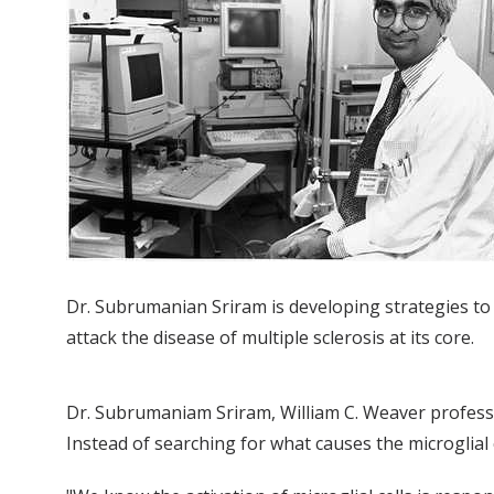
Dr. Subrumanian Sriram is developing strategies to
attack the disease of multiple sclerosis at its core.
Dr. Subrumaniam Sriram, William C. Weaver professor 
Instead of searching for what causes the microglial c