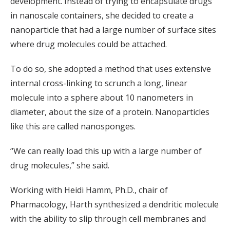
development. Instead of trying to encapsulate drugs
in nanoscale containers, she decided to create a
nanoparticle that had a large number of surface sites
where drug molecules could be attached.
To do so, she adopted a method that uses extensive
internal cross-linking to scrunch a long, linear
molecule into a sphere about 10 nanometers in
diameter, about the size of a protein. Nanoparticles
like this are called nanosponges.
“We can really load this up with a large number of
drug molecules,” she said.
Working with Heidi Hamm, Ph.D., chair of
Pharmacology, Harth synthesized a dendritic molecule
with the ability to slip through cell membranes and