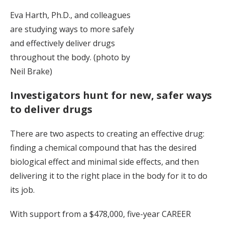
Eva Harth, Ph.D., and colleagues
are studying ways to more safely
and effectively deliver drugs
throughout the body. (photo by
Neil Brake)
Investigators hunt for new, safer ways
to deliver drugs
There are two aspects to creating an effective drug:
finding a chemical compound that has the desired
biological effect and minimal side effects, and then
delivering it to the right place in the body for it to do
its job.
With support from a $478,000, five-year CAREER