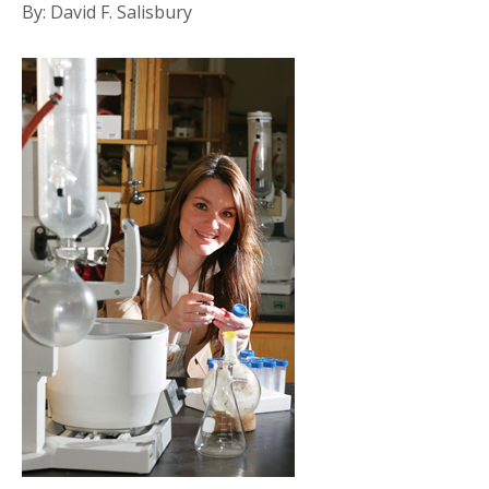
By: David F. Salisbury