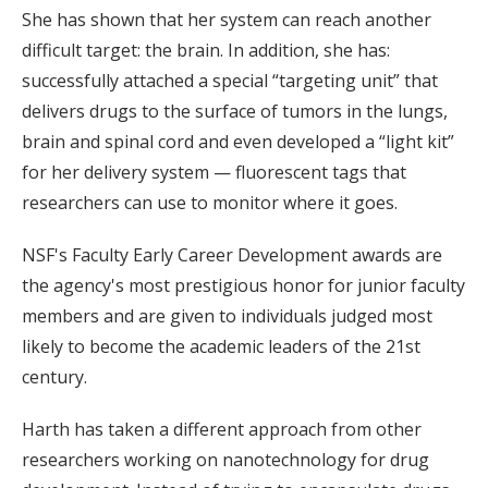
She has shown that her system can reach another
difficult target: the brain. In addition, she has:
successfully attached a special “targeting unit” that
delivers drugs to the surface of tumors in the lungs,
brain and spinal cord and even developed a “light kit”
for her delivery system — fluorescent tags that
researchers can use to monitor where it goes.
NSF's Faculty Early Career Development awards are
the agency's most prestigious honor for junior faculty
members and are given to individuals judged most
likely to become the academic leaders of the 21st
century.
Harth has taken a different approach from other
researchers working on nanotechnology for drug