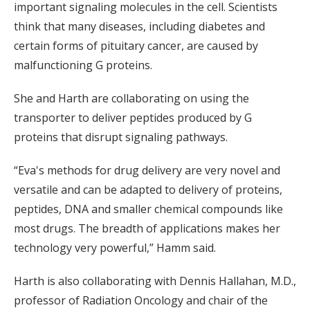
important signaling molecules in the cell. Scientists
think that many diseases, including diabetes and
certain forms of pituitary cancer, are caused by
malfunctioning G proteins.
She and Harth are collaborating on using the
transporter to deliver peptides produced by G
proteins that disrupt signaling pathways.
“Eva's methods for drug delivery are very novel and
versatile and can be adapted to delivery of proteins,
peptides, DNA and smaller chemical compounds like
most drugs. The breadth of applications makes her
technology very powerful,” Hamm said.
Harth is also collaborating with Dennis Hallahan, M.D.,
professor of Radiation Oncology and chair of the