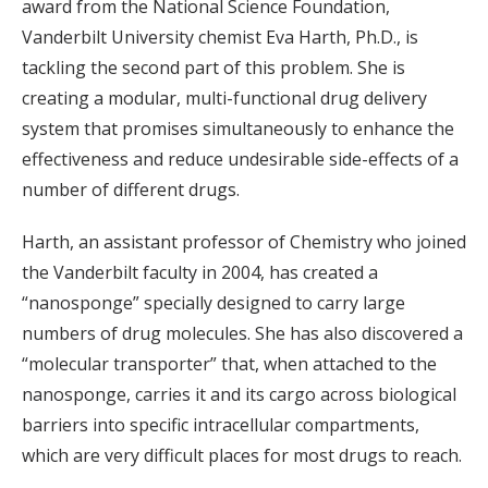
award from the National Science Foundation,
Vanderbilt University chemist Eva Harth, Ph.D., is
tackling the second part of this problem. She is
creating a modular, multi-functional drug delivery
system that promises simultaneously to enhance the
effectiveness and reduce undesirable side-effects of a
number of different drugs.
Harth, an assistant professor of Chemistry who joined
the Vanderbilt faculty in 2004, has created a
“nanosponge” specially designed to carry large
numbers of drug molecules. She has also discovered a
“molecular transporter” that, when attached to the
nanosponge, carries it and its cargo across biological
barriers into specific intracellular compartments,
which are very difficult places for most drugs to reach.