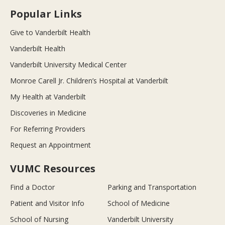
Popular Links
Give to Vanderbilt Health
Vanderbilt Health
Vanderbilt University Medical Center
Monroe Carell Jr. Children’s Hospital at Vanderbilt
My Health at Vanderbilt
Discoveries in Medicine
For Referring Providers
Request an Appointment
VUMC Resources
Find a Doctor
Parking and Transportation
Patient and Visitor Info
School of Medicine
School of Nursing
Vanderbilt University