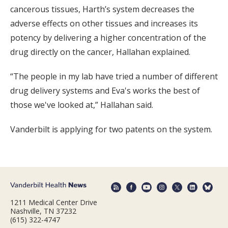
cancerous tissues, Harth’s system decreases the
adverse effects on other tissues and increases its
potency by delivering a higher concentration of the
drug directly on the cancer, Hallahan explained.
“The people in my lab have tried a number of different
drug delivery systems and Eva's works the best of
those we've looked at,” Hallahan said.
Vanderbilt is applying for two patents on the system.
1211 Medical Center Drive
Nashville, TN 37232
(615) 322-4747