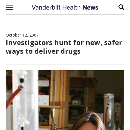
Skip to content
Sear
October 12, 2007
Investigators hunt for new, safer
ways to deliver drugs