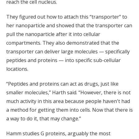
reach the cell nucleus.
They figured out how to attach this “transporter” to
her nanoparticle and showed that the transporter can
pull the nanoparticle after it into cellular
compartments. They also demonstrated that the
transporter can deliver large molecules — specifically
peptides and proteins — into specific sub-cellular
locations.
“Peptides and proteins can act as drugs, just like
smaller molecules,” Harth said. “However, there is not
much activity in this area because people haven't had
a method for getting them into cells. Now that there is
a way to do it, that may change.”
Hamm studies G proteins, arguably the most