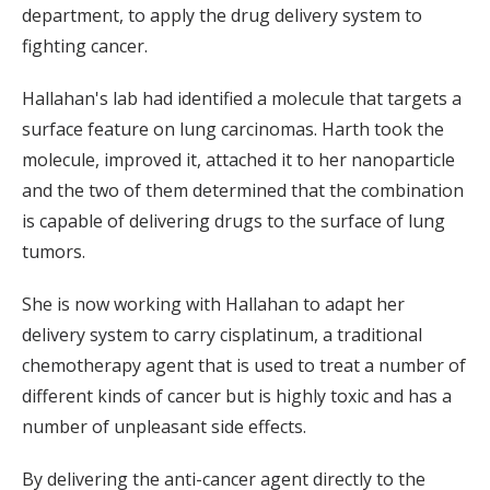
department, to apply the drug delivery system to
fighting cancer.
Hallahan's lab had identified a molecule that targets a
surface feature on lung carcinomas. Harth took the
molecule, improved it, attached it to her nanoparticle
and the two of them determined that the combination
is capable of delivering drugs to the surface of lung
tumors.
She is now working with Hallahan to adapt her
delivery system to carry cisplatinum, a traditional
chemotherapy agent that is used to treat a number of
different kinds of cancer but is highly toxic and has a
number of unpleasant side effects.
By delivering the anti-cancer agent directly to the