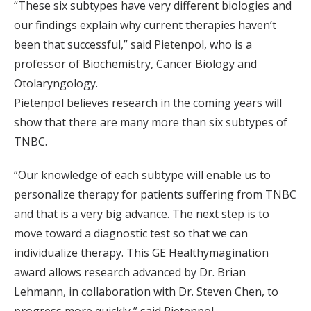
“These six subtypes have very different biologies and
our findings explain why current therapies haven’t
been that successful,” said Pietenpol, who is a
professor of Biochemistry, Cancer Biology and
Otolaryngology.
Pietenpol believes research in the coming years will
show that there are many more than six subtypes of
TNBC.
“Our knowledge of each subtype will enable us to
personalize therapy for patients suffering from TNBC
and that is a very big advance. The next step is to
move toward a diagnostic test so that we can
individualize therapy. This GE Healthymagination
award allows research advanced by Dr. Brian
Lehmann, in collaboration with Dr. Steven Chen, to
progress more quickly,” said Pietenpol.