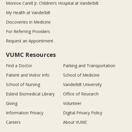
Monroe Carell Jr. Children’s Hospital at Vanderbilt
My Health at Vanderbilt
Discoveries in Medicine
For Referring Providers
Request an Appointment
VUMC Resources
Find a Doctor
Parking and Transportation
Patient and Visitor Info
School of Medicine
School of Nursing
Vanderbilt University
Eskind Biomedical Library
Office of Research
Giving
Volunteer
Information Privacy
Digital Privacy Policy
Careers
About VUMC