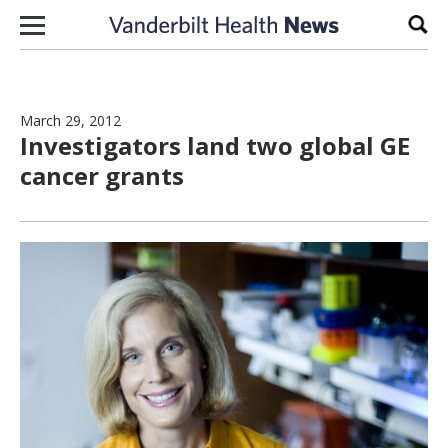
Skip to content
Sear
March 29, 2012
Investigators land two global GE
cancer grants