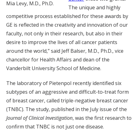
Mia Levy, M.D., Ph.D.
The unique and highly
competitive process established for these awards by
GE is reflected in the creativity and innovation of our
faculty, not only in their research, but also in their
desire to improve the lives of all cancer patients
around the world,” said Jeff Balser, M.D., Ph.D., vice
chancellor for Health Affairs and dean of the
Vanderbilt University School of Medicine.
The laboratory of Pietenpol recently identified six
subtypes of an aggressive and difficult-to-treat form
of breast cancer, called triple-negative breast cancer
(TNBC). The study, published in the July issue of the
Journal of Clinical Investigation
, was the first research to
confirm that TNBC is not just one disease.