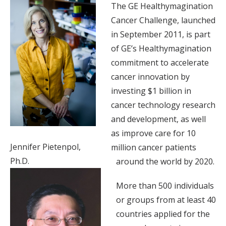
The GE Healthymagination
Cancer Challenge, launched
in September 2011, is part
of GE’s Healthymagination
commitment to accelerate
cancer innovation by
investing $1 billion in
cancer technology research
and development, as well
as improve care for 10
Jennifer Pietenpol,
million cancer patients
Ph.D.
around the world by 2020.
More than 500 individuals
or groups from at least 40
countries applied for the