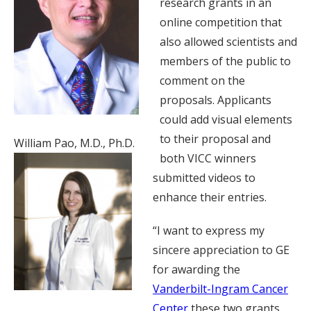
research grants in an
online competition that
also allowed scientists and
members of the public to
comment on the
proposals. Applicants
could add visual elements
to their proposal and
William Pao, M.D., Ph.D.
both VICC winners
submitted videos to
enhance their entries.
“I want to express my
sincere appreciation to GE
for awarding the
Vanderbilt-Ingram Cancer
Center
these two grants.