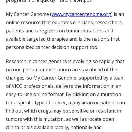
My Cancer Genome (
www.mycancergenome.org
) is an
online resource that educates clinicians, researchers,
patients and caregivers on tumor mutations and
available targeted therapies and is the nation’s first
personalized cancer decision support tool.
Research in cancer genetics is evolving so rapidly that
no one person or institution can stay ahead of the
changes, so My Cancer Genome, supported by a team
of VICC professionals, delivers the information in an
easy-to-use online format. By clicking on a mutation
for a specific type of cancer, a physician or patient can
find out which drugs may be sensitive or resistant in
tumors with this mutation, as well as locate open
clinical trials available locally, nationally and