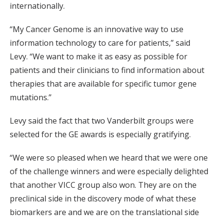
internationally.
“My Cancer Genome is an innovative way to use
information technology to care for patients,” said
Levy. “We want to make it as easy as possible for
patients and their clinicians to find information about
therapies that are available for specific tumor gene
mutations.”
Levy said the fact that two Vanderbilt groups were
selected for the GE awards is especially gratifying.
“We were so pleased when we heard that we were one
of the challenge winners and were especially delighted
that another VICC group also won. They are on the
preclinical side in the discovery mode of what these
biomarkers are and we are on the translational side