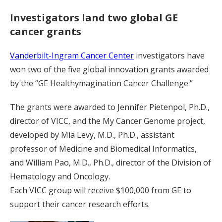
Investigators land two global GE
cancer grants
Vanderbilt-Ingram Cancer Center
investigators have
won two of the five global innovation grants awarded
by the “GE Healthymagination Cancer Challenge.”
The grants were awarded to Jennifer Pietenpol, Ph.D.,
director of VICC, and the My Cancer Genome project,
developed by Mia Levy, M.D., Ph.D., assistant
professor of Medicine and Biomedical Informatics,
and William Pao, M.D., Ph.D., director of the Division of
Hematology and Oncology.
Each VICC group will receive $100,000 from GE to
support their cancer research efforts.