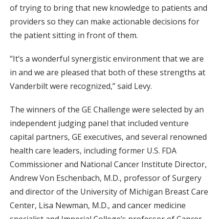
of trying to bring that new knowledge to patients and
providers so they can make actionable decisions for
the patient sitting in front of them.
"It’s a wonderful synergistic environment that we are
in and we are pleased that both of these strengths at
Vanderbilt were recognized,” said Levy.
The winners of the GE Challenge were selected by an
independent judging panel that included venture
capital partners, GE executives, and several renowned
health care leaders, including former U.S. FDA
Commissioner and National Cancer Institute Director,
Andrew Von Eschenbach, M.D., professor of Surgery
and director of the University of Michigan Breast Care
Center, Lisa Newman, M.D., and cancer medicine
specialist and Imperial College’s professor of Cancer