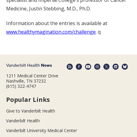
Medicine, Justin Stebbing, M.D., Ph.D.
Information about the entries is available at
www.healthymagination.com/challenge
. q
1211 Medical Center Drive
Nashville, TN 37232
(615) 322-4747
Popular Links
Give to Vanderbilt Health
Vanderbilt Health
Vanderbilt University Medical Center