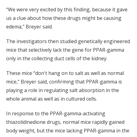
“We were very excited by this finding, because it gave
us a clue about how these drugs might be causing
edema,” Breyer said.
The investigators then studied genetically engineered
mice that selectively lack the gene for PPAR-gamma
only in the collecting duct cells of the kidney.
These mice “don't hang on to salt as well as normal
mice,” Breyer said, confirming that PPAR-gamma is
playing a role in regulating salt absorption in the
whole animal as well as in cultured cells.
In response to the PPAR-gamma-activating
thiazolidinedione drugs, normal mice rapidly gained
body weight, but the mice lacking PPAR-gamma in the