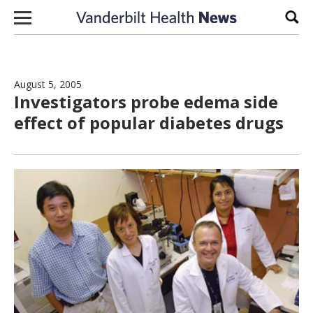
Skip to content
Sear
August 5, 2005
Investigators probe edema side
effect of popular diabetes drugs