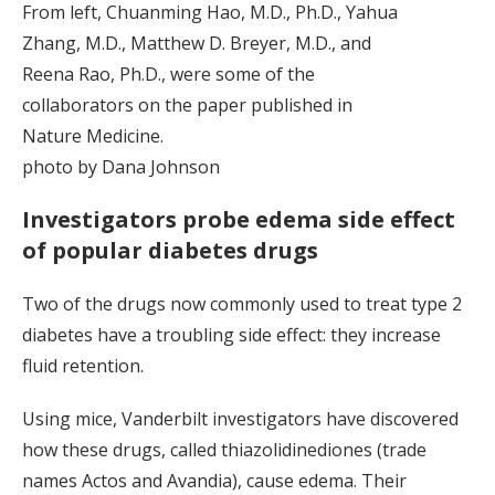
From left, Chuanming Hao, M.D., Ph.D., Yahua
Zhang, M.D., Matthew D. Breyer, M.D., and
Reena Rao, Ph.D., were some of the
collaborators on the paper published in
Nature Medicine.
photo by Dana Johnson
Investigators probe edema side effect
of popular diabetes drugs
Two of the drugs now commonly used to treat type 2
diabetes have a troubling side effect: they increase
fluid retention.
Using mice, Vanderbilt investigators have discovered
how these drugs, called thiazolidinediones (trade
names Actos and Avandia), cause edema. Their