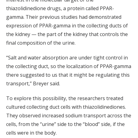
thiazolidinedione drugs, a protein called PPAR-
gamma. Their previous studies had demonstrated
expression of PPAR-gamma in the collecting ducts of
the kidney — the part of the kidney that controls the
final composition of the urine.
“Salt and water absorption are under tight control in
the collecting duct, so the localization of PPAR-gamma
there suggested to us that it might be regulating this
transport,” Breyer said.
To explore this possibility, the researchers treated
cultured collecting duct cells with thiazolidinediones.
They observed increased sodium transport across the
cells, from the “urine” side to the “blood” side, if the
cells were in the body.