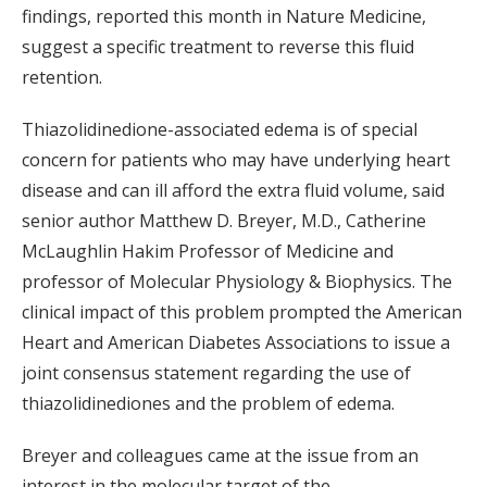
findings, reported this month in Nature Medicine,
suggest a specific treatment to reverse this fluid
retention.
Thiazolidinedione-associated edema is of special
concern for patients who may have underlying heart
disease and can ill afford the extra fluid volume, said
senior author Matthew D. Breyer, M.D., Catherine
McLaughlin Hakim Professor of Medicine and
professor of Molecular Physiology & Biophysics. The
clinical impact of this problem prompted the American
Heart and American Diabetes Associations to issue a
joint consensus statement regarding the use of
thiazolidinediones and the problem of edema.
Breyer and colleagues came at the issue from an
interest in the molecular target of the