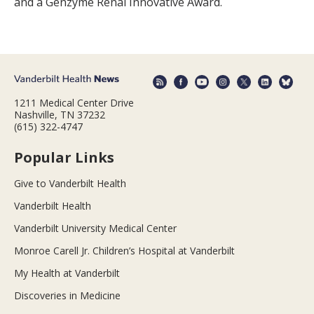
and a Genzyme Renal Innovative Award.
1211 Medical Center Drive
Nashville, TN 37232
(615) 322-4747
Popular Links
Give to Vanderbilt Health
Vanderbilt Health
Vanderbilt University Medical Center
Monroe Carell Jr. Children’s Hospital at Vanderbilt
My Health at Vanderbilt
Discoveries in Medicine