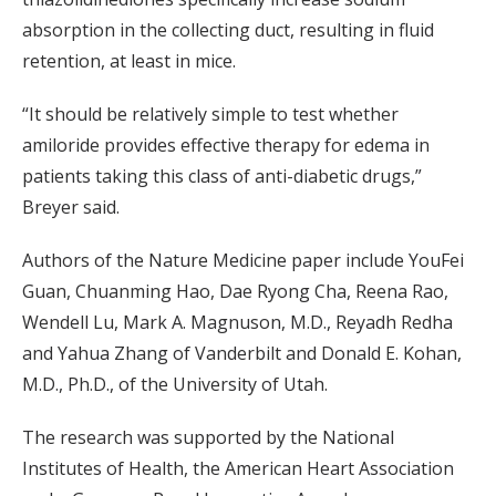
absorption in the collecting duct, resulting in fluid
retention, at least in mice.
“It should be relatively simple to test whether
amiloride provides effective therapy for edema in
patients taking this class of anti-diabetic drugs,”
Breyer said.
Authors of the Nature Medicine paper include YouFei
Guan, Chuanming Hao, Dae Ryong Cha, Reena Rao,
Wendell Lu, Mark A. Magnuson, M.D., Reyadh Redha
and Yahua Zhang of Vanderbilt and Donald E. Kohan,
M.D., Ph.D., of the University of Utah.
The research was supported by the National
Institutes of Health, the American Heart Association