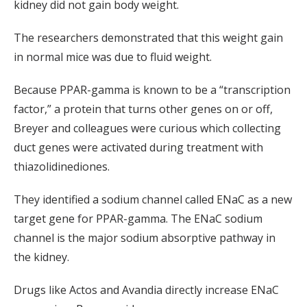
kidney did not gain body weight.
The researchers demonstrated that this weight gain
in normal mice was due to fluid weight.
Because PPAR-gamma is known to be a “transcription
factor,” a protein that turns other genes on or off,
Breyer and colleagues were curious which collecting
duct genes were activated during treatment with
thiazolidinediones.
They identified a sodium channel called ENaC as a new
target gene for PPAR-gamma. The ENaC sodium
channel is the major sodium absorptive pathway in
the kidney.
Drugs like Actos and Avandia directly increase ENaC