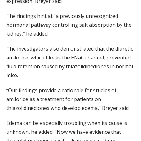
expression, Breyer said.
The findings hint at “a previously unrecognized
hormonal pathway controlling salt absorption by the
kidney,” he added.
The investigators also demonstrated that the diuretic
amiloride, which blocks the ENaC channel, prevented
fluid retention caused by thiazolidinediones in normal
mice.
“Our findings provide a rationale for studies of
amiloride as a treatment for patients on
thiazolidinediones who develop edema,” Breyer said.
Edema can be especially troubling when its cause is
unknown, he added. “Now we have evidence that
thiazolidinediones specifically increase sodium