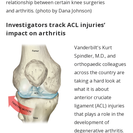
relationship between certain knee surgeries
and arthritis. (photo by Dana Johnson)
Investigators track ACL injuries’
impact on arthritis
Vanderbilt's Kurt
Spindler, M.D., and
orthopaedic colleagues
across the country are
taking a hard look at
what it is about
anterior cruciate
ligament (ACL) injuries
that plays a role in the
development of
degenerative arthritis.