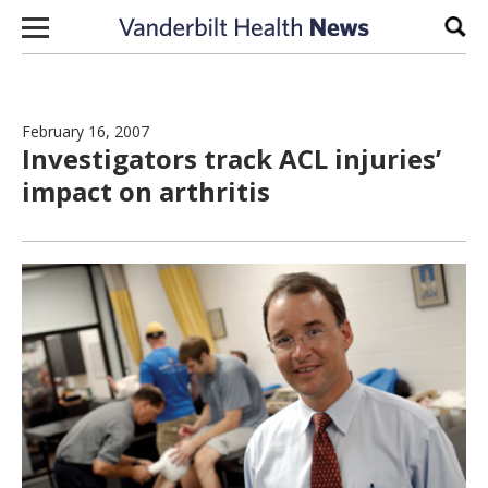
Skip to content
Sear
February 16, 2007
Investigators track ACL injuries’
impact on arthritis