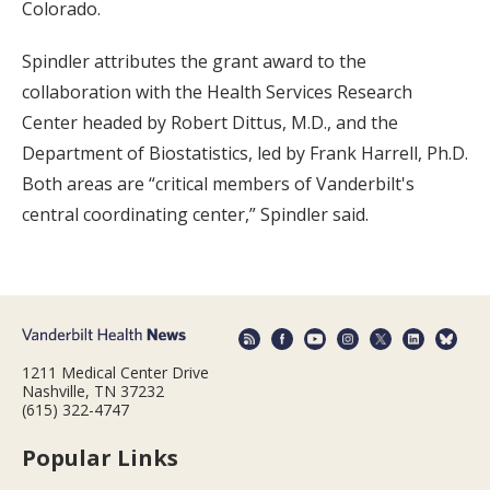
Colorado.
Spindler attributes the grant award to the
collaboration with the Health Services Research
Center headed by Robert Dittus, M.D., and the
Department of Biostatistics, led by Frank Harrell, Ph.D.
Both areas are “critical members of Vanderbilt's
central coordinating center,” Spindler said.
1211 Medical Center Drive
Nashville, TN 37232
(615) 322-4747
Popular Links