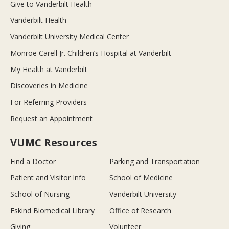
Give to Vanderbilt Health
Vanderbilt Health
Vanderbilt University Medical Center
Monroe Carell Jr. Children’s Hospital at Vanderbilt
My Health at Vanderbilt
Discoveries in Medicine
For Referring Providers
Request an Appointment
VUMC Resources
Find a Doctor
Parking and Transportation
Patient and Visitor Info
School of Medicine
School of Nursing
Vanderbilt University
Eskind Biomedical Library
Office of Research
Giving
Volunteer