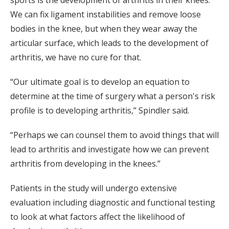
sports is the development of arthritis in their knees.
We can fix ligament instabilities and remove loose
bodies in the knee, but when they wear away the
articular surface, which leads to the development of
arthritis, we have no cure for that.
“Our ultimate goal is to develop an equation to
determine at the time of surgery what a person's risk
profile is to developing arthritis,” Spindler said.
“Perhaps we can counsel them to avoid things that will
lead to arthritis and investigate how we can prevent
arthritis from developing in the knees.”
Patients in the study will undergo extensive
evaluation including diagnostic and functional testing
to look at what factors affect the likelihood of