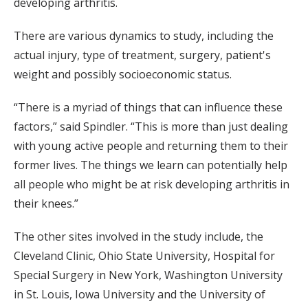
developing arthritis.
There are various dynamics to study, including the
actual injury, type of treatment, surgery, patient's
weight and possibly socioeconomic status.
“There is a myriad of things that can influence these
factors,” said Spindler. “This is more than just dealing
with young active people and returning them to their
former lives. The things we learn can potentially help
all people who might be at risk developing arthritis in
their knees.”
The other sites involved in the study include, the
Cleveland Clinic, Ohio State University, Hospital for
Special Surgery in New York, Washington University
in St. Louis, Iowa University and the University of