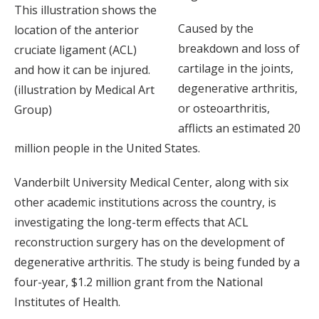
This illustration shows the
Caused by the
location of the anterior
breakdown and loss of
cruciate ligament (ACL)
cartilage in the joints,
and how it can be injured.
degenerative arthritis,
(illustration by Medical Art
or osteoarthritis,
Group)
afflicts an estimated 20
million people in the United States.
Vanderbilt University Medical Center, along with six
other academic institutions across the country, is
investigating the long-term effects that ACL
reconstruction surgery has on the development of
degenerative arthritis. The study is being funded by a
four-year, $1.2 million grant from the National
Institutes of Health.