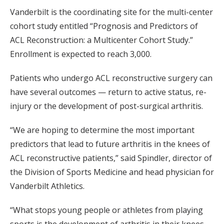
Vanderbilt is the coordinating site for the multi-center
cohort study entitled “Prognosis and Predictors of
ACL Reconstruction: a Multicenter Cohort Study.”
Enrollment is expected to reach 3,000.
Patients who undergo ACL reconstructive surgery can
have several outcomes — return to active status, re-
injury or the development of post-surgical arthritis.
“We are hoping to determine the most important
predictors that lead to future arthritis in the knees of
ACL reconstructive patients,” said Spindler, director of
the Division of Sports Medicine and head physician for
Vanderbilt Athletics.
“What stops young people or athletes from playing