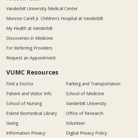
Vanderbilt University Medical Center
Monroe Carell Jr. Children’s Hospital at Vanderbilt
My Health at Vanderbilt
Discoveries in Medicine
For Referring Providers
Request an Appointment
VUMC Resources
Find a Doctor
Parking and Transportation
Patient and Visitor Info
School of Medicine
School of Nursing
Vanderbilt University
Eskind Biomedical Library
Office of Research
Giving
Volunteer
Information Privacy
Digital Privacy Policy