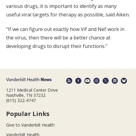
various drugs, it is important to identify as many
useful viral targets for therapy as possible, said Aiken.
"If we can figure out exactly how Vif and Nef work in
the virus, then there will be a better chance at
developing drugs to disrupt their functions."
1211 Medical Center Drive
Nashville, TN 37232
(615) 322-4747
Popular Links
Give to Vanderbilt Health
Vanderbilt Health