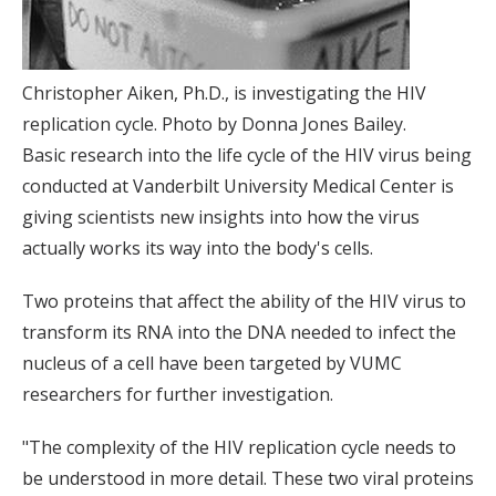
Christopher Aiken, Ph.D., is investigating the HIV
replication cycle. Photo by Donna Jones Bailey.
Basic research into the life cycle of the HIV virus being
conducted at Vanderbilt University Medical Center is
giving scientists new insights into how the virus
actually works its way into the body's cells.
Two proteins that affect the ability of the HIV virus to
transform its RNA into the DNA needed to infect the
nucleus of a cell have been targeted by VUMC
researchers for further investigation.
"The complexity of the HIV replication cycle needs to
be understood in more detail. These two viral proteins