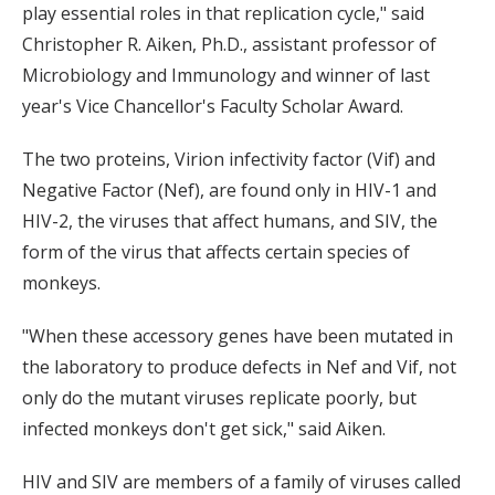
play essential roles in that replication cycle," said
Christopher R. Aiken, Ph.D., assistant professor of
Microbiology and Immunology and winner of last
year's Vice Chancellor's Faculty Scholar Award.
The two proteins, Virion infectivity factor (Vif) and
Negative Factor (Nef), are found only in HIV-1 and
HIV-2, the viruses that affect humans, and SIV, the
form of the virus that affects certain species of
monkeys.
"When these accessory genes have been mutated in
the laboratory to produce defects in Nef and Vif, not
only do the mutant viruses replicate poorly, but
infected monkeys don't get sick," said Aiken.
HIV and SIV are members of a family of viruses called