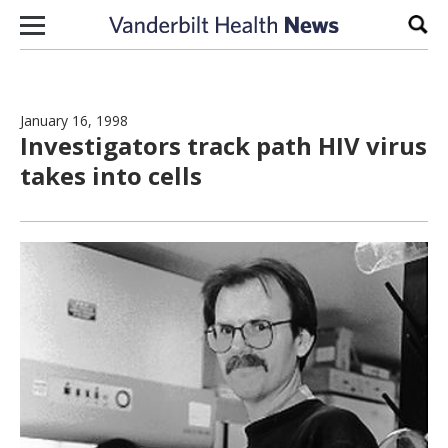
Skip to content
Sear
January 16, 1998
Investigators track path HIV virus
takes into cells