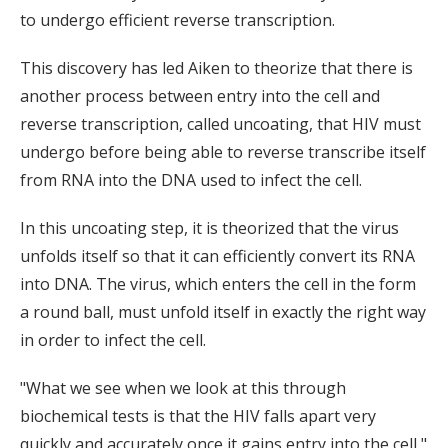
to undergo efficient reverse transcription.
This discovery has led Aiken to theorize that there is
another process between entry into the cell and
reverse transcription, called uncoating, that HIV must
undergo before being able to reverse transcribe itself
from RNA into the DNA used to infect the cell.
In this uncoating step, it is theorized that the virus
unfolds itself so that it can efficiently convert its RNA
into DNA. The virus, which enters the cell in the form
a round ball, must unfold itself in exactly the right way
in order to infect the cell.
"What we see when we look at this through
biochemical tests is that the HIV falls apart very
quickly and accurately once it gains entry into the cell,"