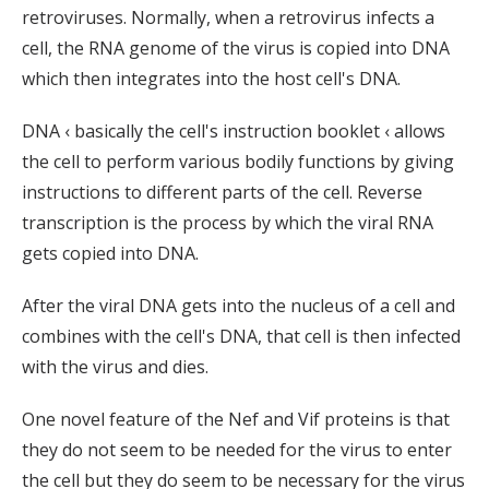
retroviruses. Normally, when a retrovirus infects a
cell, the RNA genome of the virus is copied into DNA
which then integrates into the host cell's DNA.
DNA ‹ basically the cell's instruction booklet ‹ allows
the cell to perform various bodily functions by giving
instructions to different parts of the cell. Reverse
transcription is the process by which the viral RNA
gets copied into DNA.
After the viral DNA gets into the nucleus of a cell and
combines with the cell's DNA, that cell is then infected
with the virus and dies.
One novel feature of the Nef and Vif proteins is that
they do not seem to be needed for the virus to enter
the cell but they do seem to be necessary for the virus