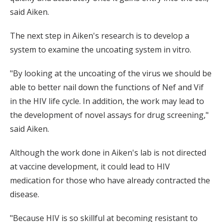
said Aiken.
The next step in Aiken's research is to develop a
system to examine the uncoating system in vitro.
"By looking at the uncoating of the virus we should be
able to better nail down the functions of Nef and Vif
in the HIV life cycle. In addition, the work may lead to
the development of novel assays for drug screening,"
said Aiken.
Although the work done in Aiken's lab is not directed
at vaccine development, it could lead to HIV
medication for those who have already contracted the
disease.
"Because HIV is so skillful at becoming resistant to