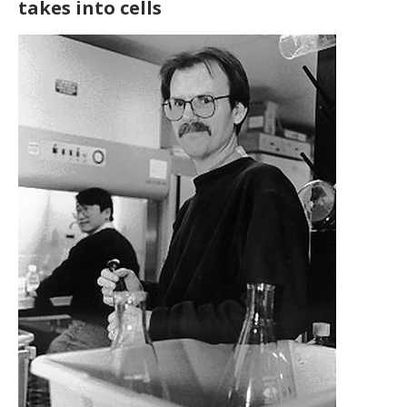
takes into cells