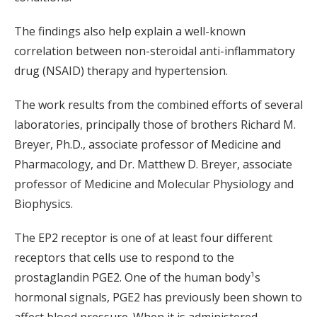
The findings also help explain a well-known
correlation between non-steroidal anti-inflammatory
drug (NSAID) therapy and hypertension.
The work results from the combined efforts of several
laboratories, principally those of brothers Richard M.
Breyer, Ph.D., associate professor of Medicine and
Pharmacology, and Dr. Matthew D. Breyer, associate
professor of Medicine and Molecular Physiology and
Biophysics.
The EP2 receptor is one of at least four different
receptors that cells use to respond to the
prostaglandin PGE2. One of the human body¹s
hormonal signals, PGE2 has previously been shown to