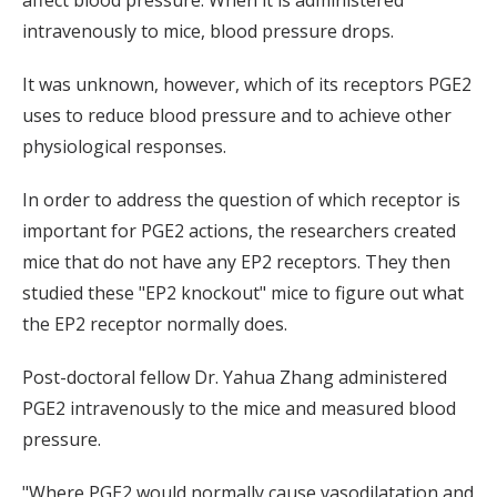
affect blood pressure. When it is administered
intravenously to mice, blood pressure drops.
It was unknown, however, which of its receptors PGE2
uses to reduce blood pressure and to achieve other
physiological responses.
In order to address the question of which receptor is
important for PGE2 actions, the researchers created
mice that do not have any EP2 receptors. They then
studied these "EP2 knockout" mice to figure out what
the EP2 receptor normally does.
Post-doctoral fellow Dr. Yahua Zhang administered
PGE2 intravenously to the mice and measured blood
pressure.
"Where PGE2 would normally cause vasodilatation and