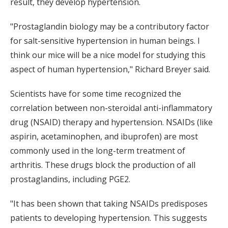
result, they develop hypertension.
"Prostaglandin biology may be a contributory factor
for salt-sensitive hypertension in human beings. I
think our mice will be a nice model for studying this
aspect of human hypertension," Richard Breyer said.
Scientists have for some time recognized the
correlation between non-steroidal anti-inflammatory
drug (NSAID) therapy and hypertension. NSAIDs (like
aspirin, acetaminophen, and ibuprofen) are most
commonly used in the long-term treatment of
arthritis. These drugs block the production of all
prostaglandins, including PGE2.
"It has been shown that taking NSAIDs predisposes
patients to developing hypertension. This suggests