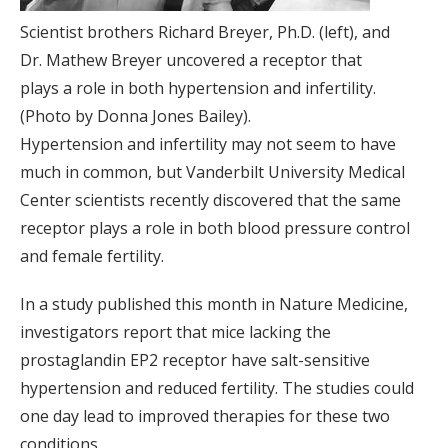
Scientist brothers Richard Breyer, Ph.D. (left), and
Dr. Mathew Breyer uncovered a receptor that
plays a role in both hypertension and infertility.
(Photo by Donna Jones Bailey).
Hypertension and infertility may not seem to have
much in common, but Vanderbilt University Medical
Center scientists recently discovered that the same
receptor plays a role in both blood pressure control
and female fertility.
In a study published this month in Nature Medicine,
investigators report that mice lacking the
prostaglandin EP2 receptor have salt-sensitive
hypertension and reduced fertility. The studies could
one day lead to improved therapies for these two
conditions.