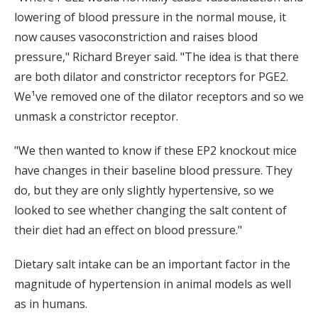
lowering of blood pressure in the normal mouse, it
now causes vasoconstriction and raises blood
pressure," Richard Breyer said. "The idea is that there
are both dilator and constrictor receptors for PGE2.
We¹ve removed one of the dilator receptors and so we
unmask a constrictor receptor.
"We then wanted to know if these EP2 knockout mice
have changes in their baseline blood pressure. They
do, but they are only slightly hypertensive, so we
looked to see whether changing the salt content of
their diet had an effect on blood pressure."
Dietary salt intake can be an important factor in the
magnitude of hypertension in animal models as well
as in humans.