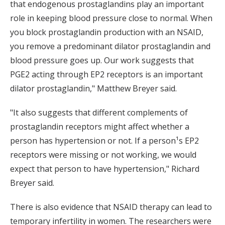
that endogenous prostaglandins play an important
role in keeping blood pressure close to normal. When
you block prostaglandin production with an NSAID,
you remove a predominant dilator prostaglandin and
blood pressure goes up. Our work suggests that
PGE2 acting through EP2 receptors is an important
dilator prostaglandin," Matthew Breyer said.
"It also suggests that different complements of
prostaglandin receptors might affect whether a
person has hypertension or not. If a person¹s EP2
receptors were missing or not working, we would
expect that person to have hypertension," Richard
Breyer said.
There is also evidence that NSAID therapy can lead to
temporary infertility in women. The researchers were