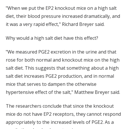
"When we put the EP2 knockout mice on a high salt
diet, their blood pressure increased dramatically, and
it was a very rapid effect," Richard Breyer said.
Why would a high salt diet have this effect?
"We measured PGE2 excretion in the urine and that
rose for both normal and knockout mice on the high
salt diet. This suggests that something about a high
salt diet increases PGE2 production, and in normal
mice that serves to dampen the otherwise
hypertensive effect of the salt," Matthew Breyer said.
The researchers conclude that since the knockout
mice do not have EP2 receptors, they cannot respond
appropriately to the increased levels of PGE2. As a