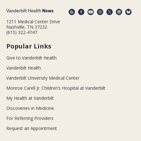
1211 Medical Center Drive
Nashville, TN 37232
(615) 322-4747
Popular Links
Give to Vanderbilt Health
Vanderbilt Health
Vanderbilt University Medical Center
Monroe Carell Jr. Children’s Hospital at Vanderbilt
My Health at Vanderbilt
Discoveries in Medicine
For Referring Providers
Request an Appointment