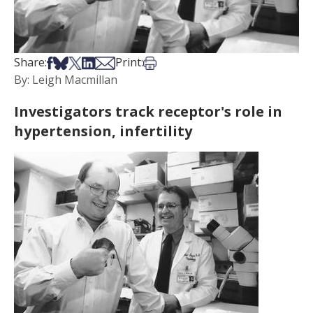
Share on Facebook
Share on Bsky
Share on X
Share on LinkedIn
Share via Email
Print this article
Share:
Print:
By: Leigh Macmillan
Investigators track receptor's role in
hypertension, infertility