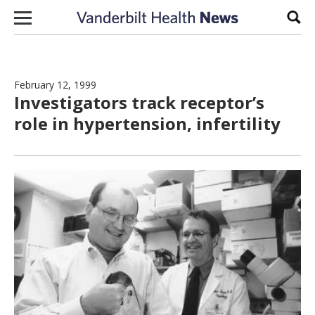
Skip to content
Sear
February 12, 1999
Investigators track receptor’s
role in hypertension, infertility