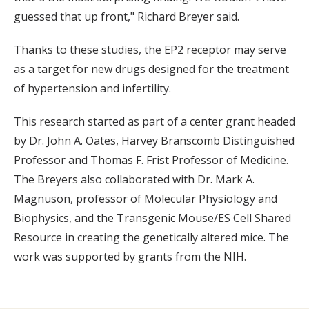
guessed that up front," Richard Breyer said.
Thanks to these studies, the EP2 receptor may serve
as a target for new drugs designed for the treatment
of hypertension and infertility.
This research started as part of a center grant headed
by Dr. John A. Oates, Harvey Branscomb Distinguished
Professor and Thomas F. Frist Professor of Medicine.
The Breyers also collaborated with Dr. Mark A.
Magnuson, professor of Molecular Physiology and
Biophysics, and the Transgenic Mouse/ES Cell Shared
Resource in creating the genetically altered mice. The
work was supported by grants from the NIH.