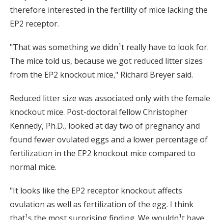
therefore interested in the fertility of mice lacking the
EP2 receptor.
"That was something we didn¹t really have to look for.
The mice told us, because we got reduced litter sizes
from the EP2 knockout mice," Richard Breyer said.
Reduced litter size was associated only with the female
knockout mice. Post-doctoral fellow Christopher
Kennedy, Ph.D., looked at day two of pregnancy and
found fewer ovulated eggs and a lower percentage of
fertilization in the EP2 knockout mice compared to
normal mice.
"It looks like the EP2 receptor knockout affects
ovulation as well as fertilization of the egg. I think
that¹s the most surprising finding. We wouldn¹t have