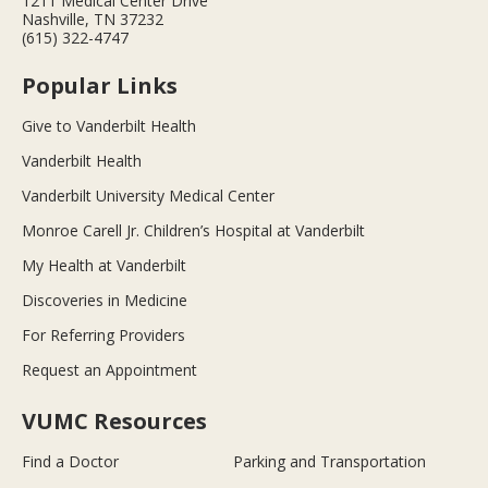
1211 Medical Center Drive
Nashville, TN 37232
(615) 322-4747
Popular Links
Give to Vanderbilt Health
Vanderbilt Health
Vanderbilt University Medical Center
Monroe Carell Jr. Children’s Hospital at Vanderbilt
My Health at Vanderbilt
Discoveries in Medicine
For Referring Providers
Request an Appointment
VUMC Resources
Find a Doctor
Parking and Transportation