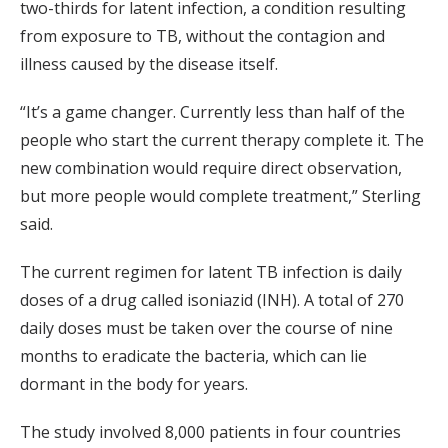
two-thirds for latent infection, a condition resulting
from exposure to TB, without the contagion and
illness caused by the disease itself.
“It’s a game changer. Currently less than half of the
people who start the current therapy complete it. The
new combination would require direct observation,
but more people would complete treatment,” Sterling
said.
The current regimen for latent TB infection is daily
doses of a drug called isoniazid (INH). A total of 270
daily doses must be taken over the course of nine
months to eradicate the bacteria, which can lie
dormant in the body for years.
The study involved 8,000 patients in four countries