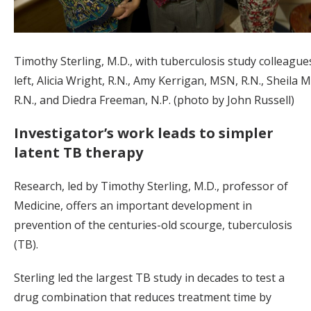
Timothy Sterling, M.D., with tuberculosis study colleague
left, Alicia Wright, R.N., Amy Kerrigan, MSN, R.N., Sheila 
R.N., and Diedra Freeman, N.P. (photo by John Russell)
Investigator’s work leads to simpler
latent TB therapy
Research, led by Timothy Sterling, M.D., professor of
Medicine, offers an important development in
prevention of the centuries-old scourge, tuberculosis
(TB).
Sterling led the largest TB study in decades to test a
drug combination that reduces treatment time by