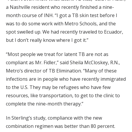
a Nashville resident who recently finished a nine-
month course of INH. “I got a TB skin test before I
was to do some work with Metro Schools, and the
spot swelled up. We had recently traveled to Ecuador,
but I don’t really know where I got it.”
“Most people we treat for latent TB are not as
compliant as Mr. Fidler,” said Sheila McCloskey, R.N.,
Metro’s director of TB Elimination. “Many of these
infections are in people who have recently immigrated
to the U.S. They may be refugees who have few
resources, like transportation, to get to the clinic to
complete the nine-month therapy.”
In Sterling’s study, compliance with the new
combination regimen was better than 80 percent.