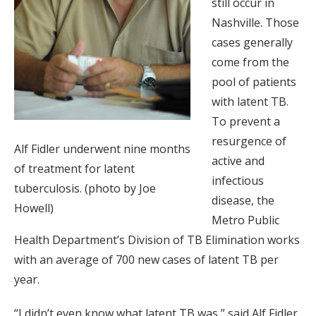
still occur in
Nashville. Those
cases generally
come from the
pool of patients
with latent TB.
To prevent a
resurgence of
Alf Fidler underwent nine months
active and
of treatment for latent
infectious
tuberculosis. (photo by Joe
disease, the
Howell)
Metro Public
Health Department’s Division of TB Elimination works
with an average of 700 new cases of latent TB per
year.
“I didn’t even know what latent TB was,” said Alf Fidler,