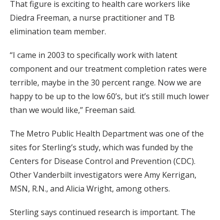
That figure is exciting to health care workers like
Diedra Freeman, a nurse practitioner and TB
elimination team member.
“I came in 2003 to specifically work with latent
component and our treatment completion rates were
terrible, maybe in the 30 percent range. Now we are
happy to be up to the low 60’s, but it’s still much lower
than we would like,” Freeman said.
The Metro Public Health Department was one of the
sites for Sterling’s study, which was funded by the
Centers for Disease Control and Prevention (CDC).
Other Vanderbilt investigators were Amy Kerrigan,
MSN, R.N., and Alicia Wright, among others.
Sterling says continued research is important. The