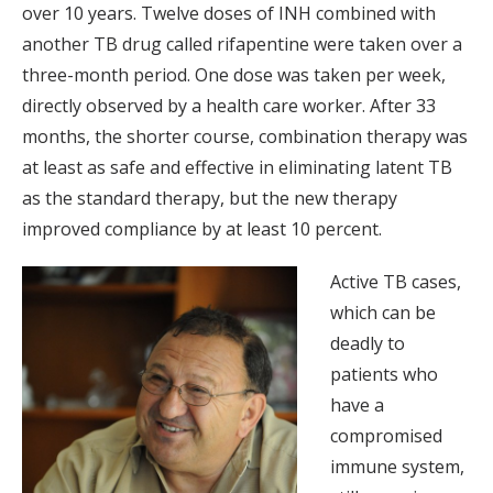
over 10 years. Twelve doses of INH combined with
another TB drug called rifapentine were taken over a
three-month period. One dose was taken per week,
directly observed by a health care worker. After 33
months, the shorter course, combination therapy was
at least as safe and effective in eliminating latent TB
as the standard therapy, but the new therapy
improved compliance by at least 10 percent.
Active TB cases,
which can be
deadly to
patients who
have a
compromised
immune system,