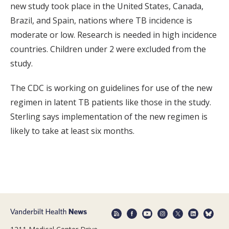
new study took place in the United States, Canada,
Brazil, and Spain, nations where TB incidence is
moderate or low. Research is needed in high incidence
countries. Children under 2 were excluded from the
study.
The CDC is working on guidelines for use of the new
regimen in latent TB patients like those in the study.
Sterling says implementation of the new regimen is
likely to take at least six months.