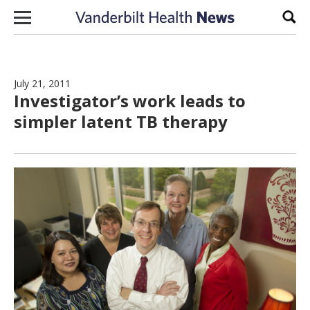
Skip to content
Sear
July 21, 2011
Investigator’s work leads to
simpler latent TB therapy