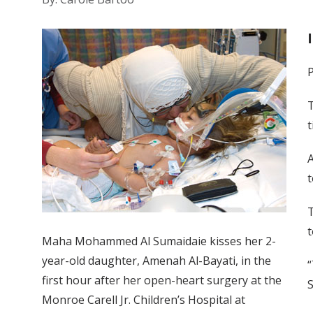
P
T
t
A
t
T
t
Maha Mohammed Al Sumaidaie kisses her 2-
year-old daughter, Amenah Al-Bayati, in the
“
first hour after her open-heart surgery at the
S
Monroe Carell Jr. Children’s Hospital at