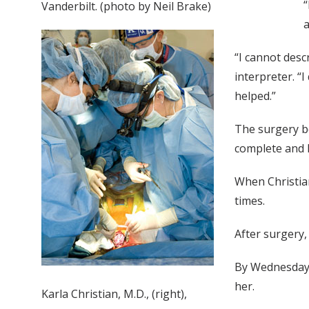
“
Vanderbilt. (photo by Neil Brake)
a
“I cannot des
interpreter. “
helped.”
The surgery be
complete and 
When Christia
times.
After surgery,
By Wednesday 
her.
Karla Christian, M.D., (right),