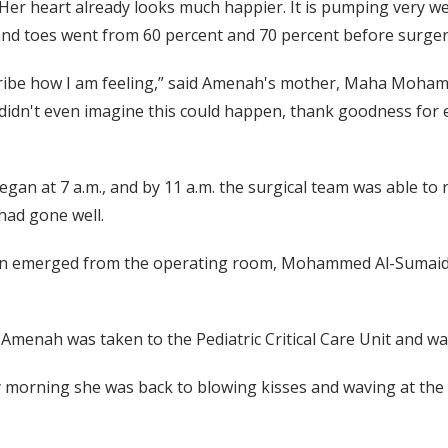
Her heart already looks much happier. It is pumping very we
nd toes went from 60 percent and 70 percent before surgery
cribe how I am feeling,” said Amenah's mother, Maha Moha
I didn't even imagine this could happen, thank goodness for 
gan at 7 a.m., and by 11 a.m. the surgical team was able t
had gone well.
n emerged from the operating room, Mohammed Al-Sumaida
 Amenah was taken to the Pediatric Critical Care Unit and wa
morning she was back to blowing kisses and waving at the 