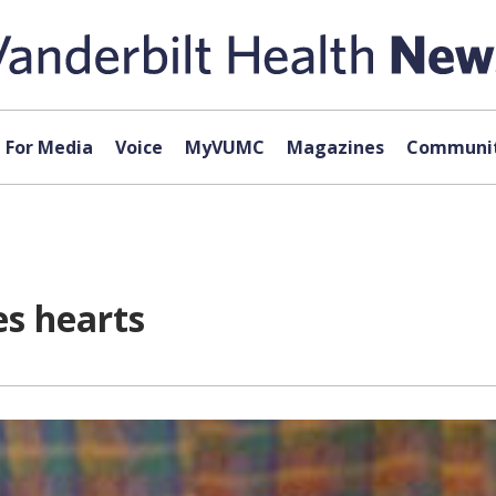
For Media
Voice
MyVUMC
Magazines
Communit
es hearts