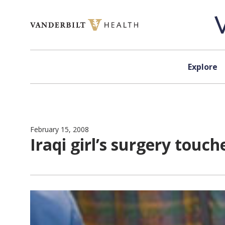
Skip to content
Explore
February 15, 2008
Iraqi girl’s surgery touch