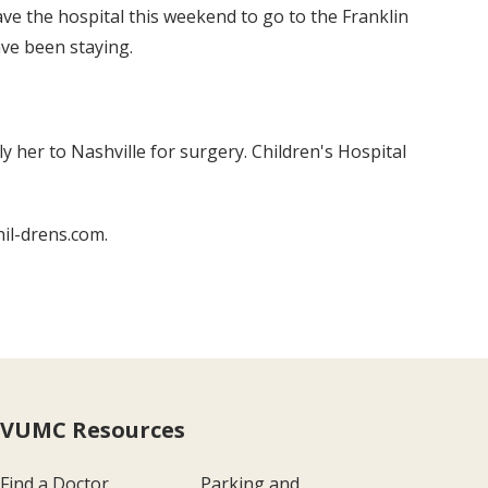
ave the hospital this weekend to go to the Franklin
ve been staying.
y her to Nashville for surgery. Children's Hospital
hil-drens.com.
VUMC Resources
Find a Doctor
Parking and