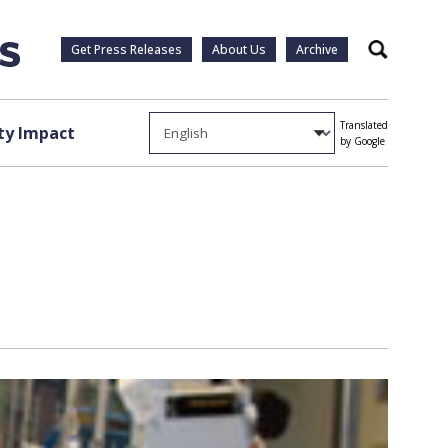
Get Press Releases
About Us
Archive
Search
Translated
y Impact
by Google