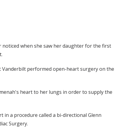
 noticed when she saw her daughter for the first
t.
 at Vanderbilt performed open-heart surgery on the
enah's heart to her lungs in order to supply the
t in a procedure called a bi-directional Glenn
diac Surgery.