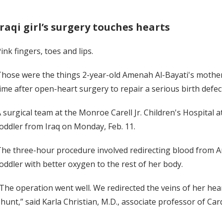
Iraqi girl’s surgery touches hearts
ink fingers, toes and lips.
hose were the things 2-year-old Amenah Al-Bayati's mother
ime after open-heart surgery to repair a serious birth defec
 surgical team at the Monroe Carell Jr. Children's Hospital
oddler from Iraq on Monday, Feb. 11.
he three-hour procedure involved redirecting blood from Am
oddler with better oxygen to the rest of her body.
The operation went well. We redirected the veins of her hear
hunt,” said Karla Christian, M.D., associate professor of Car