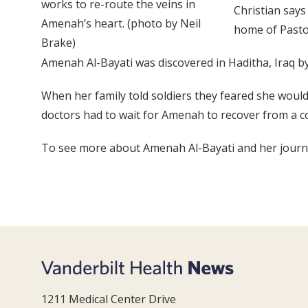
works to re-route the veins in
Christian says
Amenah’s heart. (photo by Neil
home of Pasto
Brake)
Amenah Al-Bayati was discovered in Haditha, Iraq by
When her family told soldiers they feared she would 
doctors had to wait for Amenah to recover from a co
To see more about Amenah Al-Bayati and her journey 
1211 Medical Center Drive