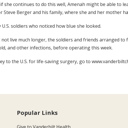
 if she continues to do this well, Amenah might be able to le
r Steve Berger and his family, where she and her mother ha
 U.S. soldiers who noticed how blue she looked.
not live much longer, the soldiers and friends arranged to fl
ld, and other infections, before operating this week.
to the U.S. for life-saving surgery, go to www.vanderbiltc
Popular Links
Give to Vanderbilt Health