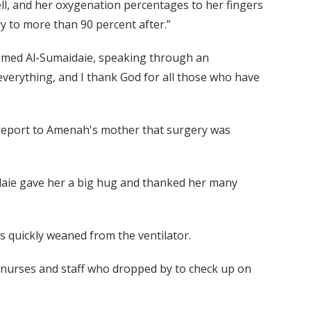
ll, and her oxygenation percentages to her fingers
 to more than 90 percent after.”
mmed Al-Sumaidaie, speaking through an
everything, and I thank God for all those who have
o report to Amenah's mother that surgery was
ie gave her a big hug and thanked her many
s quickly weaned from the ventilator.
nurses and staff who dropped by to check up on